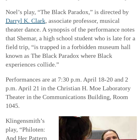
Noel’s play, “The Black Paradox,” is directed by
Darryl K. Clark
, associate professor, musical
theater dance. A synopsis of the performance notes
that Shemar, a high school student who is late for a
field trip, “is trapped in a forbidden museum hall
known as The Black Paradox where Black
experiences collide.”
Performances are at 7:30 p.m. April 18-20 and 2
p.m. April 21 in the Christian H. Moe Laboratory
Theater in the Communications Building, Room
1045.
Klingensmith’s
play, “Philoten:
And Her Pattern