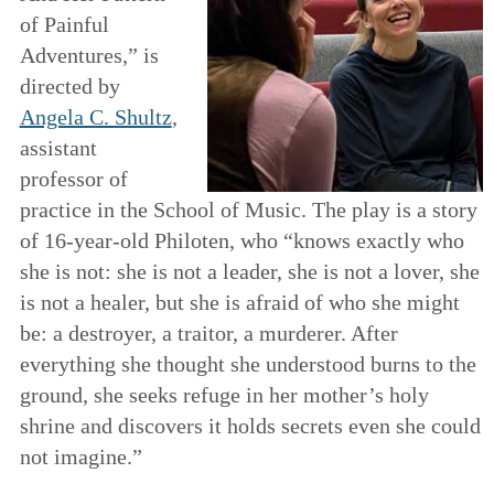
of Painful
Adventures,” is
directed by
Angela C. Shultz
,
assistant
professor of
practice in the School of Music. The play is a story
of 16-year-old Philoten, who “knows exactly who
she is not: she is not a leader, she is not a lover, she
is not a healer, but she is afraid of who she might
be: a destroyer, a traitor, a murderer. After
everything she thought she understood burns to the
ground, she seeks refuge in her mother’s holy
shrine and discovers it holds secrets even she could
not imagine.”