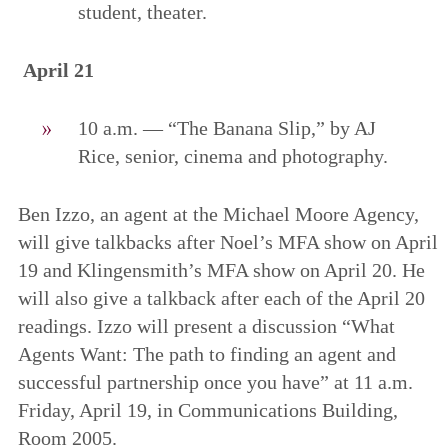
student, theater.
April 21
10 a.m. — “The Banana Slip,” by AJ
Rice, senior, cinema and photography.
Ben Izzo, an agent at the Michael Moore Agency,
will give talkbacks after Noel’s MFA show on April
19 and Klingensmith’s MFA show on April 20. He
will also give a talkback after each of the April 20
readings. Izzo will present a discussion “What
Agents Want: The path to finding an agent and
successful partnership once you have” at 11 a.m.
Friday, April 19, in Communications Building,
Room 2005.