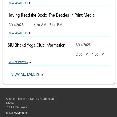
VIEW DESCRIPTION
Having Read the Book: The Beatles in Print Media
8/11/2026
7:30 AM - 6:00 PM
VIEW DESCRIPTION
SIU Bhakti Yoga Club Information
8/11/2026
2:00 PM - 4:00 PM
VIEW DESCRIPTION
VIEW ALL EVENTS
Southern Illinois University, Carbondale IL
62901
P: 618-453-2121
Email
Webmaster