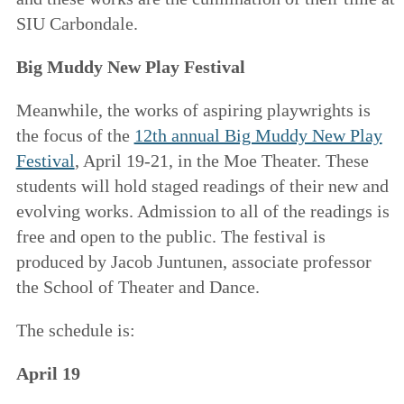
SIU Carbondale.
Big Muddy New Play Festival
Meanwhile, the works of aspiring playwrights is
the focus of the
12th annual Big Muddy New Play
Festival
, April 19-21, in the Moe Theater. These
students will hold staged readings of their new and
evolving works. Admission to all of the readings is
free and open to the public. The festival is
produced by Jacob Juntunen, associate professor
the School of Theater and Dance.
The schedule is:
April 19