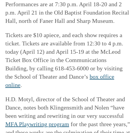
Performances are at 7:30 p.m. April 18-20 and 2
p.m. April 21 in the Old Baptist Foundation Recital
Hall, north of Faner Hall and Sharp Museum.
Tickets are $10 apiece, and each show requires a
ticket. Tickets are available from 12:30 to 4 p.m.
today (April 12) and April 15-19 at the McLeod
Ticket Box Office in the Communications
Building, by calling 618-453-6000 or by visiting
the School of Theater and Dance’s
box office
online
.
H.D. Motyl, director of the School of Theater and
Dance, notes both Klingensmith and Nolen “have
been writing and rewriting in our very successful
MFA Playwriting program
for the past three years,”
and these works are the culmination of their time at