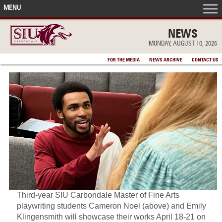
MENU
FRONT PAGE
NEWS
MONDAY, AUGUST 10, 2026
IN THE NEWS
FOR THE MEDIA
NEWS ARCHIVE
CONTACT US
ACCOMPLISHMENTS
POINTS OF PRIDE
DEAN’S/GRADS LISTS
Third-year SIU Carbondale Master of Fine Arts
playwriting students Cameron Noel (above) and Emily
Klingensmith will showcase their works April 18-21 on