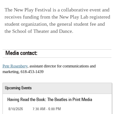
The New Play Festival is a collaborative event and
receives funding from the New Play Lab registered
student organization, the general student fee and
the School of Theater and Dance.
Media contact:
Pete Rosenbery
, assistant director for communications and
marketing, 618-453-1439
Upcoming Events
Having Read the Book: The Beatles in Print Media
8/10/2026
7:30 AM - 6:00 PM