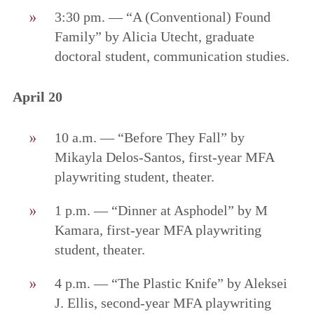
3:30 pm. — “A (Conventional) Found
Family” by Alicia Utecht, graduate
doctoral student, communication studies.
April 20
10 a.m. — “Before They Fall” by
Mikayla Delos-Santos, first-year MFA
playwriting student, theater.
1 p.m. — “Dinner at Asphodel” by M
Kamara, first-year MFA playwriting
student, theater.
4 p.m. — “The Plastic Knife” by Aleksei
J. Ellis, second-year MFA playwriting