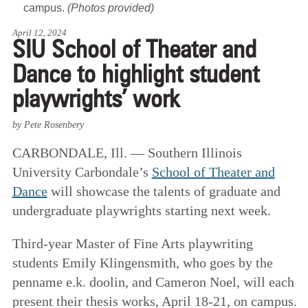
campus.
(Photos provided)
April 12, 2024
SIU School of Theater and
Dance to highlight student
playwrights’ work
by Pete Rosenbery
CARBONDALE, Ill. — Southern Illinois
University Carbondale’s
School of Theater and
Dance
will showcase the talents of graduate and
undergraduate playwrights starting next week.
Third-year Master of Fine Arts playwriting
students Emily Klingensmith, who goes by the
penname e.k. doolin, and Cameron Noel, will each
present their thesis works, April 18-21, on campus.