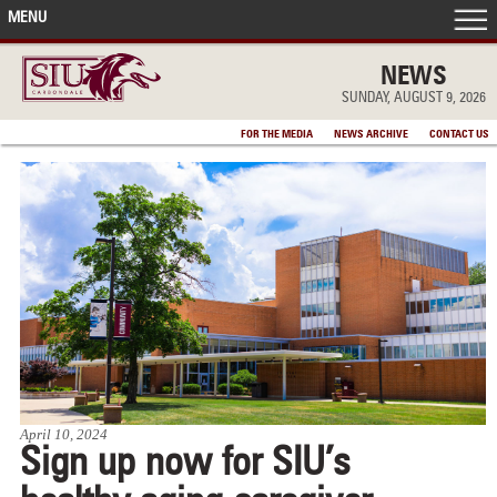
MENU
FRONT PAGE
NEWS
SUNDAY, AUGUST 9, 2026
IN THE NEWS
FOR THE MEDIA
NEWS ARCHIVE
CONTACT US
ACCOMPLISHMENTS
POINTS OF PRIDE
DEAN’S/GRADS LISTS
April 10, 2024
Sign up now for SIU’s