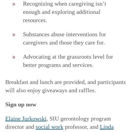
Recognizing when caregiving isn’t
enough and exploring additional
resources.
Substances abuse interventions for
caregivers and those they care for.
Advocating at the grassroots level for
better programs and services.
Breakfast and lunch are provided, and participants
will also enjoy giveaways and raffles.
Sign up now
Elaine Jurkowski
, SIU gerontology program
director and
social work
professor, and
Linda