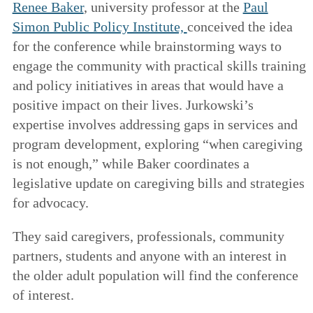
Renee Baker
, university professor at the
Paul
Simon Public Policy Institute,
conceived the idea
for the conference while brainstorming ways to
engage the community with practical skills training
and policy initiatives in areas that would have a
positive impact on their lives. Jurkowski’s
expertise involves addressing gaps in services and
program development, exploring “when caregiving
is not enough,” while Baker coordinates a
legislative update on caregiving bills and strategies
for advocacy.
They said caregivers, professionals, community
partners, students and anyone with an interest in
the older adult population will find the conference
of interest.