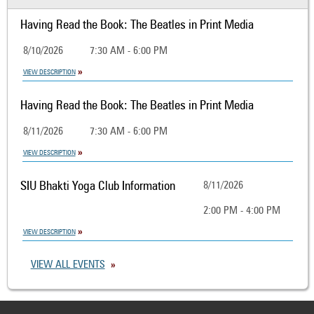
Having Read the Book: The Beatles in Print Media
8/10/2026
7:30 AM - 6:00 PM
VIEW DESCRIPTION
Having Read the Book: The Beatles in Print Media
8/11/2026
7:30 AM - 6:00 PM
VIEW DESCRIPTION
SIU Bhakti Yoga Club Information
8/11/2026
2:00 PM - 4:00 PM
VIEW DESCRIPTION
VIEW ALL EVENTS