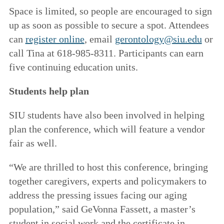
Space is limited, so people are encouraged to sign
up as soon as possible to secure a spot. Attendees
can
register online
, email
gerontology@siu.edu
or
call Tina at 618-985-8311. Participants can earn
five continuing education units.
Students help plan
SIU students have also been involved in helping
plan the conference, which will feature a vendor
fair as well.
“We are thrilled to host this conference, bringing
together caregivers, experts and policymakers to
address the pressing issues facing our aging
population,” said GeVonna Fassett, a master’s
student in social work and the certificate in