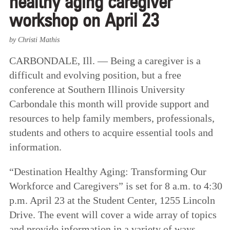
healthy aging caregiver
workshop on April 23
by Christi Mathis
CARBONDALE, Ill. — Being a caregiver is a
difficult and evolving position, but a free
conference at Southern Illinois University
Carbondale this month will provide support and
resources to help family members, professionals,
students and others to acquire essential tools and
information.
“Destination Healthy Aging: Transforming Our
Workforce and Caregivers” is set for 8 a.m. to 4:30
p.m. April 23 at the Student Center, 1255 Lincoln
Drive. The event will cover a wide array of topics
and provide information in a variety of ways,