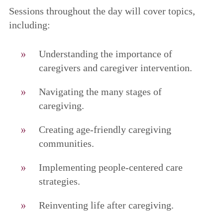
Sessions throughout the day will cover topics,
including:
Understanding the importance of
caregivers and caregiver intervention.
Navigating the many stages of
caregiving.
Creating age-friendly caregiving
communities.
Implementing people-centered care
strategies.
Reinventing life after caregiving.