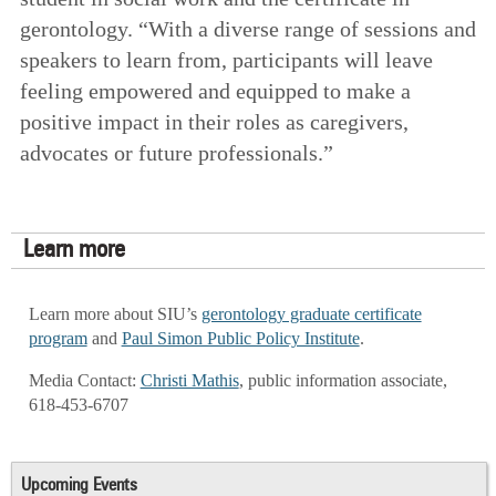
gerontology. “With a diverse range of sessions and
speakers to learn from, participants will leave
feeling empowered and equipped to make a
positive impact in their roles as caregivers,
advocates or future professionals.”
Learn more
Learn more about SIU’s
gerontology graduate certificate
program
and
Paul Simon Public Policy Institute
.
Media Contact:
Christi Mathis
, public information associate,
618-453-6707
Upcoming Events