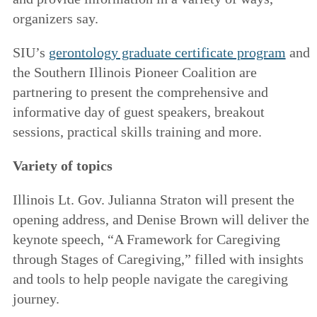
organizers say.
SIU’s
gerontology graduate certificate program
and
the Southern Illinois Pioneer Coalition are
partnering to present the comprehensive and
informative day of guest speakers, breakout
sessions, practical skills training and more.
Variety of topics
Illinois Lt. Gov. Julianna Straton will present the
opening address, and Denise Brown will deliver the
keynote speech, “A Framework for Caregiving
through Stages of Caregiving,” filled with insights
and tools to help people navigate the caregiving
journey.