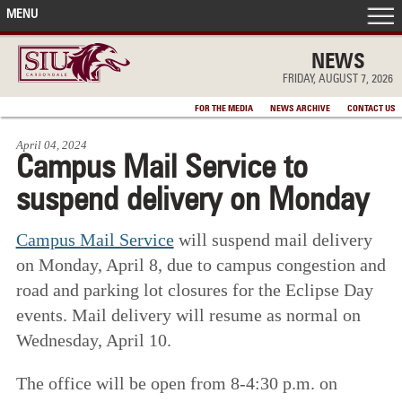
MENU
FRONT PAGE
NEWS
FRIDAY, AUGUST 7, 2026
IN THE NEWS
FOR THE MEDIA
NEWS ARCHIVE
CONTACT US
April 04, 2024
ACCOMPLISHMENTS
Campus Mail Service to
suspend delivery on Monday
POINTS OF PRIDE
Campus Mail Service
will suspend mail delivery
DEAN’S/GRADS LISTS
on Monday, April 8, due to campus congestion and
road and parking lot closures for the Eclipse Day
events. Mail delivery will resume as normal on
Wednesday, April 10.
The office will be open from 8-4:30 p.m. on