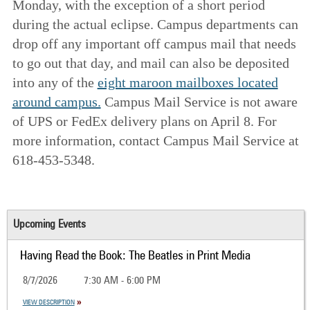
Monday, with the exception of a short period
during the actual eclipse. Campus departments can
drop off any important off campus mail that needs
to go out that day, and mail can also be deposited
into any of the
eight maroon mailboxes located
around campus.
Campus Mail Service is not aware
of UPS or FedEx delivery plans on April 8. For
more information, contact Campus Mail Service at
618-453-5348.
Upcoming Events
Having Read the Book: The Beatles in Print Media
8/7/2026
7:30 AM - 6:00 PM
VIEW DESCRIPTION