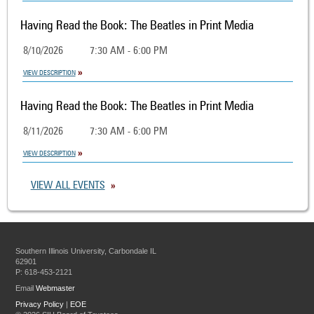
Having Read the Book: The Beatles in Print Media
8/10/2026
7:30 AM - 6:00 PM
VIEW DESCRIPTION
Having Read the Book: The Beatles in Print Media
8/11/2026
7:30 AM - 6:00 PM
VIEW DESCRIPTION
VIEW ALL EVENTS
Southern Illinois University, Carbondale IL
62901
P: 618-453-2121
Email
Webmaster
Privacy Policy
|
EOE