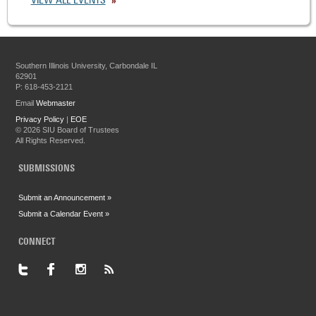
VIEW ALL EVENTS
Southern Illinois University, Carbondale IL
62901
P: 618-453-2121
Email
Webmaster
Privacy Policy
|
EOE
©
2026 SIU Board of Trustees
All Rights Reserved.
SUBMISSIONS
Submit an Announcement »
Submit a Calendar Event »
CONNECT