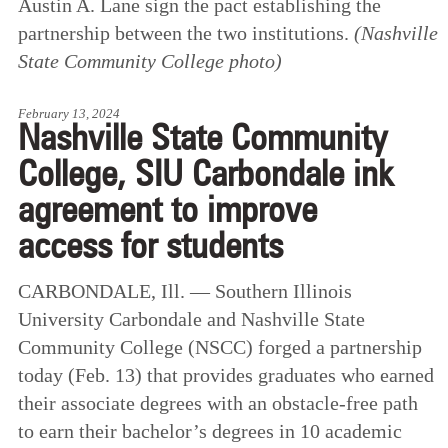
Austin A. Lane sign the pact establishing the
partnership between the two institutions.
(Nashville
State Community College photo)
February 13, 2024
Nashville State Community
College, SIU Carbondale ink
agreement to improve
access for students
CARBONDALE, Ill. — Southern Illinois
University Carbondale and Nashville State
Community College (NSCC) forged a partnership
today (Feb. 13) that provides graduates who earned
their associate degrees with an obstacle-free path
to earn their bachelor’s degrees in 10 academic