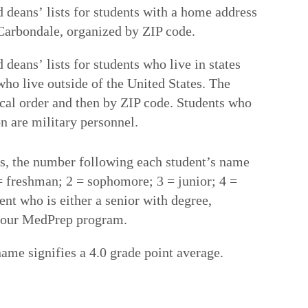
 deans’ lists for students with a home address
n Carbondale, organized by ZIP code.
deans’ lists for students who live in states
 who live outside of the United States. The
tical order and then by ZIP code. Students who
n are military personnel.
sts, the number following each student’s name
 = freshman; 2 = sophomore; 3 = junior; 4 =
ent who is either a senior with degree,
f our MedPrep program.
name signifies a 4.0 grade point average.