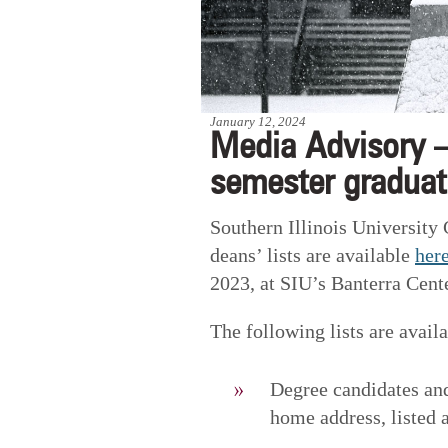
January 12, 2024
Media Advisory –
semester graduati
Southern Illinois University
deans’ lists are available
her
2023, at SIU’s Banterra Cente
The following lists are availa
Degree candidates and
home address, listed a