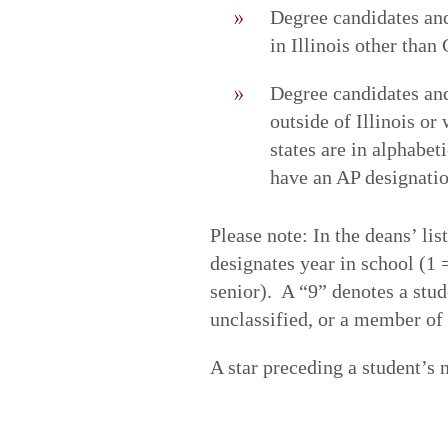
Degree candidates and
in Illinois other tha
Degree candidates and 
outside of Illinois or
states are in alphabe
have an AP designatio
Please note: In the deans’ li
designates year in school (1
senior). A “9” denotes a stud
unclassified, or a member o
A star preceding a student’s 