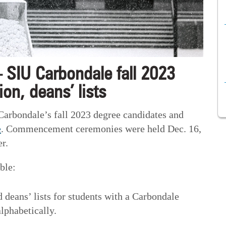
 SIU Carbondale fall 2023
on, deans’ lists
 Carbondale’s fall 2023 degree candidates and
e
. Commencement ceremonies were held Dec. 16,
r.
ble:
 deans’ lists for students with a Carbondale
lphabetically.