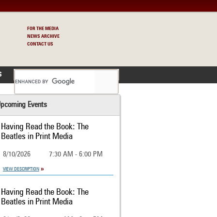
FOR THE MEDIA
NEWS ARCHIVE
CONTACT US
S
pcoming Events
Having Read the Book: The
Beatles in Print Media
8/10/2026
7:30 AM - 6:00 PM
VIEW DESCRIPTION
Having Read the Book: The
Beatles in Print Media