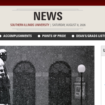
NEWS
SOUTHERN ILLINOIS UNIVERSITY
|
SATURDAY, AUGUST 8, 2026
ACCOMPLISHMENTS
POINTS OF PRIDE
DEAN’S/GRADS LIST
U