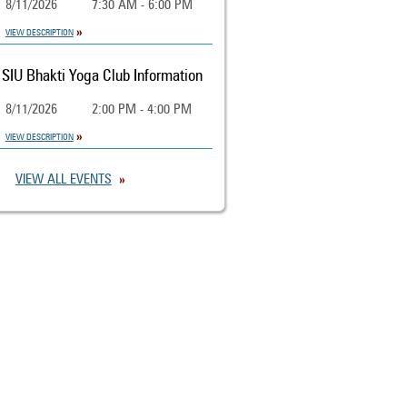
8/11/2026
7:30 AM - 6:00 PM
VIEW DESCRIPTION
SIU Bhakti Yoga Club Information
8/11/2026
2:00 PM - 4:00 PM
VIEW DESCRIPTION
VIEW ALL EVENTS