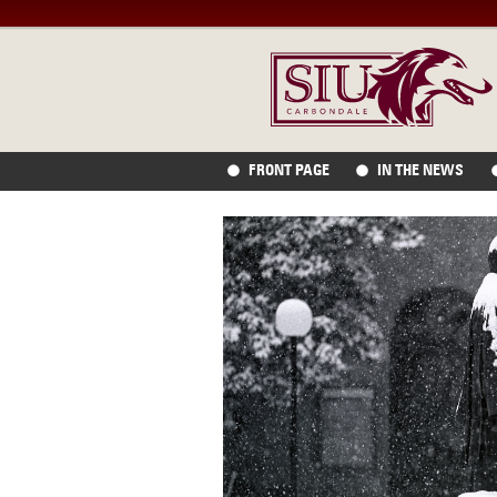
FRONT PAGE
IN THE NEWS