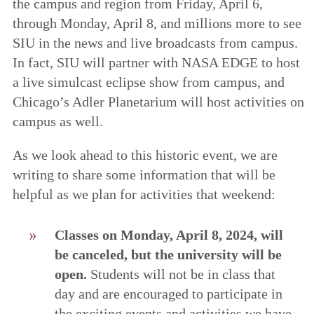
the campus and region from Friday, April 6,
through Monday, April 8, and millions more to see
SIU in the news and live broadcasts from campus.
In fact, SIU will partner with NASA EDGE to host
a live simulcast eclipse show from campus, and
Chicago’s Adler Planetarium will host activities on
campus as well.
As we look ahead to this historic event, we are
writing to share some information that will be
helpful as we plan for activities that weekend:
Classes on Monday, April 8, 2024, will
be canceled, but the university will be
open.
Students will not be in class that
day and are encouraged to participate in
the exciting events and activities we have