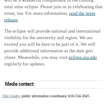
total solar eclipse. Please join us in celebrating that
event, too. For more information,
read the press
release
.
The eclipse will provide national and international
visibility for the university and region. We are
excited you will be here to be part of it. We will
provide additional information as the date gets
closer. Meanwhile, you may visit
eclipse.siu.edu
regularly for updates.
Media contact:
Tim Crosby
, public information coordinator, 618-534-3045