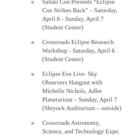
Saluki Con Presents “Eclipse
Con Strikes Back” – Saturday,
April 6 - Sunday, April 7
(Student Center)
Crossroads Eclipse Research
Workshop - Saturday, April 6
(Student Center)
Eclipse Eve Live: Sky
Observers Hangout with
Michelle Nichols, Adler
Planetarium – Sunday, April 7
(Shryock Auditorium – outside)
Crossroads Astronomy,
Science, and Technology Expo