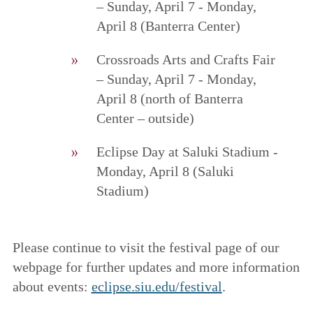
– Sunday, April 7 - Monday,
April 8 (Banterra Center)
Crossroads Arts and Crafts Fair
– Sunday, April 7 - Monday,
April 8 (north of Banterra
Center – outside)
Eclipse Day at Saluki Stadium -
Monday, April 8 (Saluki
Stadium)
Please continue to visit the festival page of our
webpage for further updates and more information
about events:
eclipse.siu.edu/festival
.