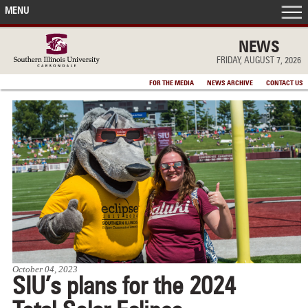
MENU
FRONT PAGE
NEWS
FRIDAY, AUGUST 7, 2026
IN THE NEWS
FOR THE MEDIA
NEWS ARCHIVE
CONTACT US
ACCOMPLISHMENTS
POINTS OF PRIDE
DEAN’S/GRADS LISTS
October 04, 2023
SIU’s plans for the 2024