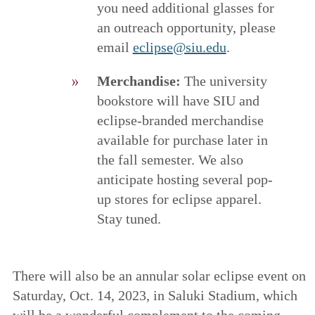
you need additional glasses for
an outreach opportunity, please
email
eclipse@siu.edu
.
Merchandise:
The university
bookstore will have SIU and
eclipse-branded merchandise
available for purchase later in
the fall semester. We also
anticipate hosting several pop-
up stores for eclipse apparel.
Stay tuned.
There will also be an annular solar eclipse event on
Saturday, Oct. 14, 2023, in Saluki Stadium, which
will be a wonderful complement to the coming