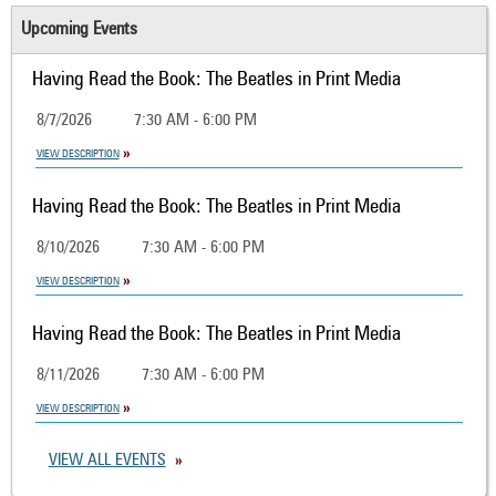
Upcoming Events
Having Read the Book: The Beatles in Print Media
8/7/2026
7:30 AM - 6:00 PM
VIEW DESCRIPTION
Having Read the Book: The Beatles in Print Media
8/10/2026
7:30 AM - 6:00 PM
VIEW DESCRIPTION
Having Read the Book: The Beatles in Print Media
8/11/2026
7:30 AM - 6:00 PM
VIEW DESCRIPTION
VIEW ALL EVENTS