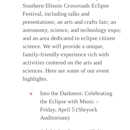
Southern Illinois Crossroads Eclipse
Festival, including talks and
presentations; an arts and crafts fair; an
astronomy, science, and technology expo;
and an area dedicated to eclipse citizen
science. We will provide a unique,
family-friendly experience rich with
activities centered on the arts and
sciences. Here are some of our event
highlights.
Into the Darkness: Celebrating
the Eclipse with Music –
Friday, April 5 (Shryock
Auditorium)