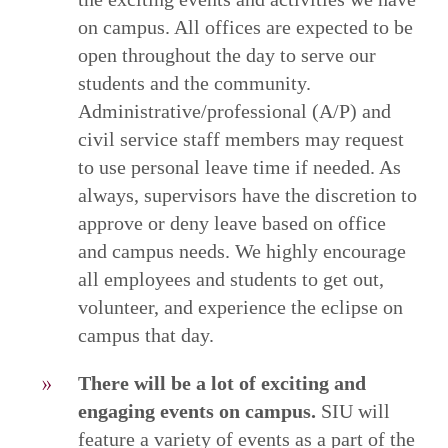
on campus. All offices are expected to be
open throughout the day to serve our
students and the community.
Administrative/professional (A/P) and
civil service staff members may request
to use personal leave time if needed. As
always, supervisors have the discretion to
approve or deny leave based on office
and campus needs. We highly encourage
all employees and students to get out,
volunteer, and experience the eclipse on
campus that day.
There will be a lot of exciting and
engaging events on campus.
SIU will
feature a variety of events as a part of the