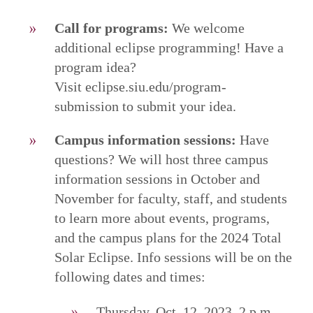
Call for programs:
We welcome
additional eclipse programming! Have a
program idea?
Visit eclipse.siu.edu/program-
submission to submit your idea.
Campus information sessions:
Have
questions? We will host three campus
information sessions in October and
November for faculty, staff, and students
to learn more about events, programs,
and the campus plans for the 2024 Total
Solar Eclipse. Info sessions will be on the
following dates and times:
Thursday, Oct. 12, 2023, 2 p.m.