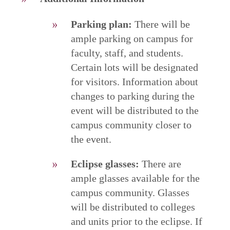
Parking plan:
There will be
ample parking on campus for
faculty, staff, and students.
Certain lots will be designated
for visitors. Information about
changes to parking during the
event will be distributed to the
campus community closer to
the event.
Eclipse glasses:
There are
ample glasses available for the
campus community. Glasses
will be distributed to colleges
and units prior to the eclipse. If