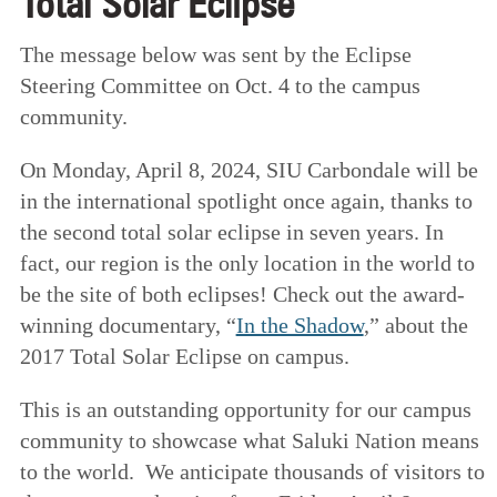
Total Solar Eclipse
The message below was sent by the Eclipse
Steering Committee on Oct. 4 to the campus
community.
On Monday, April 8, 2024, SIU Carbondale will be
in the international spotlight once again, thanks to
the second total solar eclipse in seven years. In
fact, our region is the only location in the world to
be the site of both eclipses! Check out the award-
winning documentary, “
In the Shadow
,” about the
2017 Total Solar Eclipse on campus.
This is an outstanding opportunity for our campus
community to showcase what Saluki Nation means
to the world. We anticipate thousands of visitors to