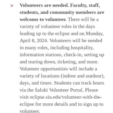
Volunteers are needed. Faculty, staff,
students, and community members are
welcome to volunteer.
There will be a
variety of volunteer roles in the days
leading up to the eclipse and on Monday,
April 8, 2024. Volunteers will be needed
in many roles, including hospitality,
information stations, check-in, setting up
and tearing down, ticketing, and more.
Volunteer opportunities will include a
variety of locations (indoor and outdoor),
days, and times. Students can track hours
via the Saluki Volunteer Portal. Please
visit eclipse.siu.edu/volunteer-with-the-
eclipse for more details and to sign up to
volunteer.