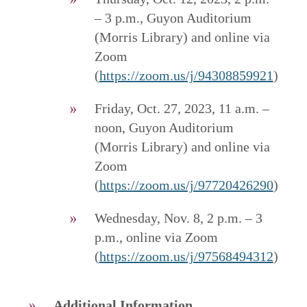
– 3 p.m., Guyon Auditorium
(Morris Library) and online via
Zoom
(
https://zoom.us/j/94308859921
)
Friday, Oct. 27, 2023, 11 a.m. –
noon, Guyon Auditorium
(Morris Library) and online via
Zoom
(
https://zoom.us/j/97720426290
)
Wednesday, Nov. 8, 2 p.m. – 3
p.m., online via Zoom
(
https://zoom.us/j/97568494312
)
Additional Information