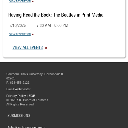
VIEW DESCRIPTION
Having Read the Book: The Beatles in Print Media
8/10/2026
7:30 AM - 6:00 PM
VIEW DESCRIPTION
VIEW ALL EVENTS
Southern Illinois University, Carbondale IL
62901
P: 618-453-2121
Email
Webmaster
Privacy Policy
|
EOE
©
2026 SIU Board of Trustees
All Rights Reserved.
SUBMISSIONS
Submit an Announcement »