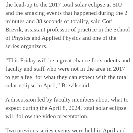
the lead-up to the 2017 total solar eclipse at SIU
and the amazing events that happened during the 2
minutes and 38 seconds of totality, said Cori
Brevik, assistant professor of practice in the School
of Physics and Applied Physics and one of the
series organizers.
“This Friday will be a great chance for students and
faculty and staff who were not in the area in 2017
to get a feel for what they can expect with the total
solar eclipse in April,” Brevik said.
A discussion led by faculty members about what to
expect during the April 8, 2024, total solar eclipse
will follow the video presentation.
Two previous series events were held in April and