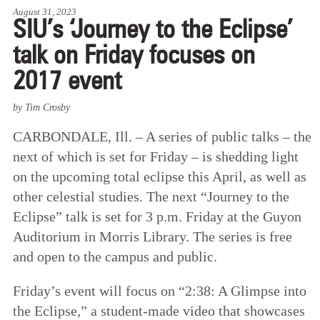
August 31, 2023
SIU’s ‘Journey to the Eclipse’
talk on Friday focuses on
2017 event
by Tim Crosby
CARBONDALE, Ill. – A series of public talks – the
next of which is set for Friday – is shedding light
on the upcoming total eclipse this April, as well as
other celestial studies. The next “Journey to the
Eclipse” talk is set for 3 p.m. Friday at the Guyon
Auditorium in Morris Library. The series is free
and open to the campus and public.
Friday’s event will focus on “2:38: A Glimpse into
the Eclipse,” a student-made video that showcases