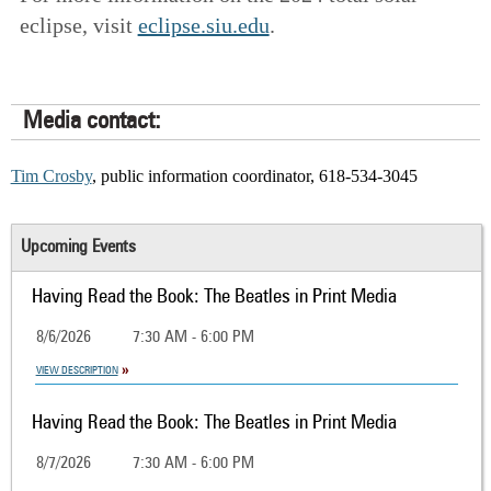
eclipse, visit
eclipse.siu.edu
.
Media contact:
Tim Crosby
, public information coordinator, 618-534-3045
Upcoming Events
Having Read the Book: The Beatles in Print Media
8/6/2026
7:30 AM - 6:00 PM
VIEW DESCRIPTION
Having Read the Book: The Beatles in Print Media
8/7/2026
7:30 AM - 6:00 PM