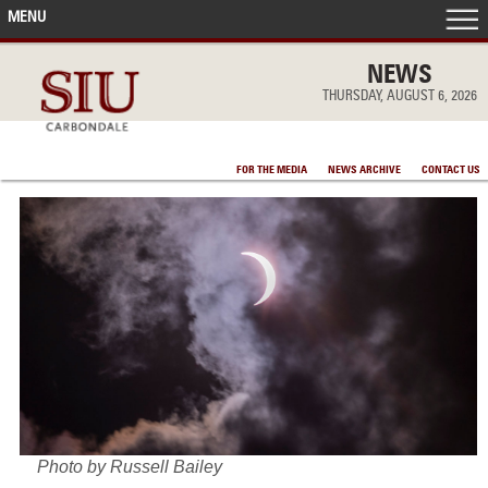
MENU
FRONT PAGE
NEWS
THURSDAY, AUGUST 6, 2026
IN THE NEWS
FOR THE MEDIA
NEWS ARCHIVE
CONTACT US
ACCOMPLISHMENTS
POINTS OF PRIDE
DEAN’S/GRADS LISTS
Photo by Russell Bailey