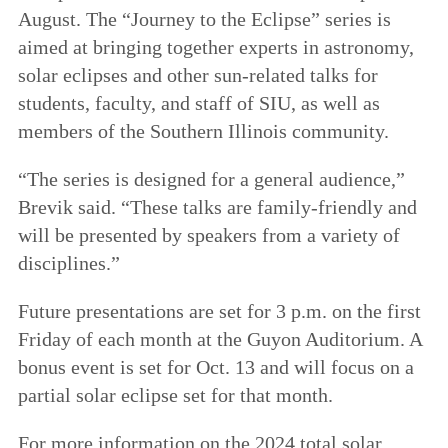
August. The “Journey to the Eclipse” series is
aimed at bringing together experts in astronomy,
solar eclipses and other sun-related talks for
students, faculty, and staff of SIU, as well as
members of the Southern Illinois community.
“The series is designed for a general audience,”
Brevik said. “These talks are family-friendly and
will be presented by speakers from a variety of
disciplines.”
Future presentations are set for 3 p.m. on the first
Friday of each month at the Guyon Auditorium. A
bonus event is set for Oct. 13 and will focus on a
partial solar eclipse set for that month.
For more information on the 2024 total solar