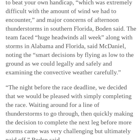
to beat your own handicap, “which was extremely
difficult with the amount of wind we had to
encounter,” and major concerns of afternoon
thunderstorms in southern Florida, Boden said. The
team faced “huge headwinds all week” along with
storms in Alabama and Florida, said McDaniel,
noting the “smart decisions by flying as low to the
ground as we could legally and safely and
examining the convective weather carefully.”
“The night before the race deadline, we decided
that we would be pleased with simply completing
the race. Waiting around for a line of
thunderstorms to go through, then quickly making
the decision to complete the next leg before more
storms came was very challenging but ultimately
paid off,” Boden said.