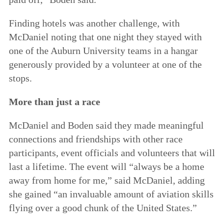
Finding hotels was another challenge, with
McDaniel noting that one night they stayed with
one of the Auburn University teams in a hangar
generously provided by a volunteer at one of the
stops.
More than just a race
McDaniel and Boden said they made meaningful
connections and friendships with other race
participants, event officials and volunteers that will
last a lifetime. The event will “always be a home
away from home for me,” said McDaniel, adding
she gained “an invaluable amount of aviation skills
flying over a good chunk of the United States.”