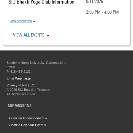
SIU Bhakti Yoga Club Information
8/11/2026
2:00 PM - 4:00 PM
VIEW DESCRIPTION
VIEW ALL EVENTS
Southern Illinois University, Carbondale IL
62901
P: 618-453-2121
Email
Webmaster
Privacy Policy
|
EOE
©
2026 SIU Board of Trustees
All Rights Reserved.
SUBMISSIONS
Submit an Announcement »
Submit a Calendar Event »