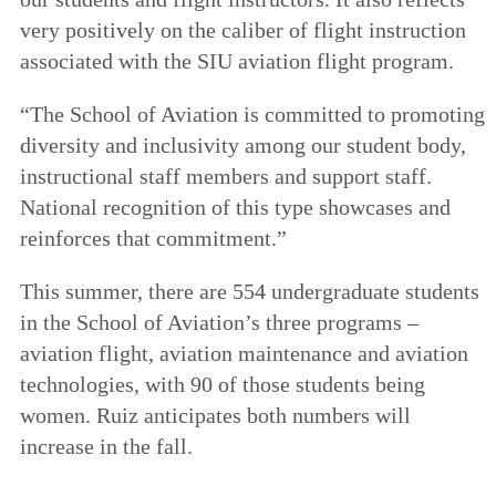
very positively on the caliber of flight instruction
associated with the SIU aviation flight program.
“The School of Aviation is committed to promoting
diversity and inclusivity among our student body,
instructional staff members and support staff.
National recognition of this type showcases and
reinforces that commitment.”
This summer, there are 554 undergraduate students
in the School of Aviation’s three programs –
aviation flight, aviation maintenance and aviation
technologies, with 90 of those students being
women. Ruiz anticipates both numbers will
increase in the fall.