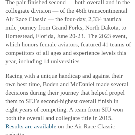
The pair finished second — both overall and in the
collegiate division — of the 46th transcontinental
Air Race Classic — the four-day, 2,334 nautical
mile journey from Grand Forks, North Dakota, to
Homestead, Florida, June 20-23. The 2023 event,
which honors female aviators, featured 41 teams of
competitors of all ages and experience levels this
year, including 14 universities.
Racing with a unique handicap and against their
own best time, Boden and McDaniel made several
decisions during their journey that helped propel
them to SIU’s second-highest overall finish in
eight years of competing. A team from SIU won
both the overall and collegiate title in 2015.
Results are available
on the Air Race Classic
website.