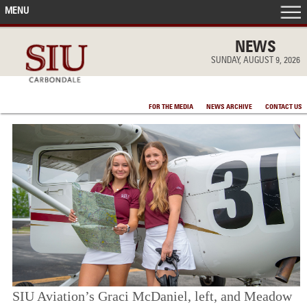
MENU
FRONT PAGE
NEWS
SUNDAY, AUGUST 9, 2026
IN THE NEWS
FOR THE MEDIA
NEWS ARCHIVE
CONTACT US
ACCOMPLISHMENTS
POINTS OF PRIDE
DEAN’S/GRADS LISTS
SIU Aviation’s Graci McDaniel, left, and Meadow