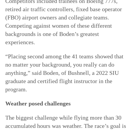
Competitors included trainees on Boeing 777s,
retired air traffic controllers, fixed base operator
(FBO) airport owners and collegiate teams.
Competing against women of these different
backgrounds is one of Boden’s greatest
experiences.
“Placing second among the 41 teams showed that
no matter your background, you really can do
anything,” said Boden, of Bushnell, a 2022 SIU
graduate and certified flight instructor in the
program.
Weather posed challenges
The biggest challenge while flying more than 30
accumulated hours was weather. The race’s goal is