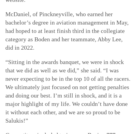
McDaniel, of Pinckneyville, who earned her
bachelor’s degree in aviation management in May,
had hoped to at least finish third in the collegiate
category as Boden and her teammate, Abby Lee,
did in 2022.
“Sitting in the awards banquet, we were in shock
that we did as well as we did,” she said. “I was
never expecting to be in the top 10 of all the racers.
We ultimately just focused on not getting penalties
and doing our best. I’m still in shock, and it is a
major highlight of my life. We couldn’t have done
it without each other, and we are so proud to be
Salukis!”