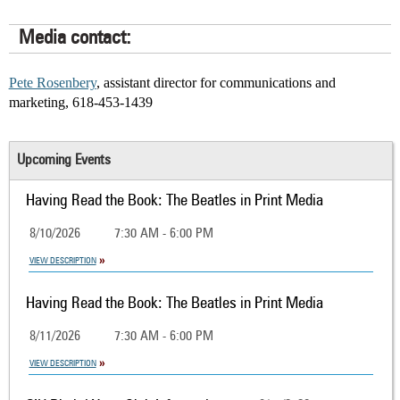
Media contact:
Pete Rosenbery
, assistant director for communications and
marketing, 618-453-1439
Upcoming Events
Having Read the Book: The Beatles in Print Media
8/10/2026
7:30 AM - 6:00 PM
VIEW DESCRIPTION
Having Read the Book: The Beatles in Print Media
8/11/2026
7:30 AM - 6:00 PM
VIEW DESCRIPTION