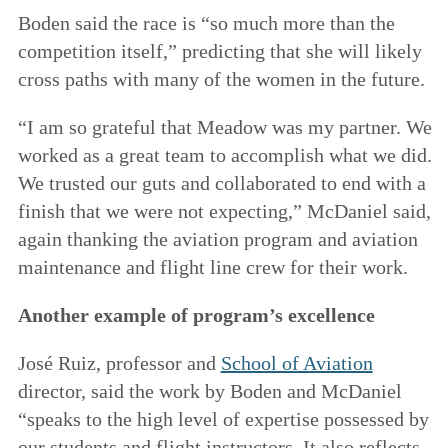
Boden said the race is “so much more than the
competition itself,” predicting that she will likely
cross paths with many of the women in the future.
“I am so grateful that Meadow was my partner. We
worked as a great team to accomplish what we did.
We trusted our guts and collaborated to end with a
finish that we were not expecting,” McDaniel said,
again thanking the aviation program and aviation
maintenance and flight line crew for their work.
Another example of program’s excellence
José Ruiz, professor and
School of Aviation
director, said the work by Boden and McDaniel
“speaks to the high level of expertise possessed by
our students and flight instructors. It also reflects