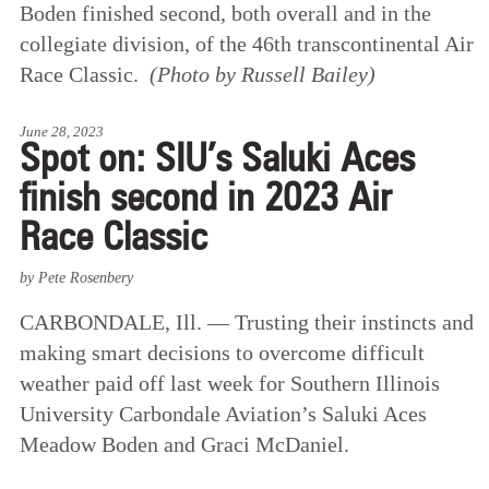
Boden finished second, both overall and in the
collegiate division, of the 46th transcontinental Air
Race Classic.
(Photo by Russell Bailey)
June 28, 2023
Spot on: SIU’s Saluki Aces
finish second in 2023 Air
Race Classic
by Pete Rosenbery
CARBONDALE, Ill. — Trusting their instincts and
making smart decisions to overcome difficult
weather paid off last week for Southern Illinois
University Carbondale Aviation’s Saluki Aces
Meadow Boden and Graci McDaniel.