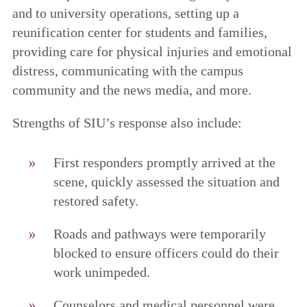
and to university operations, setting up a
reunification center for students and families,
providing care for physical injuries and emotional
distress, communicating with the campus
community and the news media, and more.
Strengths of SIU’s response also include:
First responders promptly arrived at the
scene, quickly assessed the situation and
restored safety.
Roads and pathways were temporarily
blocked to ensure officers could do their
work unimpeded.
Counselors and medical personnel were