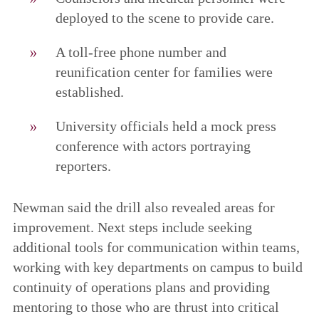
deployed to the scene to provide care.
A toll-free phone number and
reunification center for families were
established.
University officials held a mock press
conference with actors portraying
reporters.
Newman said the drill also revealed areas for
improvement. Next steps include seeking
additional tools for communication within teams,
working with key departments on campus to build
continuity of operations plans and providing
mentoring to those who are thrust into critical