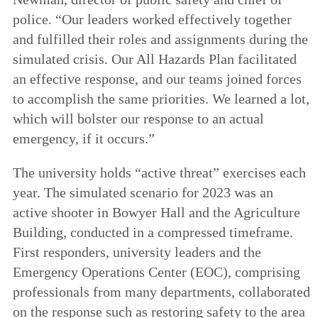
police. “Our leaders worked effectively together
and fulfilled their roles and assignments during the
simulated crisis. Our All Hazards Plan facilitated
an effective response, and our teams joined forces
to accomplish the same priorities. We learned a lot,
which will bolster our response to an actual
emergency, if it occurs.”
The university holds “active threat” exercises each
year.
The simulated scenario for 2023 was an
active shooter in Bowyer Hall and the Agriculture
Building, conducted in a compressed timeframe.
First responders, university leaders and the
Emergency Operations Center (EOC), comprising
professionals from many departments, collaborated
on the response such as restoring safety to the area