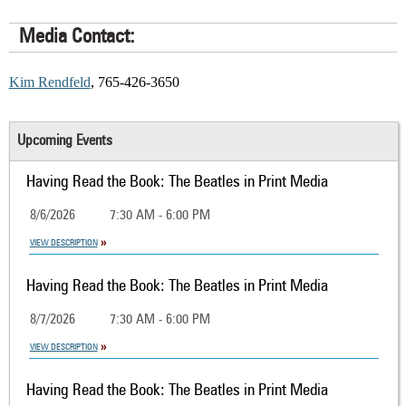
Media Contact:
Kim Rendfeld
, 765-426-3650
Upcoming Events
Having Read the Book: The Beatles in Print Media
8/6/2026
7:30 AM - 6:00 PM
VIEW DESCRIPTION
Having Read the Book: The Beatles in Print Media
8/7/2026
7:30 AM - 6:00 PM
VIEW DESCRIPTION
Having Read the Book: The Beatles in Print Media