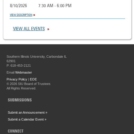
8/10/2026
7:30 AM - 6:00 PM
VIEW DESCRIPTION
VIEW ALL EVENTS
Southern Illinois University, Carbondale IL
62901
P: 618-453-2121
Email
Webmaster
Privacy Policy
|
EOE
©
2026 SIU Board of Trustees
All Rights Reserved.
SUBMISSIONS
Submit an Announcement »
Submit a Calendar Event »
CONNECT