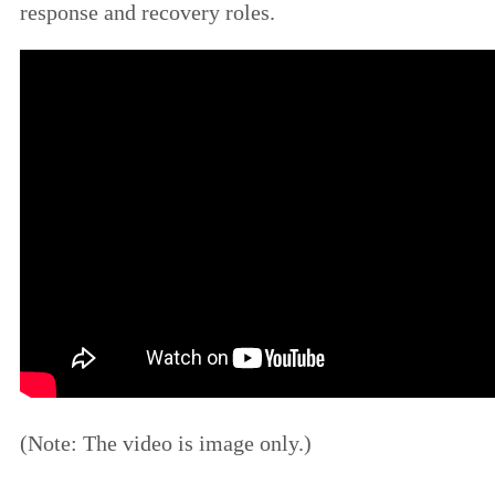
response and recovery roles.
(Note: The video is image only.)