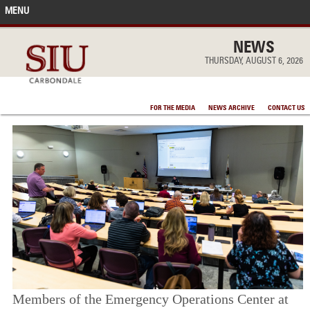
MENU
FRONT PAGE
NEWS
THURSDAY, AUGUST 6, 2026
IN THE NEWS
FOR THE MEDIA
NEWS ARCHIVE
CONTACT US
ACCOMPLISHMENTS
POINTS OF PRIDE
DEAN’S/GRADS LISTS
Members of the Emergency Operations Center at