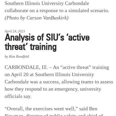
Southern Illinois University Carbondale
collaborate on a response to a simulated scenario.
(Photo by Carson VanBuskirk)
April 24, 2023
Analysis of SIU’s ‘active
threat’ training
by Kim Rendfeld
CARBONDALE, Ill. – An “active threat” training
on April 20 at Southern Illinois University
Carbondale was a success, allowing teams to assess
how they respond to an emergency, university
officials say.
“Overall, the exercises went well,” said Ben
Newman, director of public safety and chief of