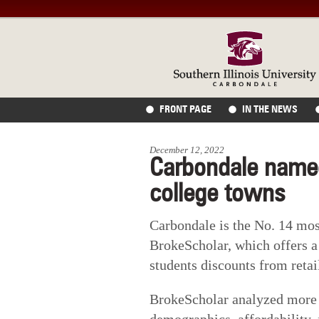
FRONT PAGE
IN THE NEWS
December 12, 2022
Carbondale name
college towns
Carbondale is the No. 14 mos
BrokeScholar, which offers a
students discounts from retai
BrokeScholar analyzed more t
demographics, affordability, 