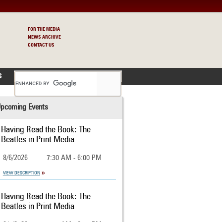
FOR THE MEDIA
NEWS ARCHIVE
CONTACT US
S
pcoming Events
Having Read the Book: The
Beatles in Print Media
8/6/2026
7:30 AM - 6:00 PM
VIEW DESCRIPTION
Having Read the Book: The
Beatles in Print Media