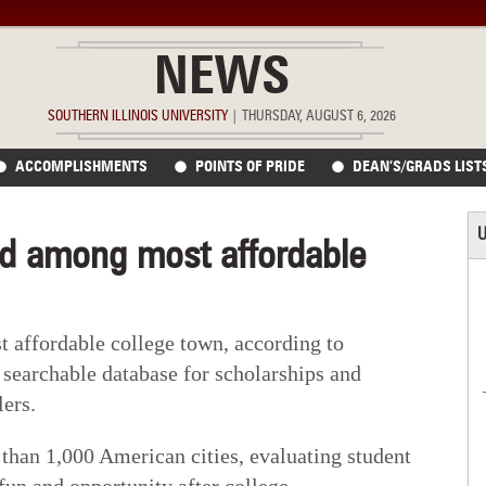
NEWS
SOUTHERN ILLINOIS UNIVERSITY
|
THURSDAY, AUGUST 6, 2026
ACCOMPLISHMENTS
POINTS OF PRIDE
DEAN’S/GRADS LIST
U
d among most affordable
t affordable college town, according to
 searchable database for scholarships and
lers.
han 1,000 American cities, evaluating student
fun and opportunity after college.