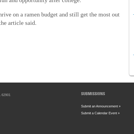
thrive on a ramen budget and still get the most out
he article said.
SUBMISSIONS
IL 62901
Submit an Announcement »
Submit a Calendar Event »