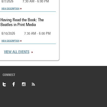
8/7/2026
7:30 AM - 6:00 PM
VIEW DESCRIPTION
Having Read the Book: The
Beatles in Print Media
8/10/2026
7:30 AM - 6:00 PM
VIEW DESCRIPTION
VIEW ALL EVENTS
CONNECT