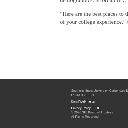
“Here are the best places to 
of your college experience,” t
Southern Illinois University, Carbondale 
P: 618-453-2121
Email
Webmaster
Privacy Policy
|
EOE
©
2026 SIU Board of Trustees
All Rights Reserved.