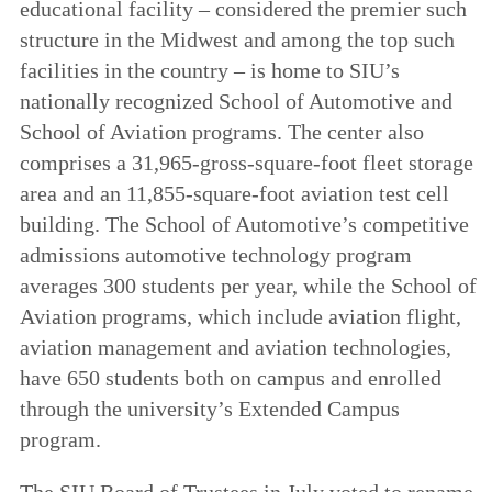
educational facility – considered the premier such
structure in the Midwest and among the top such
facilities in the country – is home to SIU’s
nationally recognized School of Automotive and
School of Aviation programs. The center also
comprises a 31,965-gross-square-foot fleet storage
area and an 11,855-square-foot aviation test cell
building. The School of Automotive’s competitive
admissions automotive technology program
averages 300 students per year, while the School of
Aviation programs, which include aviation flight,
aviation management and aviation technologies,
have 650 students both on campus and enrolled
through the university’s Extended Campus
program.
The SIU Board of Trustees in July voted to rename