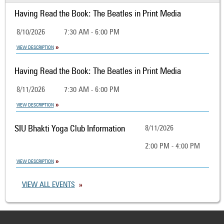
Having Read the Book: The Beatles in Print Media
8/10/2026
7:30 AM - 6:00 PM
VIEW DESCRIPTION
Having Read the Book: The Beatles in Print Media
8/11/2026
7:30 AM - 6:00 PM
VIEW DESCRIPTION
SIU Bhakti Yoga Club Information
8/11/2026
2:00 PM - 4:00 PM
VIEW DESCRIPTION
VIEW ALL EVENTS