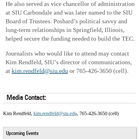
He also served as vice chancellor of administration
at SIU Carbondale and was later named to the SIU
Board of Trustees. Poshard’s political savvy and
long-term relationships in Springfield, Illinois,
helped secure the funding needed to build the TEC.
Journalists who would like to attend may contact
Kim Rendfeld, SIU’s director of communications,
at
kim.rendfeld@siu.edu
or 765-426-3650 (cell).
Media Contact:
Kim Rendfeld,
kim.rendfeld@siu.edu
, 765-426-3650 (cell)
Upcoming Events