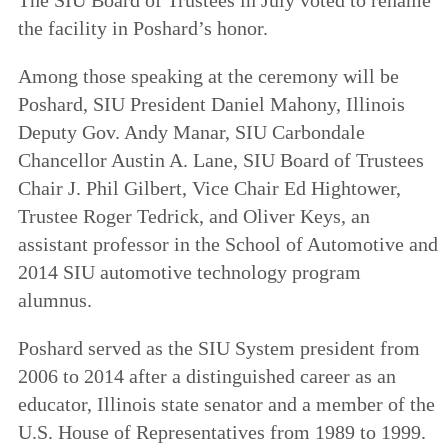
the facility in Poshard’s honor.
Among those speaking at the ceremony will be
Poshard, SIU President Daniel Mahony, Illinois
Deputy Gov. Andy Manar, SIU Carbondale
Chancellor Austin A. Lane, SIU Board of Trustees
Chair J. Phil Gilbert, Vice Chair Ed Hightower,
Trustee Roger Tedrick, and Oliver Keys, an
assistant professor in the School of Automotive and
2014 SIU automotive technology program
alumnus.
Poshard served as the SIU System president from
2006 to 2014 after a distinguished career as an
educator, Illinois state senator and a member of the
U.S. House of Representatives from 1989 to 1999.