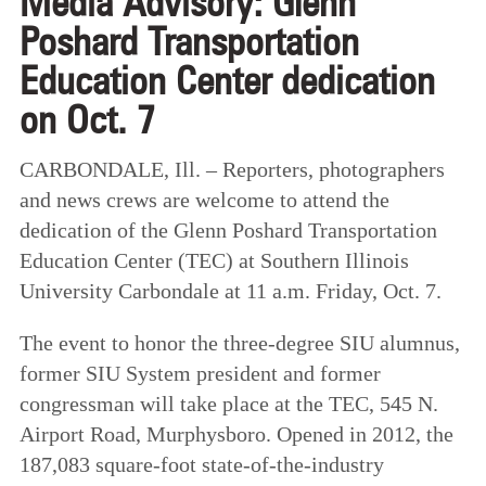
Media Advisory: Glenn
Poshard Transportation
Education Center dedication
on Oct. 7
CARBONDALE, Ill. – Reporters, photographers
and news crews are welcome to attend the
dedication of the Glenn Poshard Transportation
Education Center (TEC) at Southern Illinois
University Carbondale at 11 a.m. Friday, Oct. 7.
The event to honor the three-degree SIU alumnus,
former SIU System president and former
congressman will take place at the TEC, 545 N.
Airport Road, Murphysboro. Opened in 2012, the
187,083 square-foot state-of-the-industry