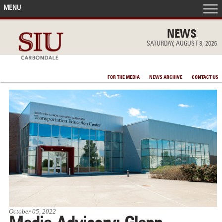
MENU
FRONT PAGE
NEWS
SATURDAY, AUGUST 8, 2026
IN THE NEWS
FOR THE MEDIA
NEWS ARCHIVE
CONTACT US
ACCOMPLISHMENTS
POINTS OF PRIDE
DEAN’S/GRADS LISTS
October 05, 2022