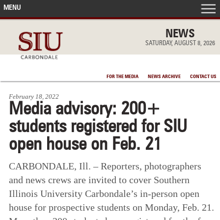
MENU
FRONT PAGE
NEWS
SATURDAY, AUGUST 8, 2026
IN THE NEWS
FOR THE MEDIA
NEWS ARCHIVE
CONTACT US
ACCOMPLISHMENTS
February 18, 2022
Media advisory: 200+
POINTS OF PRIDE
students registered for SIU
DEAN’S/GRADS LISTS
open house on Feb. 21
CARBONDALE, Ill. – Reporters, photographers
and news crews are invited to cover Southern
Illinois University Carbondale’s in-person open
house for prospective students on Monday, Feb. 21.