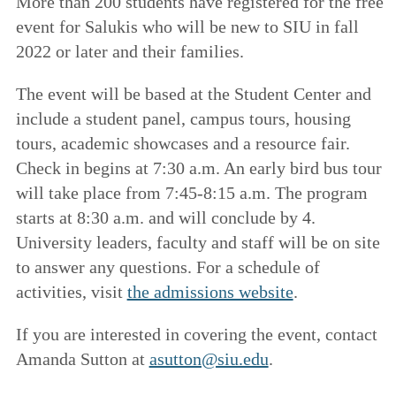
More than 200 students have registered for the free
event for Salukis who will be new to SIU in fall
2022 or later and their families.
The event will be based at the Student Center and
include a student panel, campus tours, housing
tours, academic showcases and a resource fair.
Check in begins at 7:30 a.m. An early bird bus tour
will take place from 7:45-8:15 a.m. The program
starts at 8:30 a.m. and will conclude by 4.
University leaders, faculty and staff will be on site
to answer any questions. For a schedule of
activities, visit
the admissions website
.
If you are interested in covering the event, contact
Amanda Sutton at
asutton@siu.edu
.