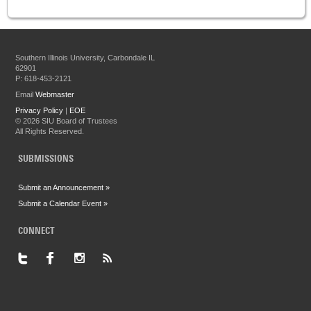
Southern Illinois University, Carbondale IL
62901
P: 618-453-2121
Email
Webmaster
Privacy Policy
|
EOE
©
2026 SIU Board of Trustees
All Rights Reserved.
SUBMISSIONS
Submit an Announcement »
Submit a Calendar Event »
CONNECT