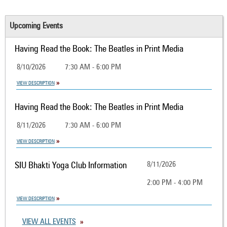
Upcoming Events
Having Read the Book: The Beatles in Print Media
8/10/2026
7:30 AM - 6:00 PM
VIEW DESCRIPTION
Having Read the Book: The Beatles in Print Media
8/11/2026
7:30 AM - 6:00 PM
VIEW DESCRIPTION
SIU Bhakti Yoga Club Information
8/11/2026
2:00 PM - 4:00 PM
VIEW DESCRIPTION
VIEW ALL EVENTS