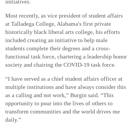
initiatives.
Most recently, as vice president of student affairs
at Talladega College, Alabama's first private
historically black liberal arts college, his efforts
included creating an initiative to help male
students complete their degrees and a cross-
functional task force, chartering a leadership honor
society and chairing the COVID-19 task force.
“I have served as a chief student affairs officer at
multiple institutions and have always consider this
as a calling and not work,” Burgin said. “This
opportunity to pour into the lives of others to
transform communities and the world drives me
daily.”