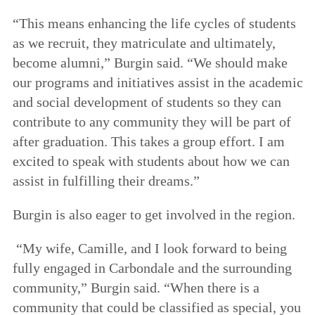
“This means enhancing the life cycles of students
as we recruit, they matriculate and ultimately,
become alumni,” Burgin said. “We should make
our programs and initiatives assist in the academic
and social development of students so they can
contribute to any community they will be part of
after graduation. This takes a group effort. I am
excited to speak with students about how we can
assist in fulfilling their dreams.”
Burgin is also eager to get involved in the region.
“My wife, Camille, and I look forward to being
fully engaged in Carbondale and the surrounding
community,” Burgin said. “When there is a
community that could be classified as special, you