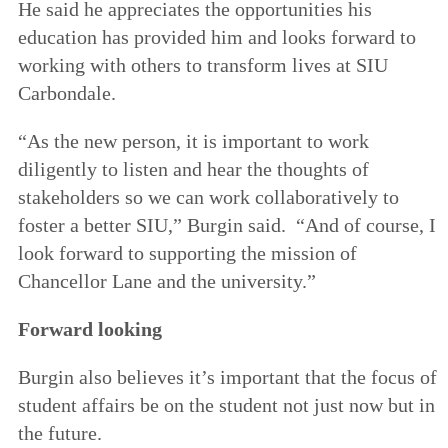
He said he appreciates the opportunities his
education has provided him and looks forward to
working with others to transform lives at SIU
Carbondale.
“As the new person, it is important to work
diligently to listen and hear the thoughts of
stakeholders so we can work collaboratively to
foster a better SIU,” Burgin said. “And of course, I
look forward to supporting the mission of
Chancellor Lane and the university.”
Forward looking
Burgin also believes it’s important that the focus of
student affairs be on the student not just now but in
the future.