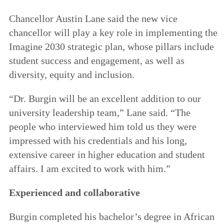
Chancellor Austin Lane said the new vice
chancellor will play a key role in implementing the
Imagine 2030 strategic plan, whose pillars include
student success and engagement, as well as
diversity, equity and inclusion.
“Dr. Burgin will be an excellent addition to our
university leadership team,” Lane said. “The
people who interviewed him told us they were
impressed with his credentials and his long,
extensive career in higher education and student
affairs. I am excited to work with him.”
Experienced and collaborative
Burgin completed his bachelor’s degree in African