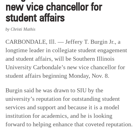
new vice chancellor for
student affairs
by Christi Mathis
CARBONDALE, Ill. — Jeffery T. Burgin Jr., a
longtime leader in collegiate student engagement
and student affairs, will be Southern Illinois
University Carbondale’s new vice chancellor for
student affairs beginning Monday, Nov. 8.
Burgin said he was drawn to SIU by the
university’s reputation for outstanding student
services and support and because it is a model
institution for academics, and he is looking
forward to helping enhance that coveted reputation.