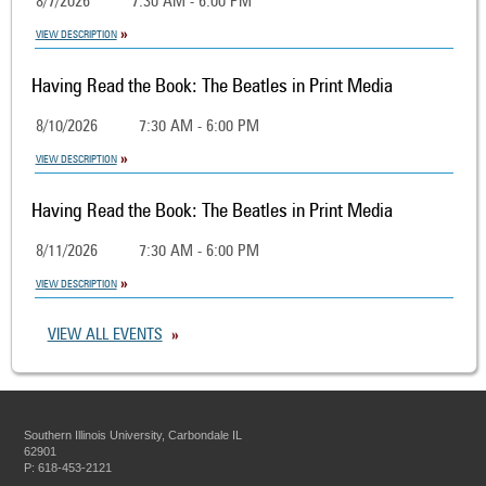
8/7/2026
7:30 AM - 6:00 PM
VIEW DESCRIPTION
Having Read the Book: The Beatles in Print Media
8/10/2026
7:30 AM - 6:00 PM
VIEW DESCRIPTION
Having Read the Book: The Beatles in Print Media
8/11/2026
7:30 AM - 6:00 PM
VIEW DESCRIPTION
VIEW ALL EVENTS
Southern Illinois University, Carbondale IL
62901
P: 618-453-2121