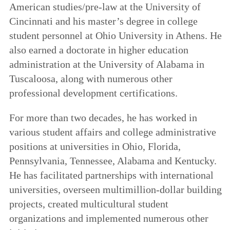
American studies/pre-law at the University of
Cincinnati and his master’s degree in college
student personnel at Ohio University in Athens. He
also earned a doctorate in higher education
administration at the University of Alabama in
Tuscaloosa, along with numerous other
professional development certifications.
For more than two decades, he has worked in
various student affairs and college administrative
positions at universities in Ohio, Florida,
Pennsylvania, Tennessee, Alabama and Kentucky.
He has facilitated partnerships with international
universities, overseen multimillion-dollar building
projects, created multicultural student
organizations and implemented numerous other