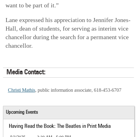
want to be part of it.”
Lane expressed his appreciation to Jennifer Jones-
Hall, dean of students, for serving as interim vice
chancellor during the search for a permanent vice
chancellor.
Media Contact:
Christi Mathis
, public information associate, 618-453-6707
Upcoming Events
Having Read the Book: The Beatles in Print Media