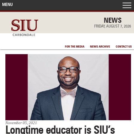
MENU
FRONT PAGE
NEWS
FRIDAY, AUGUST 7, 2026
IN THE NEWS
FOR THE MEDIA
NEWS ARCHIVE
CONTACT US
ACCOMPLISHMENTS
POINTS OF PRIDE
DEAN’S/GRADS LISTS
November 05, 2021
Longtime educator is SIU’s