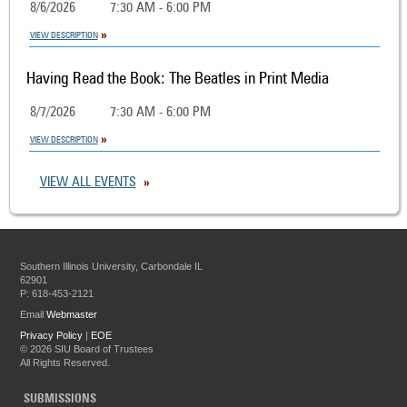
8/6/2026
7:30 AM - 6:00 PM
VIEW DESCRIPTION
Having Read the Book: The Beatles in Print Media
8/7/2026
7:30 AM - 6:00 PM
VIEW DESCRIPTION
VIEW ALL EVENTS
Southern Illinois University, Carbondale IL
62901
P: 618-453-2121
Email
Webmaster
Privacy Policy
|
EOE
©
2026 SIU Board of Trustees
All Rights Reserved.
SUBMISSIONS