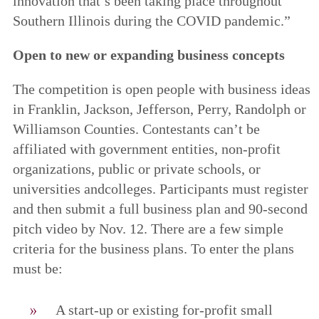
innovation that’s been taking place throughout
Southern Illinois during the COVID pandemic.”
Open to new or expanding business concepts
The competition is open people with business ideas
in Franklin, Jackson, Jefferson, Perry, Randolph or
Williamson Counties. Contestants can’t be
affiliated with government entities, non-profit
organizations, public or private schools, or
universities andcolleges. Participants must register
and then submit a full business plan and 90-second
pitch video by Nov. 12. There are a few simple
criteria for the business plans. To enter the plans
must be:
A start-up or existing for-profit small