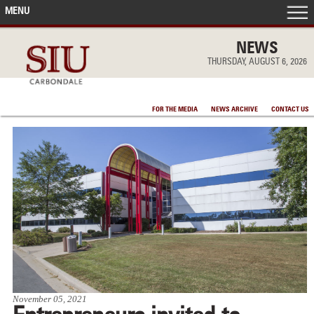
MENU
FRONT PAGE
NEWS
THURSDAY, AUGUST 6, 2026
IN THE NEWS
FOR THE MEDIA
NEWS ARCHIVE
CONTACT US
ACCOMPLISHMENTS
POINTS OF PRIDE
DEAN’S/GRADS LISTS
November 05, 2021