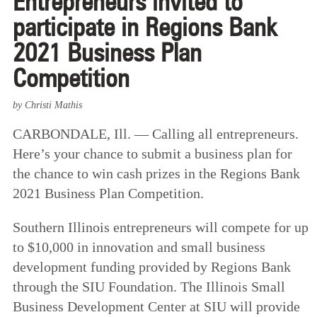
Entrepreneurs invited to
participate in Regions Bank
2021 Business Plan
Competition
by Christi Mathis
CARBONDALE, Ill. — Calling all entrepreneurs.
Here’s your chance to submit a business plan for
the chance to win cash prizes in the Regions Bank
2021 Business Plan Competition.
Southern Illinois entrepreneurs will compete for up
to $10,000 in innovation and small business
development funding provided by Regions Bank
through the SIU Foundation. The Illinois Small
Business Development Center at SIU will provide