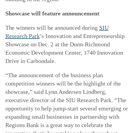
Showcase will feature announcement
The winners will be announced during
SIU
Research Park
’s Innovation and Entrepreneurship
Showcase on Dec. 2 at the Dunn-Richmond
Economic Development Center, 1740 Innovation
Drive in Carbondale.
“The announcement of the business plan
competition winners will be the highlight of the
showcase,” said Lynn Andersen Lindberg,
executive director of the SIU Research Park. “The
opportunity to help jump-start several emerging or
expanding small businesses in partnership with
Regions Bank is a great way to celebrate the