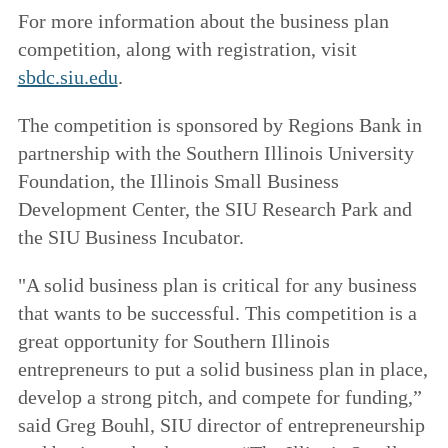
For more information about the business plan
competition, along with registration, visit
sbdc.siu.edu
.
The competition is sponsored by Regions Bank in
partnership with the Southern Illinois University
Foundation, the Illinois Small Business
Development Center, the SIU Research Park and
the SIU Business Incubator.
"A solid business plan is critical for any business
that wants to be successful. This competition is a
great opportunity for Southern Illinois
entrepreneurs to put a solid business plan in place,
develop a strong pitch, and compete for funding,”
said Greg Bouhl, SIU director of entrepreneurship