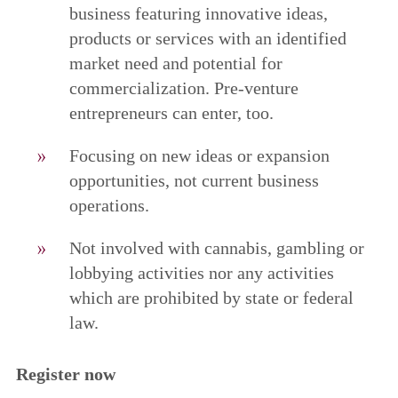
business featuring innovative ideas,
products or services with an identified
market need and potential for
commercialization. Pre-venture
entrepreneurs can enter, too.
Focusing on new ideas or expansion
opportunities, not current business
operations.
Not involved with cannabis, gambling or
lobbying activities nor any activities
which are prohibited by state or federal
law.
Register now