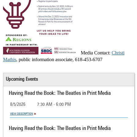
Media Contact:
Christi
Mathis
, public information associate, 618-453-6707
Upcoming Events
Having Read the Book: The Beatles in Print Media
8/5/2026
7:30 AM - 6:00 PM
VIEW DESCRIPTION
Having Read the Book: The Beatles in Print Media