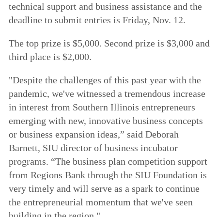
technical support and business assistance and the
deadline to submit entries is Friday, Nov. 12.
The top prize is $5,000. Second prize is $3,000 and
third place is $2,000.
"Despite the challenges of this past year with the
pandemic, we've witnessed a tremendous increase
in interest from Southern Illinois entrepreneurs
emerging with new, innovative business concepts
or business expansion ideas,” said Deborah
Barnett, SIU director of business incubator
programs. “The business plan competition support
from Regions Bank through the SIU Foundation is
very timely and will serve as a spark to continue
the entrepreneurial momentum that we've seen
building in the region."