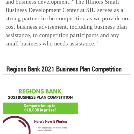
and business development. “The Illinois Small
Business Development Center at SIU serves as a
strong partner in the competition as we provide no-
cost business advisement, including business plan
assistance, to competition participants and any
small business who needs assistance."
Regions Bank 2021 Business Plan Competition