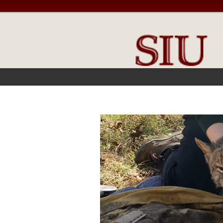
FRONT PAGE
IN THE NEWS