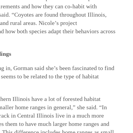
uirements and how they can co-habit with
aid. “Coyotes are found throughout Illinois,
and rural areas. Nicole’s project
and how both species adapt their behaviors across
dings
ng in, Gorman said she’s been fascinated to find
seems to be related to the type of habitat
ern Illinois have a lot of forested habitat
aller home ranges in general,” she said. “In
track in Central Illinois live in a much more
ses them to have much larger home ranges and
 This difference includes home ranges as small