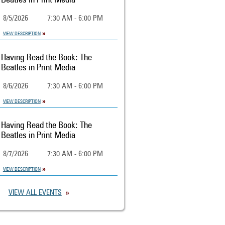
Beatles in Print Media
8/5/2026
7:30 AM - 6:00 PM
VIEW DESCRIPTION
Having Read the Book: The
Beatles in Print Media
8/6/2026
7:30 AM - 6:00 PM
VIEW DESCRIPTION
Having Read the Book: The
Beatles in Print Media
8/7/2026
7:30 AM - 6:00 PM
VIEW DESCRIPTION
VIEW ALL EVENTS