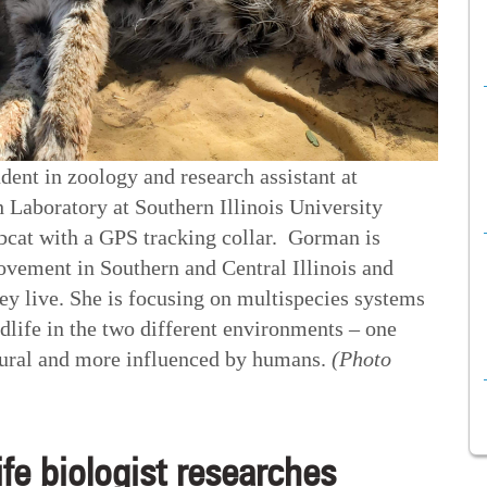
ent in zoology and research assistant at
 Laboratory at Southern Illinois University
obcat with a GPS tracking collar. Gorman is
vement in Southern and Central Illinois and
ey live. She is focusing on multispecies systems
ldlife in the two different environments – one
ltural and more influenced by humans.
(Photo
ife biologist researches