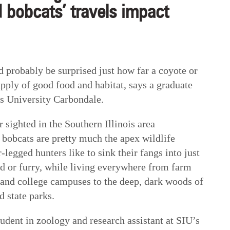
 bobcats’ travels impact
obably be surprised just how far a coyote or
upply of good food and habitat, says a graduate
is University Carbondale.
 sighted in the Southern Illinois area
 bobcats are pretty much the apex wildlife
r-legged hunters like to sink their fangs into just
ed or furry, while living everywhere from farm
s and college campuses to the deep, dark woods of
d state parks.
udent in zoology and research assistant at SIU’s