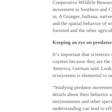
Cooperative Wildlife Researc
movement in Southern and Cen
in. A Granger, Indiana, nati
and the spatial behavior of w
forested and the other agric
Keeping an eye on predator
It’s important that scientist
coyotes because they are the
America, Gorman said. Lookin
ecosystems is elemental to u
“Studying predator movement 
details about their behavior 
environments and other spec
understanding can lead to ef