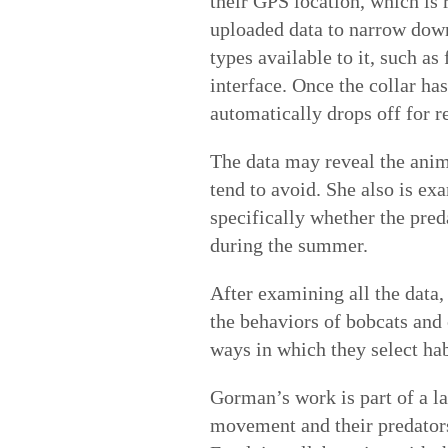
their GPS location, which is 
uploaded data to narrow down
types available to it, such as
interface. Once the collar has
automatically drops off for re
The data may reveal the anima
tend to avoid. She also is ex
specifically whether the pre
during the summer.
After examining all the data,
the behaviors of bobcats and
ways in which they select hab
Gorman’s work is part of a la
movement and their predators