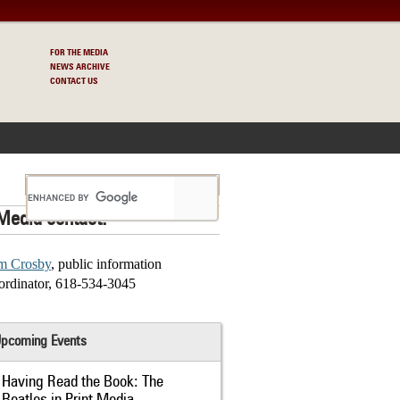
FOR THE MEDIA
NEWS ARCHIVE
CONTACT US
S
Media contact:
m Crosby
, public information
ordinator, 618-534-3045
pcoming Events
Having Read the Book: The