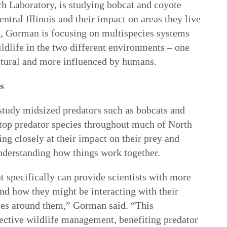
h Laboratory, is studying bobcat and coyote
tral Illinois and their impact on areas they live
ve, Gorman is focusing on multispecies systems
ildlife in the two different environments – one
ultural and more influenced by humans.
s
s study midsized predators such as bobcats and
 top predator species throughout much of North
g closely at their impact on their prey and
nderstanding how things work together.
specifically can provide scientists with more
and how they might be interacting with their
ies around them,” Gorman said. “This
fective wildlife management, benefiting predator