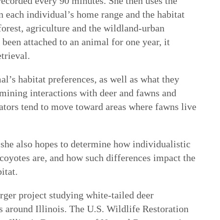
recorded every 90 minutes. She then uses the
 each individual’s home range and the habitat
 forest, agriculture and the wildland-urban
 been attached to an animal for one year, it
trieval.
l’s habitat preferences, as well as what they
amining interactions with deer and fawns and
dators tend to move toward areas where fawns live
 she also hopes to determine how individualistic
 coyotes are, and how such differences impact the
itat.
rger project studying white-tailed deer
 around Illinois. The U.S. Wildlife Restoration