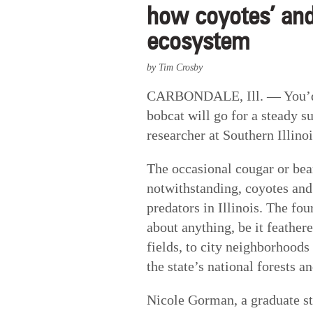
how coyotes’ and
ecosystem
by Tim Crosby
CARBONDALE, Ill. — You’d pr
bobcat will go for a steady s
researcher at Southern Illino
The occasional cougar or bear
notwithstanding, coyotes and
predators in Illinois. The fou
about anything, be it feather
fields, to city neighborhood
the state’s national forests an
Nicole Gorman, a graduate st