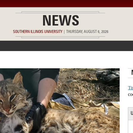
NEWS
SOUTHERN ILLINOIS UNIVERSITY
|
THURSDAY, AUGUST 6, 2026
ACCOMPLISHMENTS
POINTS OF PRIDE
DEAN’S/GRADS LIST
Ti
co
U