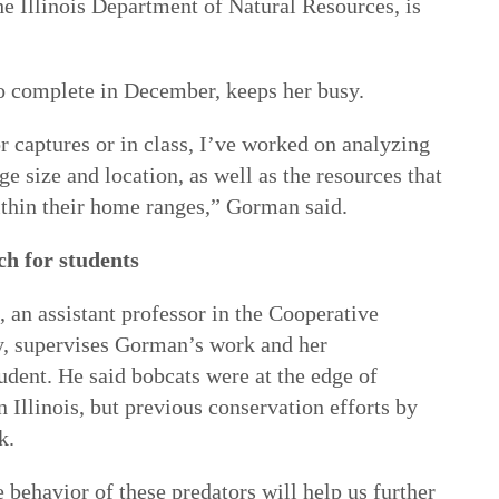
he Illinois Department of Natural Resources, is
o complete in December, keeps her busy.
r captures or in class, I’ve worked on analyzing
ge size and location, as well as the resources that
within their home ranges,” Gorman said.
ch for students
 an assistant professor in the Cooperative
y, supervises Gorman’s work and her
udent. He said bobcats were at the edge of
n Illinois, but previous conservation efforts by
k.
behavior of these predators will help us further