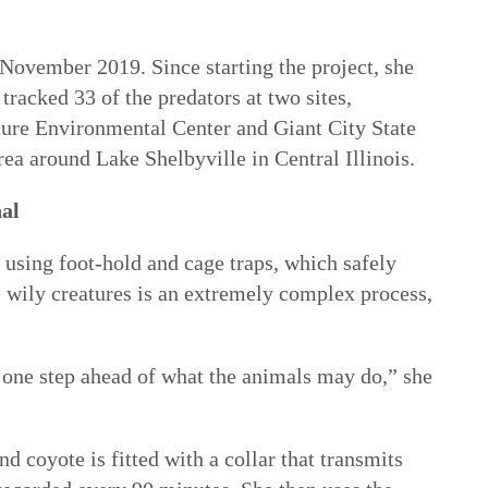
November 2019. Since starting the project, she
tracked 33 of the predators at two sites,
ure Environmental Center and Giant City State
ea around Lake Shelbyville in Central Illinois.
nal
using foot-hold and cage traps, which safely
e wily creatures is an extremely complex process,
 one step ahead of what the animals may do,” she
d coyote is fitted with a collar that transmits