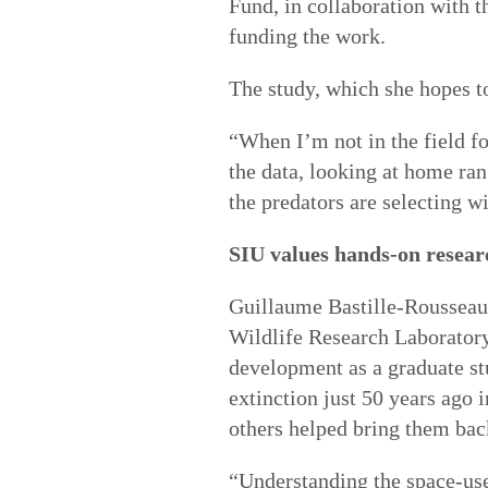
Fund, in collaboration with t
funding the work.
The study, which she hopes t
“When I’m not in the field fo
the data, looking at home ran
the predators are selecting 
SIU values hands-on resear
Guillaume Bastille-Rousseau,
Wildlife Research Laborator
development as a graduate st
extinction just 50 years ago i
others helped bring them bac
“Understanding the space-use 