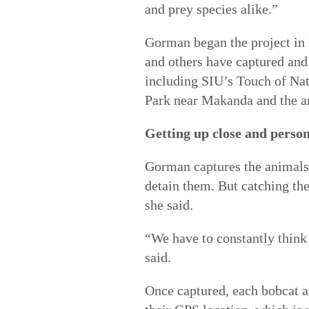
and prey species alike.”
Gorman began the project in 
and others have captured and 
including SIU’s Touch of Nat
Park near Makanda and the ar
Getting up close and perso
Gorman captures the animals 
detain them. But catching th
she said.
“We have to constantly think
said.
Once captured, each bobcat an