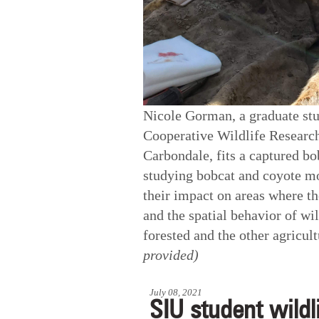
Nicole Gorman, a graduate stud
Cooperative Wildlife Research
Carbondale, fits a captured b
studying bobcat and coyote mo
their impact on areas where th
and the spatial behavior of wi
forested and the other agricu
provided)
July 08, 2021
SIU student wildl