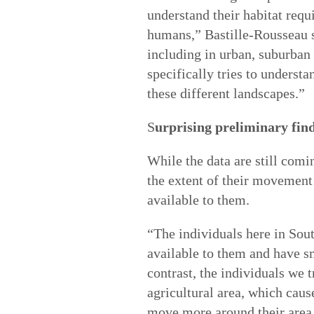
understand their habitat req
humans,” Bastille-Rousseau s
including in urban, suburban 
specifically tries to underst
these different landscapes.”
S
urprising preliminary fin
While the data are still comi
the extent of their movement 
available to them.
“The individuals here in South
available to them and have sm
contrast, the individuals we 
agricultural area, which cau
move more around their area.