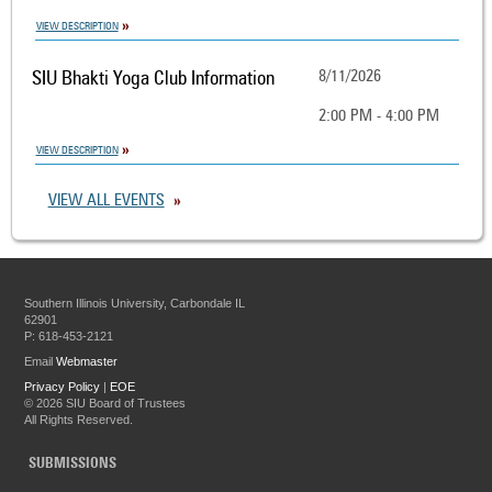
VIEW DESCRIPTION
SIU Bhakti Yoga Club Information
8/11/2026
2:00 PM - 4:00 PM
VIEW DESCRIPTION
VIEW ALL EVENTS
Southern Illinois University, Carbondale IL
62901
P: 618-453-2121
Email
Webmaster
Privacy Policy
|
EOE
©
2026 SIU Board of Trustees
All Rights Reserved.
SUBMISSIONS