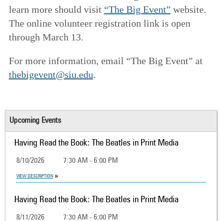
learn more should visit
“The Big Event”
website.
The online volunteer registration link is open
through March 13.
For more information, email “The Big Event” at
thebigevent@siu.edu
.
Upcoming Events
Having Read the Book: The Beatles in Print Media
8/10/2026
7:30 AM - 6:00 PM
VIEW DESCRIPTION
Having Read the Book: The Beatles in Print Media
8/11/2026
7:30 AM - 6:00 PM