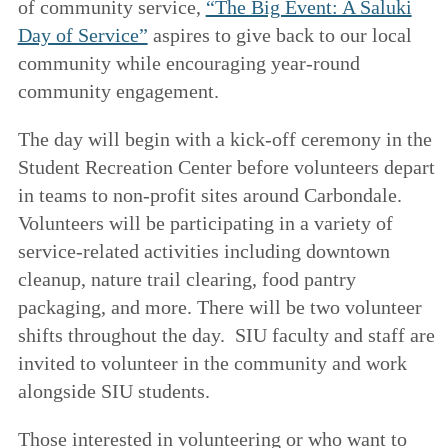
of community service,
“The Big Event: A Saluki
Day of Service”
aspires to give back to our local
community while encouraging year-round
community engagement.
The day will begin with a kick-off ceremony in the
Student Recreation Center before volunteers depart
in teams to non-profit sites around Carbondale.
Volunteers will be participating in a variety of
service-related activities including downtown
cleanup, nature trail clearing, food pantry
packaging, and more. There will be two volunteer
shifts throughout the day. SIU faculty and staff are
invited to volunteer in the community and work
alongside SIU students.
Those interested in volunteering or who want to