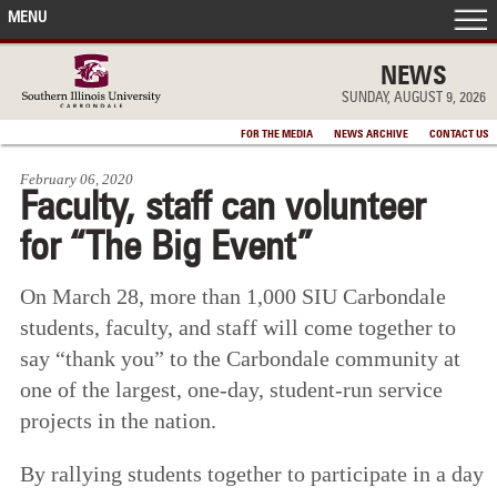
MENU
FRONT PAGE
NEWS
SUNDAY, AUGUST 9, 2026
IN THE NEWS
FOR THE MEDIA
NEWS ARCHIVE
CONTACT US
February 06, 2020
ACCOMPLISHMENTS
Faculty, staff can volunteer
for “The Big Event”
POINTS OF PRIDE
On March 28, more than 1,000 SIU Carbondale
DEAN’S/GRADS LISTS
students, faculty, and staff will come together to
say “thank you” to the Carbondale community at
one of the largest, one-day, student-run service
projects in the nation.
By rallying students together to participate in a day