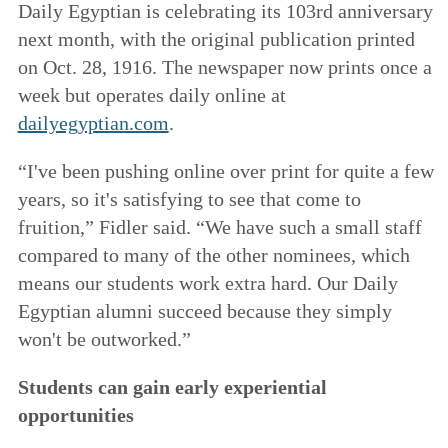
Daily Egyptian is celebrating its 103rd anniversary
next month, with the original publication printed
on Oct. 28, 1916. The newspaper now prints once a
week but operates daily online at
dailyegyptian.com
.
“I've been pushing online over print for quite a few
years, so it's satisfying to see that come to
fruition,” Fidler said. “We have such a small staff
compared to many of the other nominees, which
means our students work extra hard. Our Daily
Egyptian alumni succeed because they simply
won't be outworked.”
Students can gain early experiential
opportunities