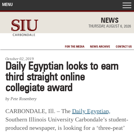
MENU
FRONT PAGE
NEWS
THURSDAY, AUGUST 6, 2026
IN THE NEWS
FOR THE MEDIA
NEWS ARCHIVE
CONTACT US
ACCOMPLISHMENTS
October 02, 2019
Daily Egyptian looks to earn
POINTS OF PRIDE
third straight online
DEAN’S/GRADS LISTS
collegiate award
by Pete Rosenbery
CARBONDALE, Ill. – The
Daily Egyptian,
Southern Illinois University Carbondale’s student-
produced newspaper, is looking for a ‘three-peat’