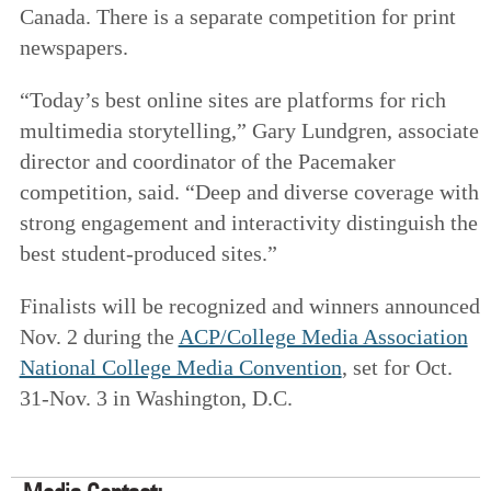
Canada. There is a separate competition for print
newspapers.
“Today’s best online sites are platforms for rich
multimedia storytelling,” Gary Lundgren, associate
director and coordinator of the Pacemaker
competition, said. “Deep and diverse coverage with
strong engagement and interactivity distinguish the
best student-produced sites.”
Finalists will be recognized and winners announced
Nov. 2 during the
ACP/College Media Association
National College Media Convention
, set for Oct.
31-Nov. 3 in Washington, D.C.