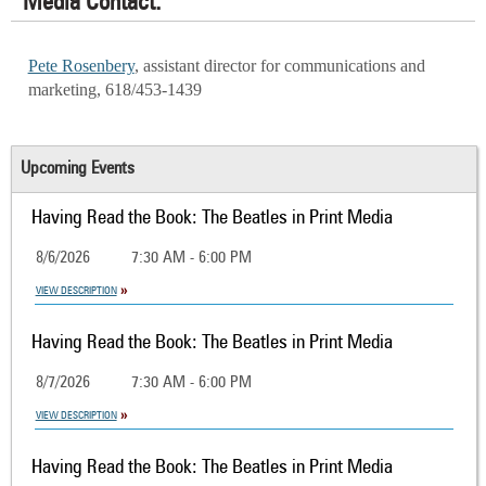
Media Contact:
Pete Rosenbery
, assistant director for communications and
marketing, 618/453-1439
Upcoming Events
Having Read the Book: The Beatles in Print Media
8/6/2026
7:30 AM - 6:00 PM
VIEW DESCRIPTION
Having Read the Book: The Beatles in Print Media
8/7/2026
7:30 AM - 6:00 PM
VIEW DESCRIPTION
Having Read the Book: The Beatles in Print Media