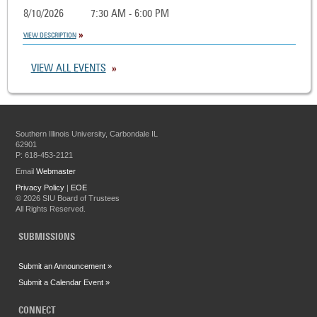
8/10/2026
7:30 AM - 6:00 PM
VIEW DESCRIPTION
VIEW ALL EVENTS
Southern Illinois University, Carbondale IL
62901
P: 618-453-2121
Email
Webmaster
Privacy Policy
|
EOE
©
2026 SIU Board of Trustees
All Rights Reserved.
SUBMISSIONS
Submit an Announcement »
Submit a Calendar Event »
CONNECT