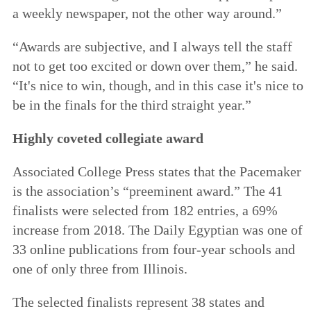
a weekly newspaper, not the other way around.”
“Awards are subjective, and I always tell the staff
not to get too excited or down over them,” he said.
“It's nice to win, though, and in this case it's nice to
be in the finals for the third straight year.”
Highly coveted collegiate award
Associated College Press states that the Pacemaker
is the association’s “preeminent award.” The 41
finalists were selected from 182 entries, a 69%
increase from 2018. The Daily Egyptian was one of
33 online publications from four-year schools and
one of only three from Illinois.
The selected finalists represent 38 states and