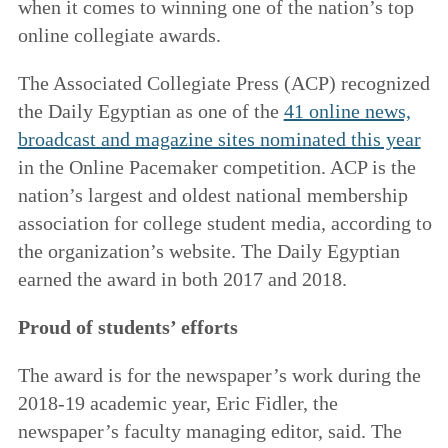
when it comes to winning one of the nation’s top
online collegiate awards.
The Associated Collegiate Press (ACP) recognized
the Daily Egyptian as one of the
41 online news,
broadcast and magazine sites nominated this year
in the Online Pacemaker competition. ACP is the
nation’s largest and oldest national membership
association for college student media, according to
the organization’s website. The Daily Egyptian
earned the award in both 2017 and 2018.
Proud of students’ efforts
The award is for the newspaper’s work during the
2018-19 academic year, Eric Fidler, the
newspaper’s faculty managing editor, said. The