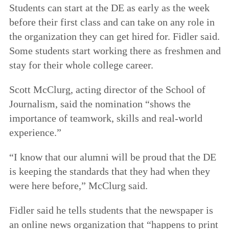
Students can start at the DE as early as the week
before their first class and can take on any role in
the organization they can get hired for. Fidler said.
Some students start working there as freshmen and
stay for their whole college career.
Scott McClurg, acting director of the School of
Journalism, said the nomination “shows the
importance of teamwork, skills and real-world
experience.”
“I know that our alumni will be proud that the DE
is keeping the standards that they had when they
were here before,” McClurg said.
Fidler said he tells students that the newspaper is
an online news organization that “happens to print