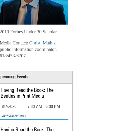
2019 Forbes Under 30 Scholar
Media Contact:
Christi Mathis
,
public information coordinator,
618/453-6707
pcoming Events
Having Read the Book: The
Beatles in Print Media
8/7/2026
7:30 AM - 6:00 PM
VIEW DESCRIPTION
Having Read the Book: The