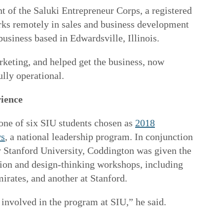
nt of the Saluki Entrepreneur Corps, a registered
rks remotely in sales and business development
business based in Edwardsville, Illinois.
eting, and helped get the business, now
ully operational.
rience
one of six SIU students chosen as
2018
ws
, a national leadership program. In conjunction
 Stanford University, Coddington was given the
tion and design-thinking workshops, including
irates, and another at Stanford.
involved in the program at SIU,” he said.