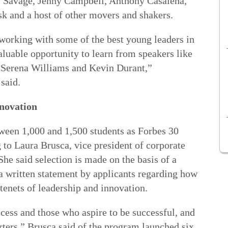
1 Savage, Jenny Campbell, Anthony Casalena,
 and a host of other movers and shakers.
tworking with some of the best young leaders in
aluable opportunity to learn from speakers like
 Serena Williams and Kevin Durant,”
said.
nnovation
tween 1,000 and 1,500 students as Forbes 30
 to Laura Brusca, vice president of corporate
he said selection is made on the basis of a
g a written statement by applicants regarding how
enets of leadership and innovation.
ess and those who aspire to be successful, and
tarters,” Brusca said of the program launched six