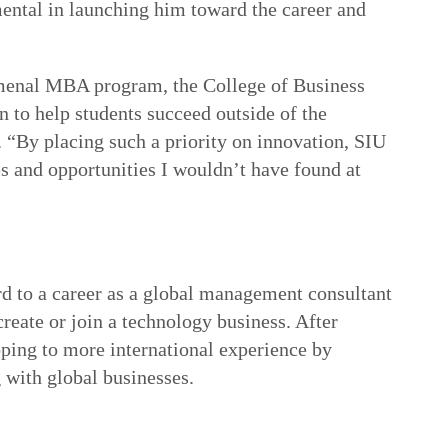
ental in launching him toward the career and
menal MBA program, the College of Business
n to help students succeed outside of the
 “By placing such a priority on innovation, SIU
s and opportunities I wouldn’t have found at
d to a career as a global management consultant
create or join a technology business. After
ping to more international experience by
 with global businesses.