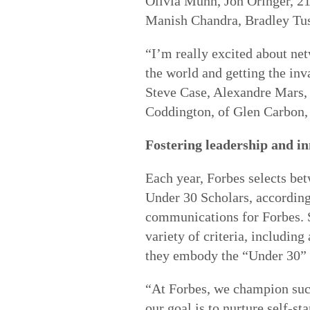
Olivia Munn, Jon Oringer, 2
Manish Chandra, Bradley Tusk
“I’m really excited about ne
the world and getting the inv
Steve Case, Alexandre Mars,
Coddington, of Glen Carbon, 
Fostering leadership and i
Each year, Forbes selects be
Under 30 Scholars, according
communications for Forbes. S
variety of criteria, includin
they embody the “Under 30” t
“At Forbes, we champion succ
our goal is to nurture self-s