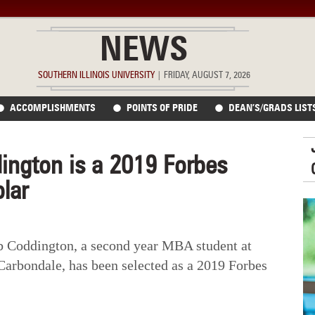
NEWS
SOUTHERN ILLINOIS UNIVERSITY
|
FRIDAY, AUGUST 7, 2026
ACCOMPLISHMENTS
POINTS OF PRIDE
DEAN’S/GRADS LIST
ington is a 2019 Forbes
lar
Coddington, a second year MBA student at
 Carbondale, has been selected as a 2019 Forbes