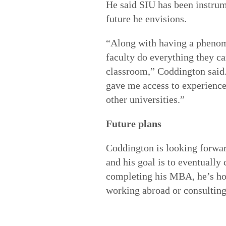
He said SIU has been instrum
future he envisions.
“Along with having a pheno
faculty do everything they ca
classroom,” Coddington said.
gave me access to experience
other universities.”
Future plans
Coddington is looking forwar
and his goal is to eventually 
completing his MBA, he’s ho
working abroad or consulting