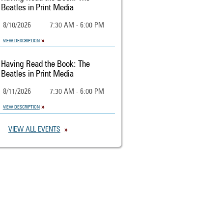
Beatles in Print Media
8/10/2026
7:30 AM - 6:00 PM
VIEW DESCRIPTION
Having Read the Book: The
Beatles in Print Media
8/11/2026
7:30 AM - 6:00 PM
VIEW DESCRIPTION
VIEW ALL EVENTS