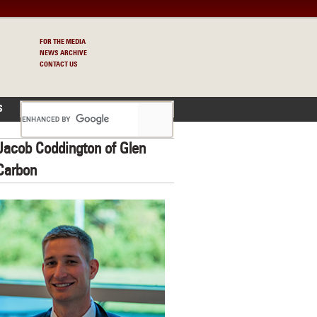
FOR THE MEDIA
NEWS ARCHIVE
CONTACT US
S
Jacob Coddington of Glen
Carbon