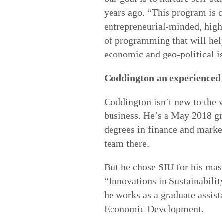
years ago. “This program is d
entrepreneurial-minded, high
of programming that will hel
economic and geo-political i
Coddington an experienced
Coddington isn’t new to the 
business. He’s a May 2018 gr
degrees in finance and marke
team there.
But he chose SIU for his mast
“Innovations in Sustainabilit
he works as a graduate assist
Economic Development.