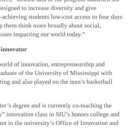
esigned to increase diversity and give
-achieving students low-cost access to four days
p them think more broadly about social,
ssues impacting our world today.”
 innovator
world of innovation, entrepreneurship and
aduate of the University of Mississippi with
ting and also played on the men’s basketball
er’s degree and is currently co-teaching the
y” innovation class in SIU’s honors college and
ant in the university’s Office of Innovation and