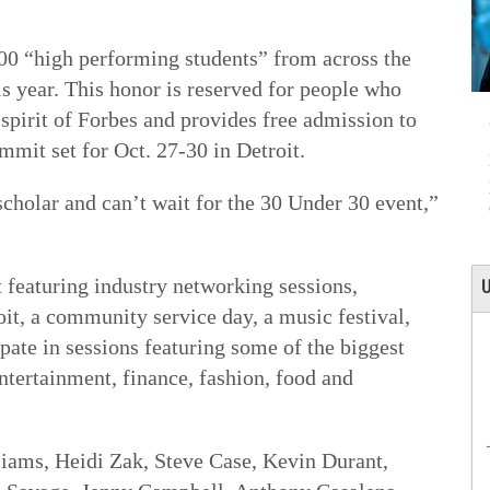
000 “high performing students” from across the
his year. This honor is reserved for people who
 spirit of Forbes and provides free admission to
mit set for Oct. 27-30 in Detroit.
cholar and can’t wait for the 30 Under 30 event,”
 featuring industry networking sessions,
U
oit, a community service day, a music festival,
ipate in sessions featuring some of the biggest
ntertainment, finance, fashion, food and
iams, Heidi Zak, Steve Case, Kevin Durant,