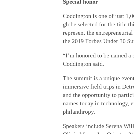
Special honor
Coddington is one of just 1,
globe selected for the title t
represent the entrepreneurial
the 2019 Forbes Under 30 Sum
“I’m honored to be named a s
Coddington said.
The summit is a unique event
immersive field trips in Detr
and the opportunity to partic
names today in technology, e
philanthropy.
Speakers include Serena Will