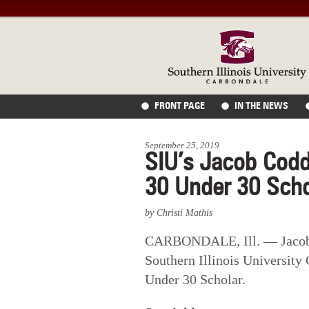
FRONT PAGE
IN THE NEWS
September 25, 2019
SIU’s Jacob Codd
30 Under 30 Scho
by Christi Mathis
CARBONDALE, Ill. — Jacob 
Southern Illinois University
Under 30 Scholar.