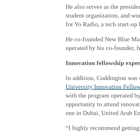
He also serves as the preside
student organization, and wo
for Yo Radio, a tech start-up 
He co-founded New Blue Mark
operated by his co-founder, f
Innovation fellowship expe
In addition, Coddington was 
University Innovation Fello
with the program operated by
opportunity to attend innova
one in Dubai, United Arab Em
“I highly recommend getting 