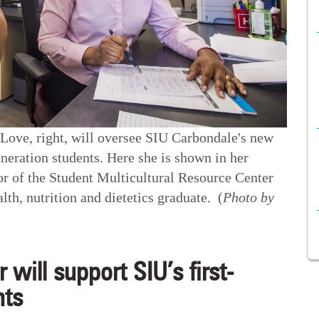
ove, right, will oversee SIU Carbondale's new
eneration students. Here she is shown in her
tor of the Student Multicultural Resource Center
th, nutrition and dietetics graduate. (
Photo by
r will support SIU’s first-
nts