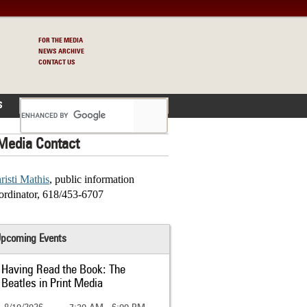
FOR THE MEDIA
NEWS ARCHIVE
CONTACT US
S
Media Contact
risti Mathis
, public information
ordinator, 618/453-6707
pcoming Events
Having Read the Book: The
Beatles in Print Media