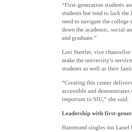
“First-generation students ar
students but tend to lack th
need to navigate the college 
down the academic, social and
and graduate.”
Lori Stettler, vice chancellor
make the university’s service
students as well as their fami
“Creating this center delivers
accessible and demonstrates t
important to SIU,” she said.
Leadership with first-gener
Hammond singles out Lanel Lo