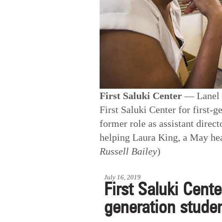
First Saluki Center
— Lanel L
First Saluki Center for first-g
former role as assistant direc
helping Laura King, a May heal
Russell Bailey
)
July 16, 2019
First Saluki Cente
generation stude