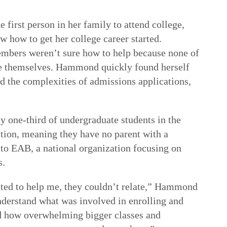
rst person in her family to attend college,
how to get her college career started.
embers weren’t sure how to help because none of
e themselves. Hammond quickly found herself
 the complexities of admissions applications,
 one-third of undergraduate students in the
ation, meaning they have no parent with a
 to EAB, a national organization focusing on
s.
ed to help me, they couldn’t relate,” Hammond
derstand what was involved in enrolling and
nd how overwhelming bigger classes and