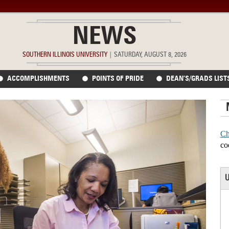
NEWS
SOUTHERN ILLINOIS UNIVERSITY
|
SATURDAY, AUGUST 8, 2026
ACCOMPLISHMENTS
POINTS OF PRIDE
DEAN’S/GRADS LIST
Ch
co
U