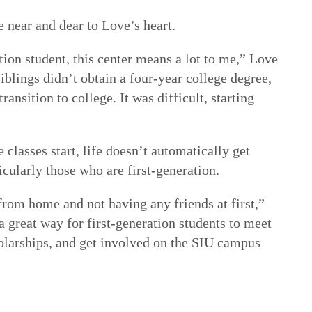
e near and dear to Love’s heart.
ion student, this center means a lot to me,” Love
iblings didn’t obtain a four-year college degree,
ransition to college. It was difficult, starting
 classes start, life doesn’t automatically get
icularly those who are first-generation.
rom home and not having any friends at first,”
 a great way for first-generation students to meet
holarships, and get involved on the SIU campus