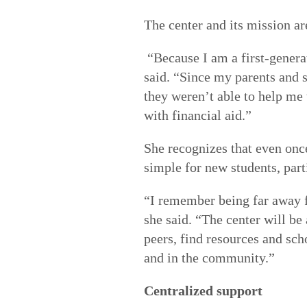
The center and its mission ar
“Because I am a first-generat
said. “Since my parents and s
they weren’t able to help me t
with financial aid.”
She recognizes that even once
simple for new students, part
“I remember being far away f
she said. “The center will be
peers, find resources and sc
and in the community.”
Centralized support