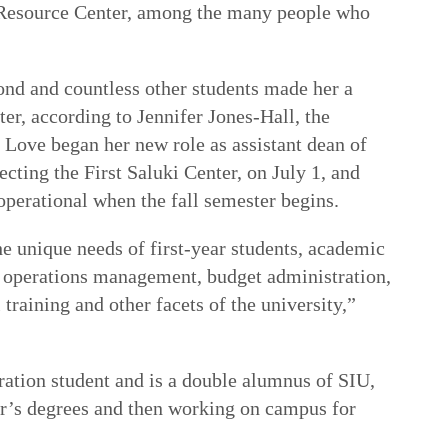
 Resource Center, among the many people who
d and countless other students made her a
ter, according to Jennifer Jones-Hall, the
. Love began her new role as assistant dean of
ecting the First Saluki Center, on July 1, and
operational when the fall semester begins.
he unique needs of first-year students, academic
 operations management, budget administration,
training and other facets of the university,”
ration student and is a double alumnus of SIU,
r’s degrees and then working on campus for