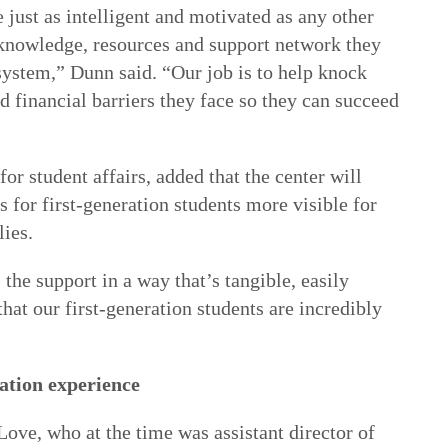
e just as intelligent and motivated as any other
e knowledge, resources and support network they
system,” Dunn said. “Our job is to help knock
 financial barriers they face so they can succeed
 for student affairs, added that the center will
s for first-generation students more visible for
lies.
 the support in a way that’s tangible, easily
hat our first-generation students are incredibly
ation experience
ve, who at the time was assistant director of