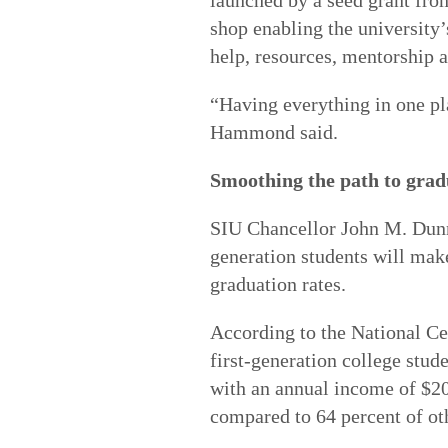
launched by a seed grant from
shop enabling the university’s
help, resources, mentorship 
“Having everything in one pl
Hammond said.
Smoothing the path to grad
SIU Chancellor John M. Dunn 
generation students will make
graduation rates.
According to the National Cen
first-generation college stu
with an annual income of $20,
compared to 64 percent of ot