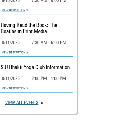
8/10/2026
7:30 AM - 6:00 PM
VIEW DESCRIPTION
Having Read the Book: The
Beatles in Print Media
8/11/2026
7:30 AM - 6:00 PM
VIEW DESCRIPTION
SIU Bhakti Yoga Club Information
8/11/2026
2:00 PM - 4:00 PM
VIEW DESCRIPTION
VIEW ALL EVENTS