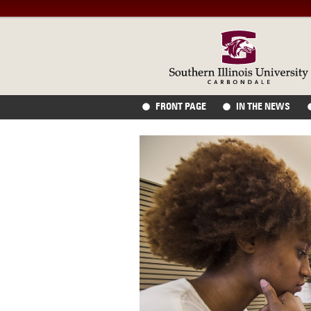
FRONT PAGE
IN THE NEWS