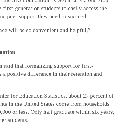
 the SIU Foundation, is essentially a one-stop
 first-generation students to easily access the
and peer support they need to succeed.
ace will be so convenient and helpful,”
uation
said that formalizing support for first-
 a positive difference in their retention and
ter for Education Statistics, about 27 percent of
dents in the United States come from households
000 or less. Only half graduate within six years,
her students.