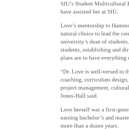
SIU’s Student Multicultural
have assisted her at SIU.
Love’s mentorship to Hammon
natural choice to lead the cen
university’s dean of students
students, establishing and dir
plans are to have everything 
“Dr. Love is well-versed in t
coaching, curriculum design,
project management, cultural 
Jones-Hall said.
Love herself was a first-gene
earning bachelor’s and maste
more than a dozen years.