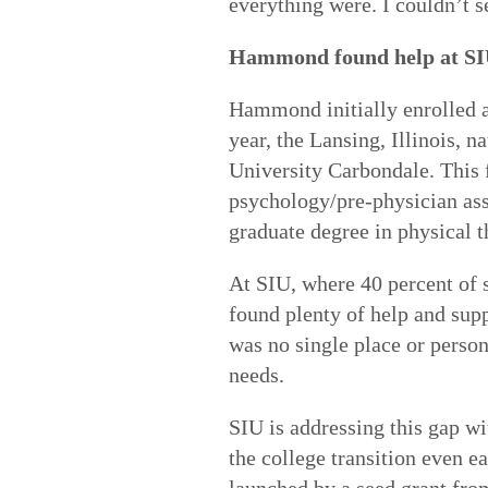
everything were. I couldn’t 
Hammond found help at S
Hammond initially enrolled 
year, the Lansing, Illinois, n
University Carbondale. This f
psychology/pre-physician assi
graduate degree in physical t
At SIU, where 40 percent of 
found plenty of help and supp
was no single place or person
needs.
SIU is addressing this gap wi
the college transition even ea