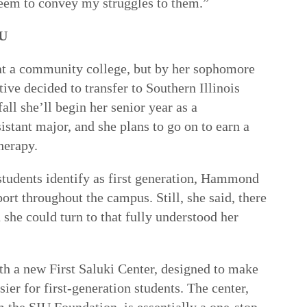
seem to convey my struggles to them.”
IU
at a community college, but by her sophomore
ative decided to transfer to Southern Illinois
all she’ll begin her senior year as a
stant major, and she plans to go on to earn a
herapy.
students identify as first generation, Hammond
ort throughout the campus. Still, she said, there
 she could turn to that fully understood her
th a new First Saluki Center, designed to make
sier for first-generation students. The center,