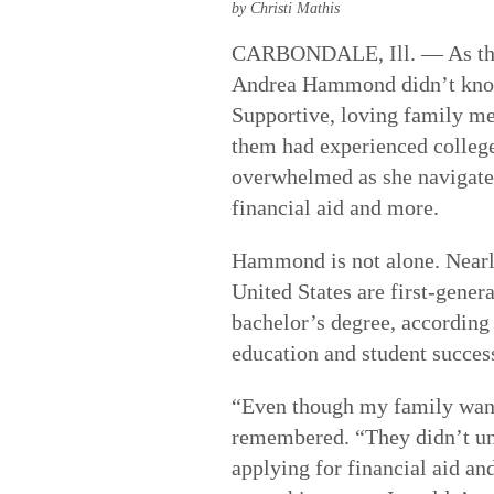
by Christi Mathis
CARBONDALE, Ill. — As the fi
Andrea Hammond didn’t know 
Supportive, loving family m
them had experienced colleg
overwhelmed as she navigated
financial aid and more.
Hammond is not alone. Nearly
United States are first-gener
bachelor’s degree, according
education and student succes
“Even though my family want
remembered. “They didn’t un
applying for financial aid a