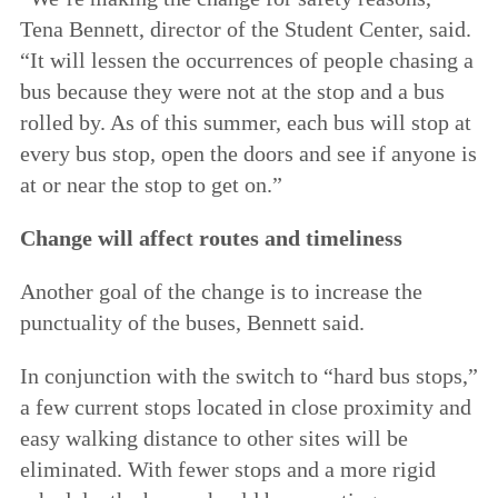
Tena Bennett, director of the Student Center, said.
“It will lessen the occurrences of people chasing a
bus because they were not at the stop and a bus
rolled by. As of this summer, each bus will stop at
every bus stop, open the doors and see if anyone is
at or near the stop to get on.”
Change will affect routes and timeliness
Another goal of the change is to increase the
punctuality of the buses, Bennett said.
In conjunction with the switch to “hard bus stops,”
a few current stops located in close proximity and
easy walking distance to other sites will be
eliminated. With fewer stops and a more rigid