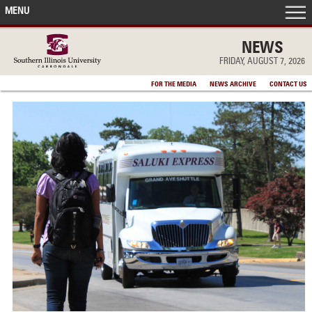
MENU
FRONT PAGE
NEWS
FRIDAY, AUGUST 7, 2026
IN THE NEWS
FOR THE MEDIA
NEWS ARCHIVE
CONTACT US
ACCOMPLISHMENTS
POINTS OF PRIDE
DEAN’S/GRADS LISTS