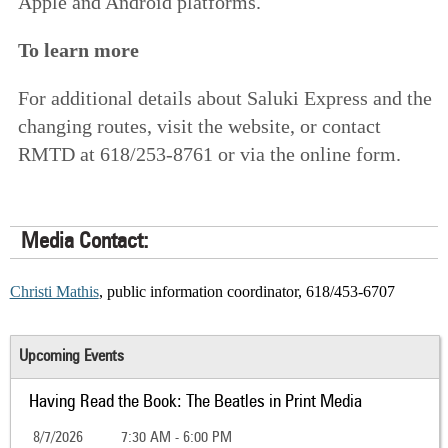
Apple and Android platforms.
To learn more
For additional details about Saluki Express and the
changing routes,
visit the website
, or contact
RMTD at 618/253-8761 or
via the online form
.
Media Contact:
Christi Mathis
, public information coordinator, 618/453-6707
Upcoming Events
Having Read the Book: The Beatles in Print Media
8/7/2026
7:30 AM - 6:00 PM