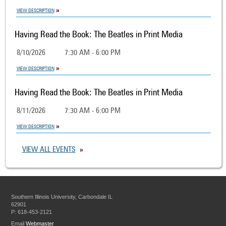
VIEW DESCRIPTION
Having Read the Book: The Beatles in Print Media
8/10/2026
7:30 AM - 6:00 PM
VIEW DESCRIPTION
Having Read the Book: The Beatles in Print Media
8/11/2026
7:30 AM - 6:00 PM
VIEW DESCRIPTION
VIEW ALL EVENTS
Southern Illinois University, Carbondale IL
62901
P: 618-453-2121
Email
Webmaster