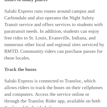
Saluki Express runs routes around campus and
Carbondale and also operates the Night Safety
Transit service and offers services to students with
paratransit needs. In addition, students can enjoy
free rides to St. Louis, Evansville, Indiana, and
numerous other local and regional sites serviced by
RMTD. Community riders can purchase passes for
these locales.
Track the buses
Saluki Express is connected to
Transloc
, which
allows riders to track the buses on their cellphones
and computers. Access the service online or
through the Transloc Rider app, available on both