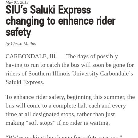
May 01, 2019
SIU’s Saluki Express
changing to enhance rider
safety
by Christi Mathis
CARBONDALE, Ill. — The days of possibly
having to run to catch the bus will soon be gone for
riders of Southern Illinois University Carbondale’s
Saluki Express.
To enhance rider safety, beginning this summer, the
bus will come to a complete halt each and every
time at all designated stops, rather than just
making “soft stops” if no rider is waiting.
“We’re making the change for safety reasons,”