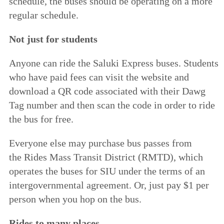
schedule, the buses should be operating on a more
regular schedule.
Not just for students
Anyone can ride the Saluki Express buses. Students
who have paid fees can
visit the website
and
download a QR code associated with their Dawg
Tag number and then scan the code in order to ride
the bus for free.
Everyone else may purchase bus passes from
the
Rides Mass Transit District
(RMTD), which
operates the buses for SIU under the terms of an
intergovernmental agreement. Or, just pay $1 per
person when you hop on the bus.
Rides to many places