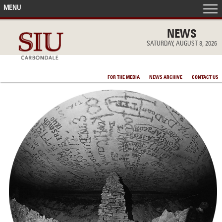
MENU
FRONT PAGE
NEWS
SATURDAY, AUGUST 8, 2026
IN THE NEWS
FOR THE MEDIA
NEWS ARCHIVE
CONTACT US
ACCOMPLISHMENTS
POINTS OF PRIDE
DEAN’S/GRADS LISTS