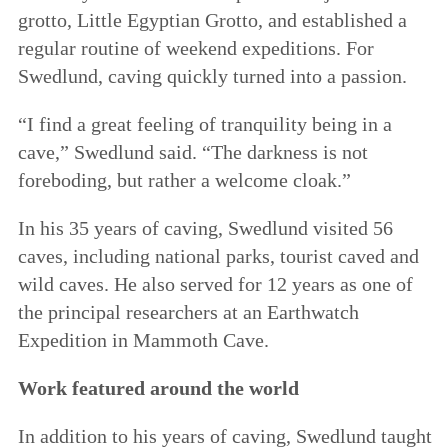
grotto, Little Egyptian Grotto, and established a
regular routine of weekend expeditions. For
Swedlund, caving quickly turned into a passion.
“I find a great feeling of tranquility being in a
cave,” Swedlund said. “The darkness is not
foreboding, but rather a welcome cloak.”
In his 35 years of caving, Swedlund visited 56
caves, including national parks, tourist caved and
wild caves. He also served for 12 years as one of
the principal researchers at an Earthwatch
Expedition in Mammoth Cave.
Work featured around the world
In addition to his years of caving, Swedlund taught