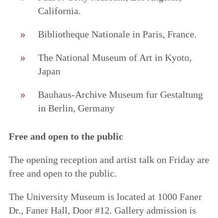
California.
Bibliotheque Nationale in Paris, France.
The National Museum of Art in Kyoto,
Japan
Bauhaus-Archive Museum fur Gestaltung
in Berlin, Germany
Free and open to the public
The opening reception and artist talk on Friday are
free and open to the public.
The University Museum is located at 1000 Faner
Dr., Faner Hall, Door #12. Gallery admission is