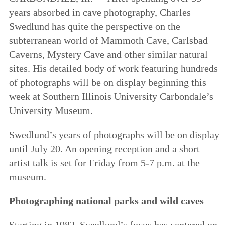
years absorbed in cave photography, Charles
Swedlund has quite the perspective on the
subterranean world of Mammoth Cave, Carlsbad
Caverns, Mystery Cave and other similar natural
sites. His detailed body of work featuring hundreds
of photographs will be on display beginning this
week at Southern Illinois University Carbondale’s
University Museum.
Swedlund’s years of photographs will be on display
until July 20. An opening reception and a short
artist talk is set for Friday from 5-7 p.m. at the
museum.
Photographing national parks and wild caves
Starting in 1982, Swedlund’s focus has centered on