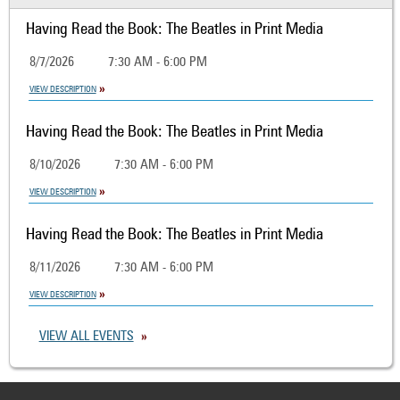
Having Read the Book: The Beatles in Print Media
8/7/2026
7:30 AM - 6:00 PM
VIEW DESCRIPTION
Having Read the Book: The Beatles in Print Media
8/10/2026
7:30 AM - 6:00 PM
VIEW DESCRIPTION
Having Read the Book: The Beatles in Print Media
8/11/2026
7:30 AM - 6:00 PM
VIEW DESCRIPTION
VIEW ALL EVENTS