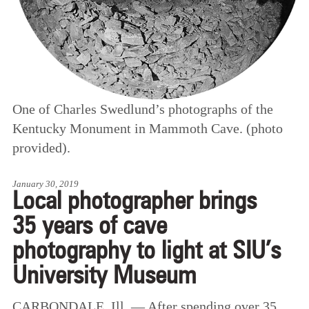
One of Charles Swedlund’s photographs of the
Kentucky Monument in Mammoth Cave. (photo
provided).
January 30, 2019
Local photographer brings
35 years of cave
photography to light at SIU’s
University Museum
CARBONDALE, Ill. — After spending over 35