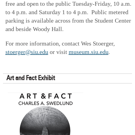
free and open to the public Tuesday-Friday, 10 a.m.
to 4 p.m. and Saturday 1 to 4 p.m. Public metered
parking is available across from the Student Center
and beside Woody Hall.
For more information, contact Wes Stoerger,
stoerger@siu.edu
or visit
museum.siu.edu
.
Art and Fact Exhibit