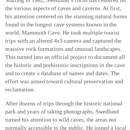
the various aspects of caves and caverns. At first,
his attention centered on the stunning natural forms
found in the longest cave systems known in the
world, Mammoth Cave. He took multiple tourist
trips with an altered 4x5 camera and captured the
massive rock formations and unusual landscapes.
This turned into an official project to document all
the historic and prehistoric inscriptions in the cave
and to create a database of names and dates. The
effort was aimed toward cultural preservation and
reclamation.
After dozens of trips through the historic national
park and years of taking photographs, Swedlund
turned his attention to wild caves, the areas not
normally accessible to the public. He joined a local