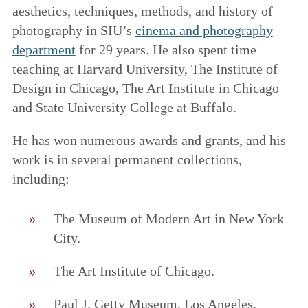
aesthetics, techniques, methods, and history of
photography in SIU’s
cinema and photography
department
for 29 years. He also spent time
teaching at Harvard University, The Institute of
Design in Chicago, The Art Institute in Chicago
and State University College at Buffalo.
He has won numerous awards and grants, and his
work is in several permanent collections,
including:
The Museum of Modern Art in New York
City.
The Art Institute of Chicago.
Paul J. Getty Museum, Los Angeles,