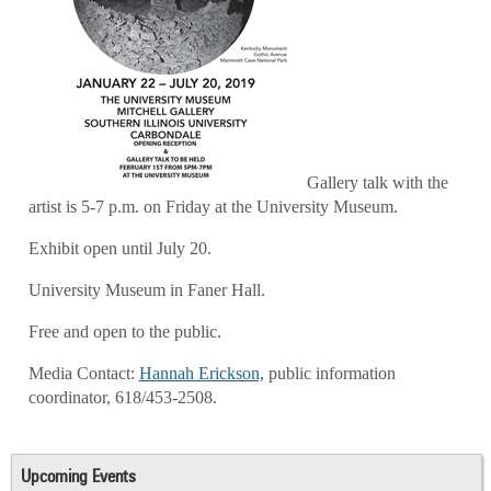
Gallery talk with the
artist is 5-7 p.m. on Friday at the University Museum.
Exhibit open until July 20.
University Museum in Faner Hall.
Free and open to the public.
Media Contact:
Hannah Erickson,
public information
coordinator, 618/453-2508
.
Upcoming Events