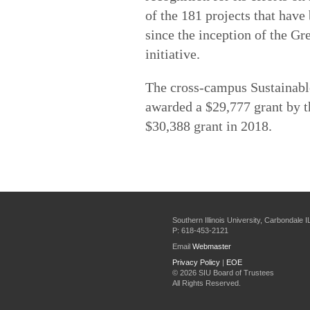
of the 181 projects that have
since the inception of the Gre
initiative.
The cross-campus Sustainabl
awarded a $29,777 grant by t
$30,388 grant in 2018.
Southern Illinois University, Carbondale 
P: 618-453-2121
Email
Webmaster
Privacy Policy
|
EOE
©
2026 SIU Board of Trustees
All Rights Reserved.