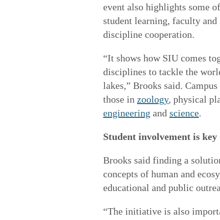
event also highlights some o
student learning, faculty and
discipline cooperation.
“It shows how SIU comes tog
disciplines to tackle the wo
lakes,” Brooks said. Campus
those in
zoology
,
physical pl
engineering
and
science
.
Student involvement is key
Brooks said finding a solutio
concepts of human and ecosys
educational and public outre
“The initiative is also impor