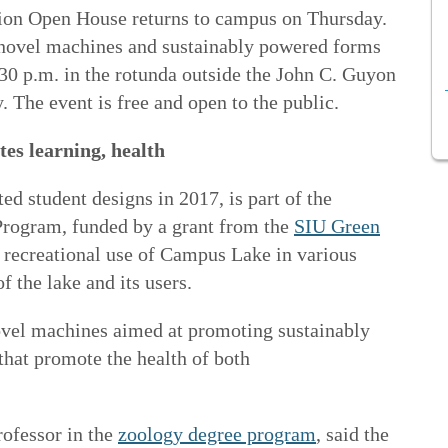
ion Open House returns to campus on Thursday.
novel machines and sustainably powered forms
:30 p.m. in the rotunda outside the John C. Guyon
 The event is free and open to the public.
es learning, health
ed student designs in 2017, is part of the
Program, funded by a grant from the
SIU Green
recreational use of Campus Lake in various
f the lake and its users.
novel machines aimed at promoting sustainably
that promote the health of both
rofessor in the
zoology degree program
, said the