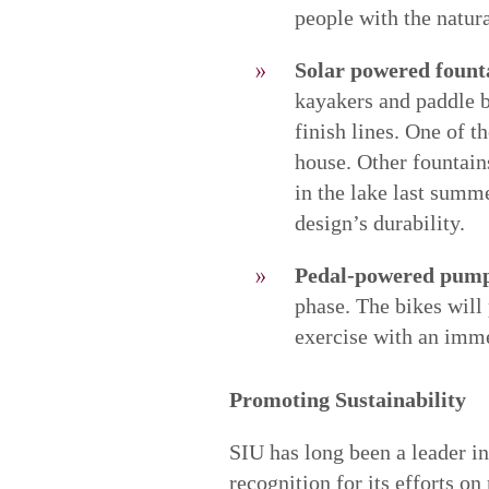
people with the natur
Solar powered fount
kayakers and paddle b
finish lines. One of t
house. Other fountain
in the lake last summe
design’s durability.
Pedal-powered pumps
phase. The bikes will 
exercise with an imme
Promoting Sustainability
SIU has long been a leader 
recognition for its efforts o