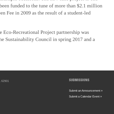
 been funded to the tune of more than $2.1 million
en Fee in 2009 as the result of a student-led
e Eco-Recreational Project partnership was
he Sustainability Council in spring 2017 and a
SUBMISSIONS
IL 62901
Submit an Announcement »
Submit a Calendar Event »