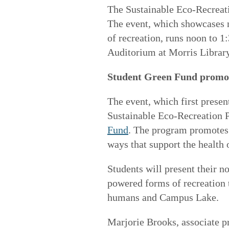
The Sustainable Eco-Recreat
The event, which showcases 
of recreation, runs noon to 1
Auditorium at Morris Library.
Student Green Fund promot
The event, which first present
Sustainable Eco-Recreation 
Fund
. The program promotes 
ways that support the health o
Students will present their 
powered forms of recreation 
humans and Campus Lake.
Marjorie Brooks, associate p