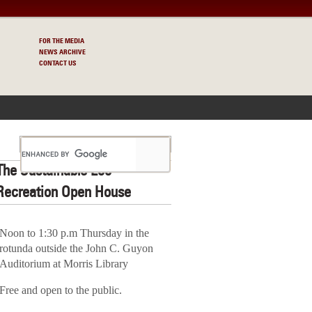
FOR THE MEDIA
NEWS ARCHIVE
CONTACT US
S
The Sustainable Eco-
Recreation Open House
Noon to 1:30 p.m Thursday in the
rotunda outside the John C. Guyon
Auditorium at Morris Library
Free and open to the public.