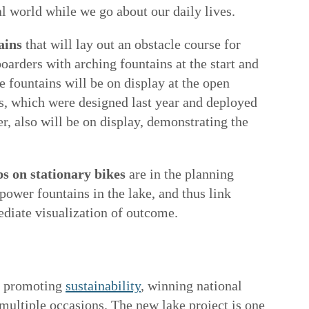
al world while we go about our daily lives.
ains
that will lay out an obstacle course for
oarders with arching fountains at the start and
he fountains will be on display at the open
s, which were designed last year and deployed
r, also will be on display, demonstrating the
 on stationary bikes
are in the planning
power fountains in the lake, and thus link
diate visualization of outcome.
in promoting
sustainability
, winning national
n multiple occasions. The new lake project is one