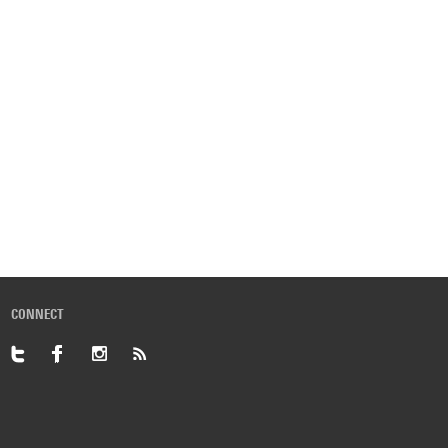
CONNECT