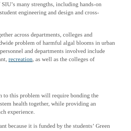
f SIU’s many strengths, including hands-on
 student engineering and design and cross-
ether across departments, colleges and
rldwide problem of harmful algal blooms in urban
 personnel and departments involved include
ant
,
recreation
, as well as the colleges of
n to this problem will require bonding the
tem health together, while providing an
ach experience.
tant because it is funded by the students’ Green