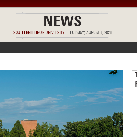
NEWS
SOUTHERN ILLINOIS UNIVERSITY
|
THURSDAY, AUGUST 6, 2026
ACCOMPLISHMENTS
POINTS OF PRIDE
DEAN’S/GRADS LIST