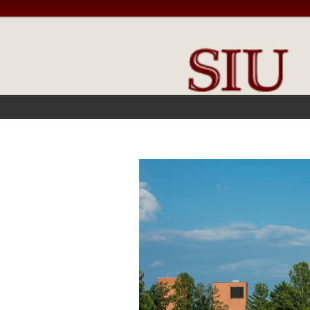
FRONT PAGE
IN THE NEWS