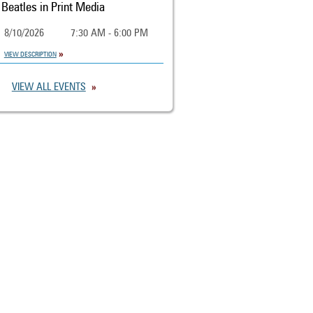
Beatles in Print Media
8/10/2026
7:30 AM - 6:00 PM
VIEW DESCRIPTION
VIEW ALL EVENTS