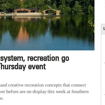
U
ystem, recreation go
Thursday event
 creative recreation concepts that connect
ver before are on display this week at Southern
e.