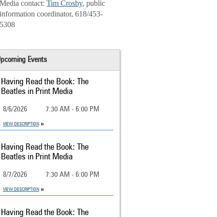
Media contact:
Tim Crosby
, public
information coordinator, 618/453-
5308
pcoming Events
Having Read the Book: The
Beatles in Print Media
8/6/2026
7:30 AM - 6:00 PM
VIEW DESCRIPTION
Having Read the Book: The
Beatles in Print Media
8/7/2026
7:30 AM - 6:00 PM
VIEW DESCRIPTION
Having Read the Book: The