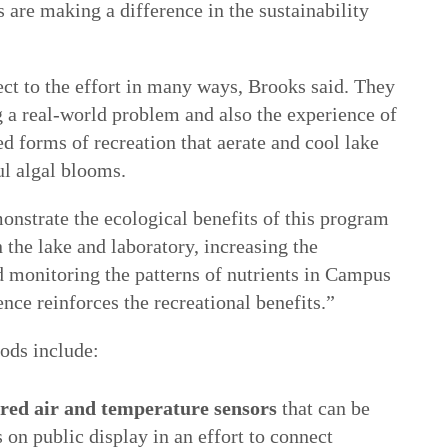
s are making a difference in the sustainability
ect to the effort in many ways, Brooks said. They
g a real-world problem and also the experience of
d forms of recreation that aerate and cool lake
ul algal blooms.
onstrate the ecological benefits of this program
the lake and laboratory, increasing the
d monitoring the patterns of nutrients in Campus
nce reinforces the recreational benefits.”
ods include:
ered air and temperature sensors
that can be
 on public display in an effort to connect