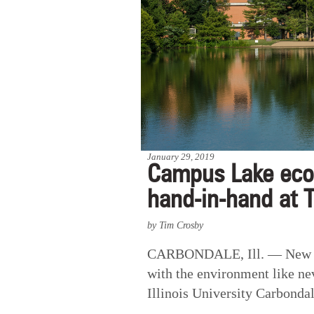
January 29, 2019
Campus Lake ecos
hand-in-hand at 
by Tim Crosby
CARBONDALE, Ill. — New and
with the environment like ne
Illinois University Carbondal