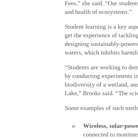
Fees,” she said. “Our student
and health of ecosystems.”
Student learning is a key asp
get the experience of tacklin
designing sustainably-powere
waters, which inhibits harmf
“Students are working to dem
by conducting experiments in 
biodiversity of a wetland, an
Lake,” Brooks said. “The scie
Some examples of such meth
Wireless, solar-pow
connected to monitors