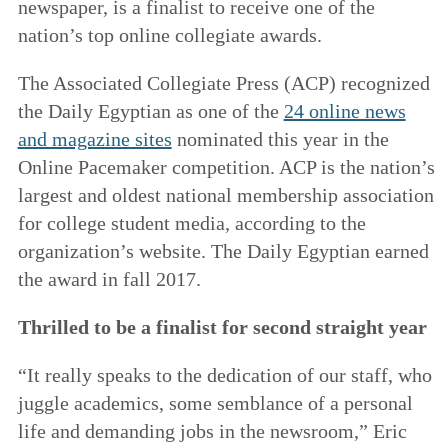
newspaper, is a finalist to receive one of the
nation’s top online collegiate awards.
The Associated Collegiate Press (ACP) recognized
the Daily Egyptian as one of the
24 online news
and magazine sites
nominated this year in the
Online Pacemaker competition. ACP is the nation’s
largest and oldest national membership association
for college student media, according to the
organization’s website. The Daily Egyptian earned
the award in fall 2017.
Thrilled to be a finalist for second straight year
“It really speaks to the dedication of our staff, who
juggle academics, some semblance of a personal
life and demanding jobs in the newsroom,” Eric