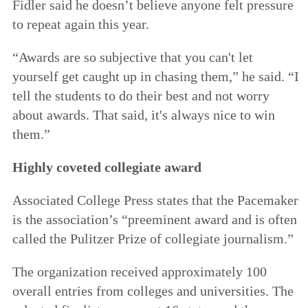
Fidler said he doesn’t believe anyone felt pressure
to repeat again this year.
“Awards are so subjective that you can't let
yourself get caught up in chasing them,” he said. “I
tell the students to do their best and not worry
about awards. That said, it's always nice to win
them.”
Highly coveted collegiate award
Associated College Press states that the Pacemaker
is the association’s “preeminent award and is often
called the Pulitzer Prize of collegiate journalism.”
The organization received approximately 100
overall entries from colleges and universities. The