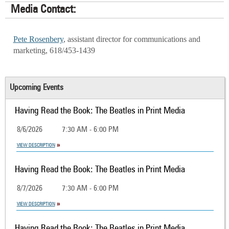
Media Contact:
Pete Rosenbery
, assistant director for communications and
marketing, 618/453-1439
Upcoming Events
Having Read the Book: The Beatles in Print Media
8/6/2026
7:30 AM - 6:00 PM
VIEW DESCRIPTION
Having Read the Book: The Beatles in Print Media
8/7/2026
7:30 AM - 6:00 PM
VIEW DESCRIPTION
Having Read the Book: The Beatles in Print Media