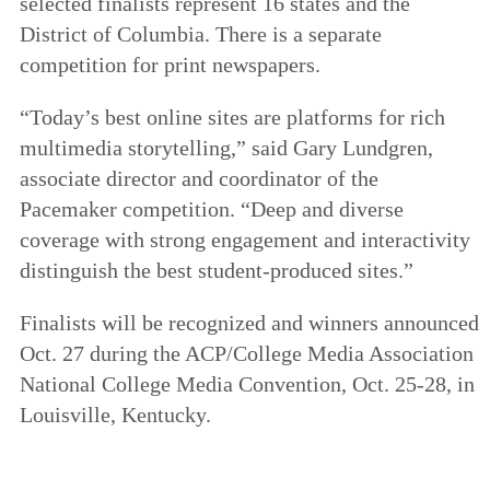
selected finalists represent 16 states and the
District of Columbia. There is a separate
competition for print newspapers.
“Today’s best online sites are platforms for rich
multimedia storytelling,” said Gary Lundgren,
associate director and coordinator of the
Pacemaker competition. “Deep and diverse
coverage with strong engagement and interactivity
distinguish the best student-produced sites.”
Finalists will be recognized and winners announced
Oct. 27 during the ACP/College Media Association
National College Media Convention, Oct. 25-28, in
Louisville, Kentucky.