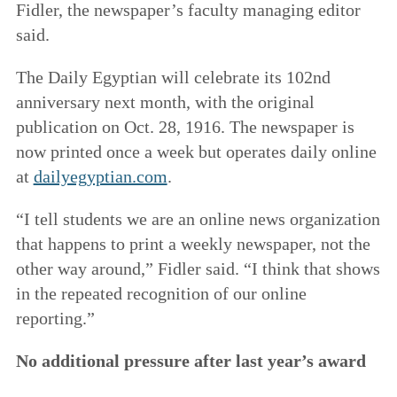
Fidler, the newspaper’s faculty managing editor
said.
The Daily Egyptian will celebrate its 102nd
anniversary next month, with the original
publication on Oct. 28, 1916. The newspaper is
now printed once a week but operates daily online
at
dailyegyptian.com
.
“I tell students we are an online news organization
that happens to print a weekly newspaper, not the
other way around,” Fidler said. “I think that shows
in the repeated recognition of our online
reporting.”
No additional pressure after last year’s award