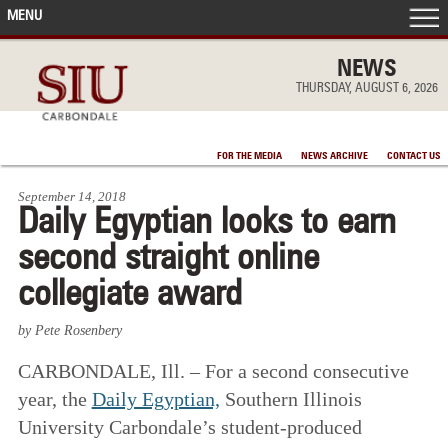
MENU
FRONT PAGE
NEWS
THURSDAY, AUGUST 6, 2026
IN THE NEWS
FOR THE MEDIA
NEWS ARCHIVE
CONTACT US
ACCOMPLISHMENTS
September 14, 2018
Daily Egyptian looks to earn
POINTS OF PRIDE
second straight online
DEAN’S/GRADS LISTS
collegiate award
by Pete Rosenbery
CARBONDALE, Ill. – For a second consecutive
year, the
Daily Egyptian,
Southern Illinois
University Carbondale’s student-produced