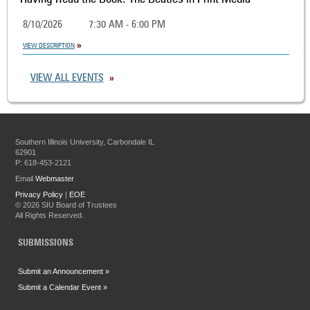
8/10/2026
7:30 AM - 6:00 PM
VIEW DESCRIPTION
VIEW ALL EVENTS
Southern Illinois University, Carbondale IL
62901
P: 618-453-2121
Email
Webmaster
Privacy Policy
|
EOE
©
2026 SIU Board of Trustees
All Rights Reserved.
SUBMISSIONS
Submit an Announcement »
Submit a Calendar Event »