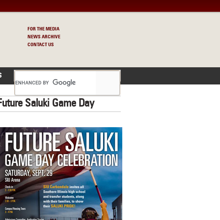
FOR THE MEDIA
NEWS ARCHIVE
CONTACT US
S
Future Saluki Game Day