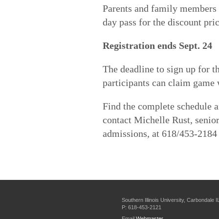
Parents and family members 
day pass for the discount pric
Registration ends Sept. 24
The deadline to sign up for th
participants can claim game 
Find the complete schedule 
contact Michelle Rust, senio
admissions, at 618/453-2184
Southern Illinois University, Carbondale 
P: 618-453-2121
Email
Webmaster