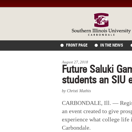
FRONT PAGE
IN THE NEWS
August 27, 2018
Future Saluki Ga
students an SIU 
by Christi Mathis
CARBONDALE, Ill. — Registr
an event created to give pros
experience what college life i
Carbondale.