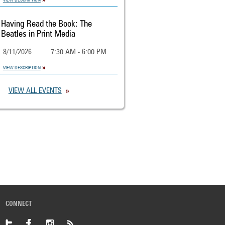
Having Read the Book: The
Beatles in Print Media
8/11/2026
7:30 AM - 6:00 PM
VIEW DESCRIPTION
VIEW ALL EVENTS
CONNECT