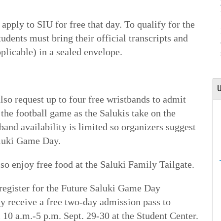
apply to SIU for free that day. To qualify for the
tudents must bring their official transcripts and
plicable) in a sealed envelope.
U
also request up to four free wristbands to admit
he football game as the Salukis take on the
and availability is limited so organizers suggest
aluki Game Day.
lso enjoy free food at the Saluki Family Tailgate.
 register for the Future Saluki Game Day
ly receive a free two-day admission pass to
10 a.m.-5 p.m. Sept. 29-30 at the Student Center.