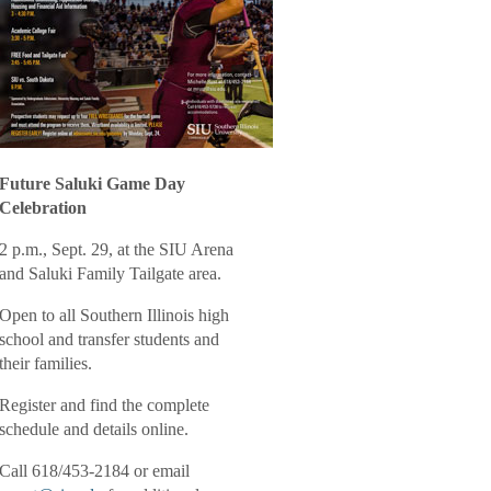
Future Saluki Game Day
Celebration
2 p.m., Sept. 29, at the SIU Arena
and Saluki Family Tailgate area.
Open to all Southern Illinois high
school and transfer students and
their families.
Register and find the
complete
schedule and details online
.
Call 618/453-2184 or email