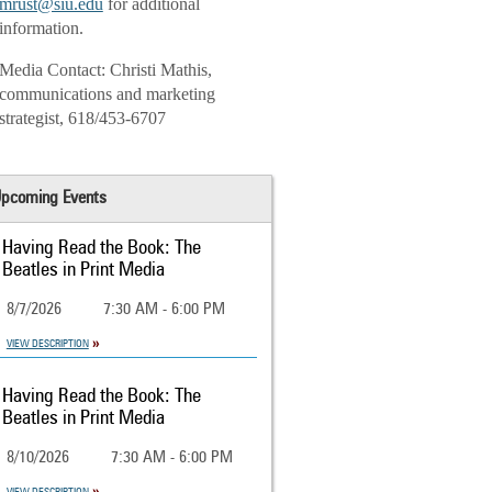
mrust@siu.edu
for additional
information.
Media Contact: Christi Mathis,
communications and marketing
strategist, 618/453-6707
pcoming Events
Having Read the Book: The
Beatles in Print Media
8/7/2026
7:30 AM - 6:00 PM
VIEW DESCRIPTION
Having Read the Book: The
Beatles in Print Media
8/10/2026
7:30 AM - 6:00 PM
VIEW DESCRIPTION