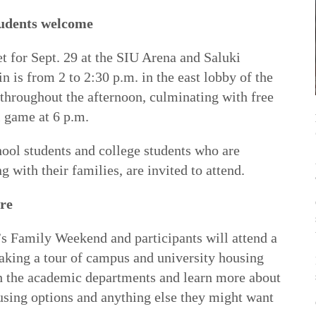
tudents welcome
t for Sept. 29 at the SIU Arena and Saluki
n is from 2 to 2:30 p.m. in the east lobby of the
 throughout the afternoon, culminating with free
l game at 6 p.m.
hool students and college students who are
g with their families, are invited to attend.
re
’s Family Weekend and participants will attend a
aking a tour of campus and university housing
th the academic departments and learn more about
ousing options and anything else they might want