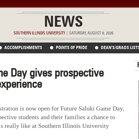
NEWS
SOUTHERN ILLINOIS UNIVERSITY
|
SATURDAY, AUGUST 8, 2026
ACCOMPLISHMENTS
POINTS OF PRIDE
DEAN’S/GRADS LIST
me Day gives prospective
experience
ation is now open for Future Saluki Game Day,
pective students and their families a chance to
s really like at Southern Illinois University