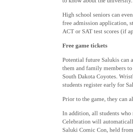
to know about the university.
High school seniors can even 
free admission application, s
ACT or SAT test scores (if ap
Free game tickets
Potential future Salukis can 
them and family members to t
South Dakota Coyotes. Wristb
students register early for S
Prior to the game, they can a
In addition, all students who
Celebration will automatical
Saluki Comic Con, held from 