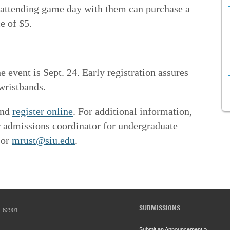
attending game day with them can purchase a
e of $5.
e event is Sept. 24. Early registration assures
wristbands.
and
register online
. For additional information,
r admissions coordinator for undergraduate
 or
mrust@siu.edu
.
SUBMISSIONS
IL 62901
Submit an Announcement »