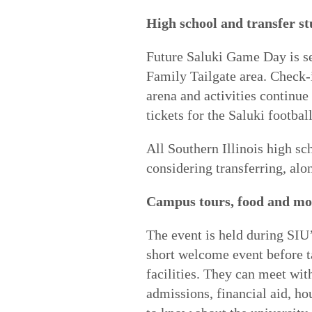
High school and transfer s
Future Saluki Game Day is se
Family Tailgate area. Check-i
arena and activities continue
tickets for the Saluki footbal
All Southern Illinois high sc
considering transferring, alon
Campus tours, food and mo
The event is held during SIU
short welcome event before t
facilities. They can meet wi
admissions, financial aid, h