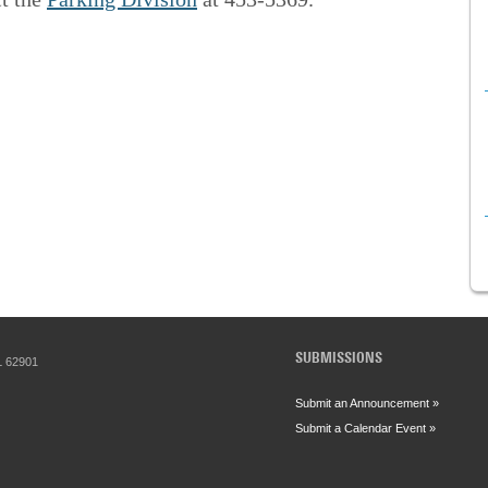
SUBMISSIONS
IL 62901
Submit an Announcement »
Submit a Calendar Event »