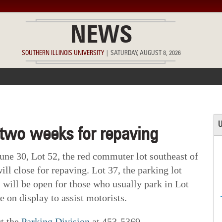
NEWS
SOUTHERN ILLINOIS UNIVERSITY
|
SATURDAY, AUGUST 8, 2026
ACCOMPLISHMENTS
POINTS OF PRIDE
DEAN’S/GRADS LIST
U
 two weeks for repaving
ne 30, Lot 52, the red commuter lot southeast of
ill close for repaving. Lot 37, the parking lot
, will be open for those who usually park in Lot
 on display to assist motorists.
ct the
Parking Division
at 453-5369.