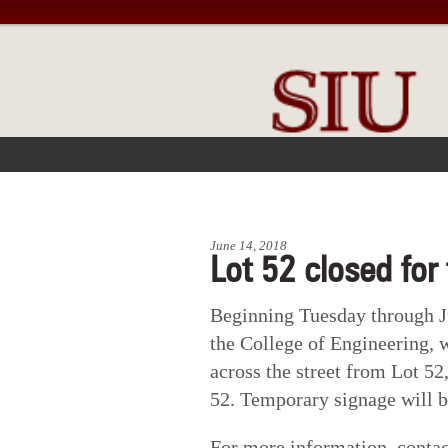
FRONT PAGE
IN THE NEWS
June 14, 2018
Lot 52 closed for
Beginning Tuesday through Ju
the College of Engineering, w
across the street from Lot 52
52. Temporary signage will be
For more information, conta