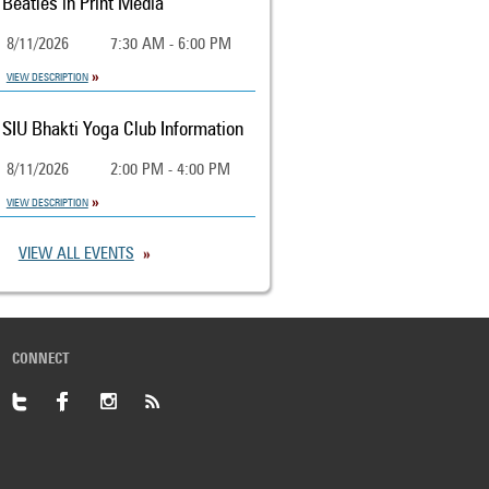
Beatles in Print Media
8/11/2026
7:30 AM - 6:00 PM
VIEW DESCRIPTION
SIU Bhakti Yoga Club Information
8/11/2026
2:00 PM - 4:00 PM
VIEW DESCRIPTION
VIEW ALL EVENTS
CONNECT