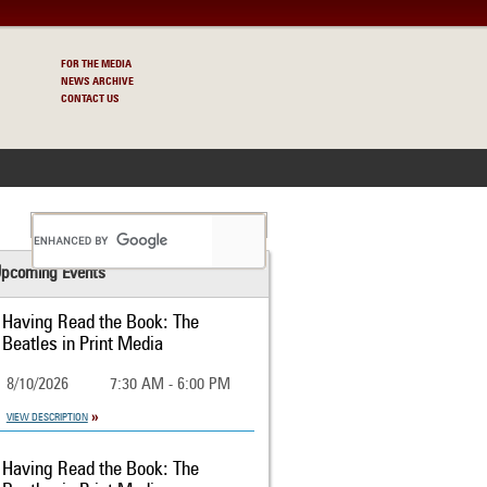
FOR THE MEDIA
NEWS ARCHIVE
CONTACT US
S
pcoming Events
Having Read the Book: The
Beatles in Print Media
8/10/2026
7:30 AM - 6:00 PM
VIEW DESCRIPTION
Having Read the Book: The