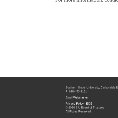
Southern Illinois University, Carbondale 
P: 618-453-2121
Email
Webmaster
Privacy Policy
|
EOE
©
2026 SIU Board of Trustees
All Rights Reserved.