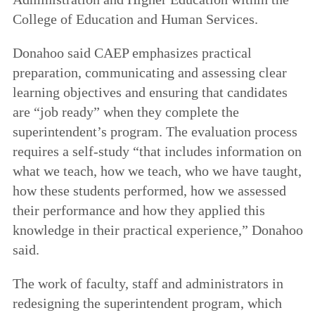
College of Education and Human Services.
Donahoo said CAEP emphasizes practical
preparation, communicating and assessing clear
learning objectives and ensuring that candidates
are “job ready” when they complete the
superintendent’s program. The evaluation process
requires a self-study “that includes information on
what we teach, how we teach, who we have taught,
how these students performed, how we assessed
their performance and how they applied this
knowledge in their practical experience,” Donahoo
said.
The work of faculty, staff and administrators in
redesigning the superintendent program, which