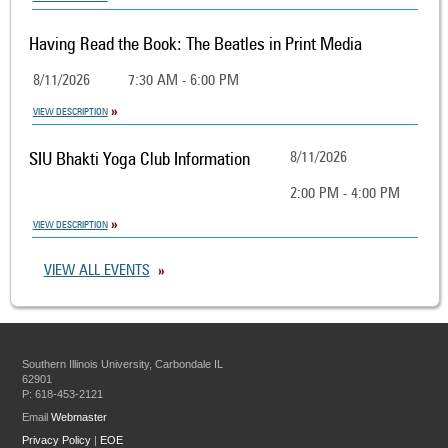
Having Read the Book: The Beatles in Print Media
8/11/2026
7:30 AM - 6:00 PM
VIEW DESCRIPTION
SIU Bhakti Yoga Club Information
8/11/2026
2:00 PM - 4:00 PM
VIEW DESCRIPTION
VIEW ALL EVENTS
Southern Illinois University, Carbondale IL
62901
P: 618-453-2121
Email
Webmaster
Privacy Policy
|
EOE