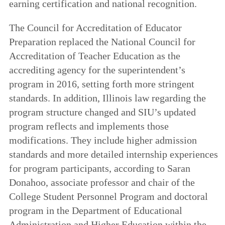
earning certification and national recognition.
The Council for Accreditation of Educator
Preparation replaced the National Council for
Accreditation of Teacher Education as the
accrediting agency for the superintendent’s
program in 2016, setting forth more stringent
standards. In addition, Illinois law regarding the
program structure changed and SIU’s updated
program reflects and implements those
modifications. They include higher admission
standards and more detailed internship experiences
for program participants, according to Saran
Donahoo, associate professor and chair of the
College Student Personnel Program and doctoral
program in the Department of Educational
Administration and Higher Education within the