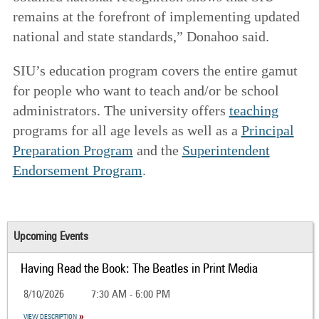
remains at the forefront of implementing updated
national and state standards,” Donahoo said.
SIU’s education program covers the entire gamut
for people who want to teach and/or be school
administrators. The university offers
teaching
programs for all age levels as well as a
Principal
Preparation Program
and the
Superintendent
Endorsement Program
.
Upcoming Events
Having Read the Book: The Beatles in Print Media
8/10/2026
7:30 AM - 6:00 PM
VIEW DESCRIPTION