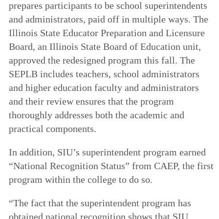
prepares participants to be school superintendents
and administrators, paid off in multiple ways. The
Illinois State Educator Preparation and Licensure
Board, an Illinois State Board of Education unit,
approved the redesigned program this fall. The
SEPLB includes teachers, school administrators
and higher education faculty and administrators
and their review ensures that the program
thoroughly addresses both the academic and
practical components.
In addition, SIU’s superintendent program earned
“National Recognition Status” from CAEP, the first
program within the college to do so.
“The fact that the superintendent program has
obtained national recognition shows that SIU