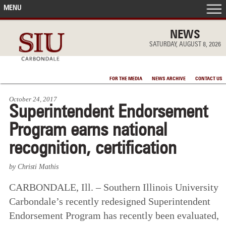
MENU
FRONT PAGE
NEWS
SATURDAY, AUGUST 8, 2026
IN THE NEWS
FOR THE MEDIA
NEWS ARCHIVE
CONTACT US
ACCOMPLISHMENTS
October 24, 2017
Superintendent Endorsement
POINTS OF PRIDE
Program earns national
DEAN’S/GRADS LISTS
recognition, certification
by Christi Mathis
CARBONDALE, Ill. – Southern Illinois University
Carbondale’s recently redesigned Superintendent
Endorsement Program has recently been evaluated,