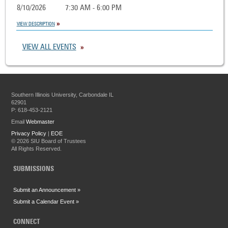
8/10/2026
7:30 AM - 6:00 PM
VIEW DESCRIPTION
VIEW ALL EVENTS
Southern Illinois University, Carbondale IL
62901
P: 618-453-2121
Email
Webmaster
Privacy Policy
|
EOE
©
2026 SIU Board of Trustees
All Rights Reserved.
SUBMISSIONS
Submit an Announcement »
Submit a Calendar Event »
CONNECT