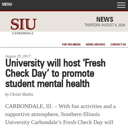
MENU
FRONT PAGE
NEWS
THURSDAY, AUGUST 6, 2026
IN THE NEWS
FOR THE MEDIA
NEWS ARCHIVE
CONTACT US
ACCOMPLISHMENTS
August 29, 2017
University will host ‘Fresh
POINTS OF PRIDE
Check Day’ to promote
DEAN’S/GRADS LISTS
student mental health
by Christi Mathis
CARBONDALE, Ill. – With fun activities and a
supportive atmosphere, Southern Illinois
University Carbondale’s Fresh Check Day will