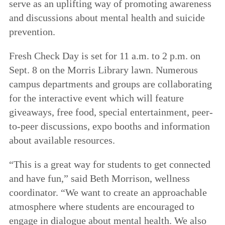
serve as an uplifting way of promoting awareness
and discussions about mental health and suicide
prevention.
Fresh Check Day is set for 11 a.m. to 2 p.m. on
Sept. 8 on the Morris Library lawn. Numerous
campus departments and groups are collaborating
for the interactive event which will feature
giveaways, free food, special entertainment, peer-
to-peer discussions, expo booths and information
about available resources.
“This is a great way for students to get connected
and have fun,” said Beth Morrison, wellness
coordinator. “We want to create an approachable
atmosphere where students are encouraged to
engage in dialogue about mental health. We also