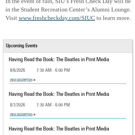
In the event of rain, SIU’s Fresh Check Day will be
in the Student Recreation Center’s Alumni Lounge.
Visit
www.freshcheckday.com/SIUC
to learn more.
Upcoming Events
Having Read the Book: The Beatles in Print Media
8/6/2026
7:30 AM - 6:00 PM
VIEW DESCRIPTION
Having Read the Book: The Beatles in Print Media
8/7/2026
7:30 AM - 6:00 PM
VIEW DESCRIPTION
Having Read the Book: The Beatles in Print Media