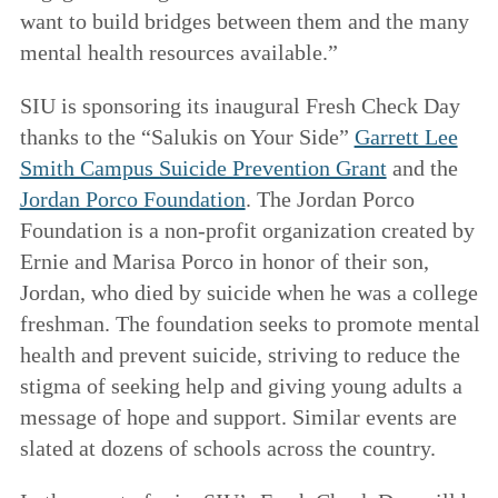
want to build bridges between them and the many
mental health resources available.”
SIU is sponsoring its inaugural Fresh Check Day
thanks to the “Salukis on Your Side”
Garrett Lee
Smith Campus Suicide Prevention Grant
and the
Jordan Porco Foundation
. The Jordan Porco
Foundation is a non-profit organization created by
Ernie and Marisa Porco in honor of their son,
Jordan, who died by suicide when he was a college
freshman. The foundation seeks to promote mental
health and prevent suicide, striving to reduce the
stigma of seeking help and giving young adults a
message of hope and support. Similar events are
slated at dozens of schools across the country.