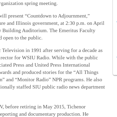
rganization spring meeting.
will present “Countdown to Adjournment,”
ture and Illinois government, at 2:30 p.m. on April
w Building Auditorium. The Emeritus Faculty
d open to the public.
Television in 1991 after serving for a decade as
director for WSIU Radio. While with the public
ciated Press and United Press International
ards and produced stories for the “All Things
on” and “Monitor Radio” NPR programs. He also
ssionally staffed SIU public radio news department
, before retiring in May 2015, Tichenor
s reporting and documentary production. He