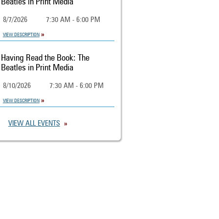
Beatles in Print Media
8/7/2026
7:30 AM - 6:00 PM
VIEW DESCRIPTION
Having Read the Book: The
Beatles in Print Media
8/10/2026
7:30 AM - 6:00 PM
VIEW DESCRIPTION
VIEW ALL EVENTS