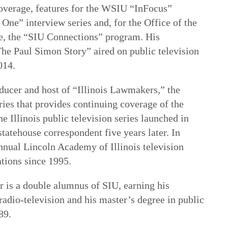
coverage, features for the WSIU “InFocus”
One” interview series and, for the Office of the
e, the “SIU Connections” program. His
The Paul Simon Story” aired on public television
014.
oducer and host of “Illinois Lawmakers,” the
ries that provides continuing coverage of the
e Illinois public television series launched in
tatehouse correspondent five years later. In
nnual Lincoln Academy of Illinois television
ations since 1995.
r is a double alumnus of SIU, earning his
radio-television and his master’s degree in public
989.