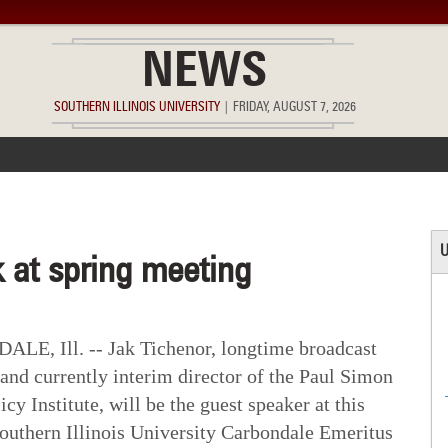
NEWS
SOUTHERN ILLINOIS UNIVERSITY
|
FRIDAY, AUGUST 7, 2026
ACCOMPLISHMENTS
POINTS OF PRIDE
DEAN’S/GRADS LIST
U
 at spring meeting
E, Ill. -- Jak Tichenor, longtime broadcast
 and currently interim director of the Paul Simon
icy Institute, will be the guest speaker at this
outhern Illinois University Carbondale Emeritus