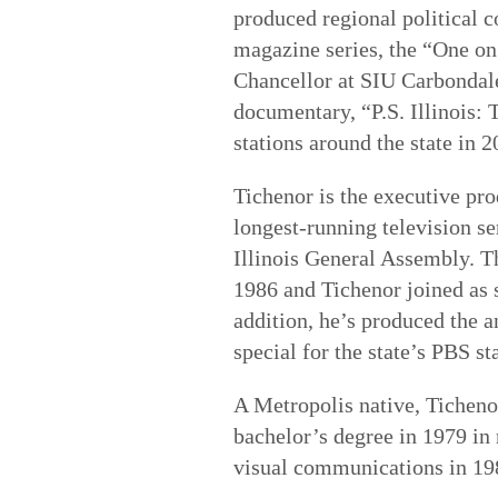
produced regional political 
magazine series, the “One on 
Chancellor at SIU Carbondal
documentary, “P.S. Illinois: 
stations around the state in 2
Tichenor is the executive pr
longest-running television se
Illinois General Assembly. Th
1986 and Tichenor joined as s
addition, he’s produced the a
special for the state’s PBS st
A Metropolis native, Ticheno
bachelor’s degree in 1979 in 
visual communications in 1