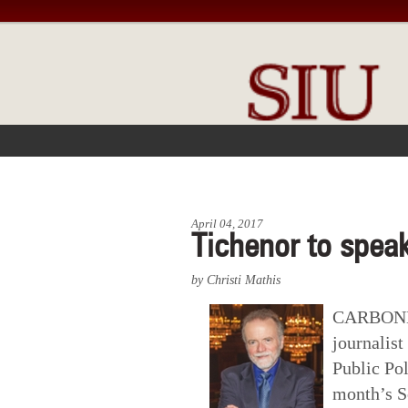
FRONT PAGE
IN THE NEWS
April 04, 2017
Tichenor to speak
by Christi Mathis
CARBONDAL
journalist
Public Pol
month’s S