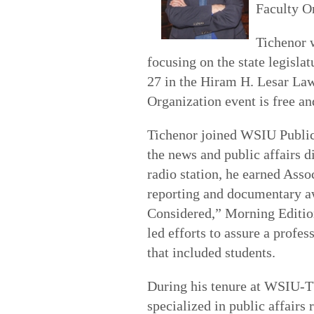
Faculty O
Tichenor 
focusing on the state legisla
27 in the Hiram H. Lesar La
Organization event is free an
Tichenor joined WSIU Public 
the news and public affairs 
radio station, he earned Asso
reporting and documentary aw
Considered,” Morning Editi
led efforts to assure a profe
that included students.
During his tenure at WSIU-TV
specialized in public affair