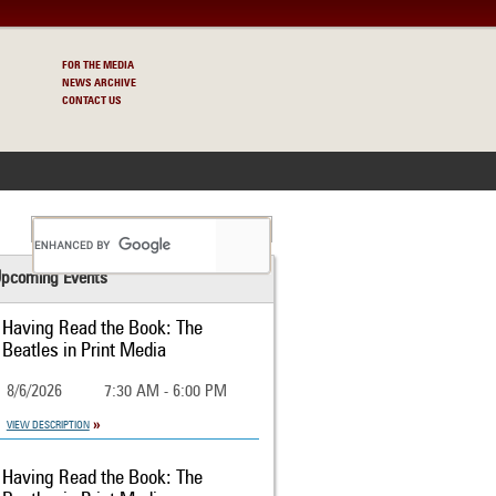
FOR THE MEDIA
NEWS ARCHIVE
CONTACT US
S
pcoming Events
Having Read the Book: The
Beatles in Print Media
8/6/2026
7:30 AM - 6:00 PM
VIEW DESCRIPTION
Having Read the Book: The