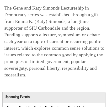
The Gene and Katy Simonds Lectureship in
Democracy series was established through a gift
from Emma K. (Katy) Simonds, a longtime
supporter of SIU Carbondale and the region.
Funding supports a lecture, symposium or debate
each year on a topic of current or recurring public
interest, which explores common sense solutions to
issues related to the common good by applying the
principles of limited government, popular
sovereignty, personal liberty, responsibility and
federalism.
Upcoming Events