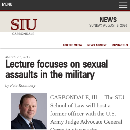
MENU
FRONT PAGE
NEWS
SUNDAY, AUGUST 9, 2026
IN THE NEWS
FOR THE MEDIA
NEWS ARCHIVE
CONTACT US
ACCOMPLISHMENTS
March 29, 2017
Lecture focuses on sexual
POINTS OF PRIDE
assaults in the military
DEAN’S/GRADS LISTS
by Pete Rosenbery
CARBONDALE, Ill. – The SIU
School of Law will host a
former officer with the U.S.
Army Judge Advocate General
Corps to discuss the