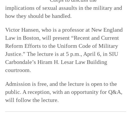
implications of sexual assaults in the military and
how they should be handled.
Victor Hansen, who is a professor at New England
Law in Boston, will present “Recent and Current
Reform Efforts to the Uniform Code of Military
Justice.” The lecture is at 5 p.m., April 6, in SIU
Carbondale’s Hiram H. Lesar Law Building
courtroom.
Admission is free, and the lecture is open to the
public. A reception, with an opportunity for Q&A,
will follow the lecture.