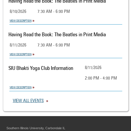
Having Read the Book: The Beatles in Print Media
8/10/2026
7:30 AM - 6:00 PM
VIEW DESCRIPTION
Having Read the Book: The Beatles in Print Media
8/11/2026
7:30 AM - 6:00 PM
VIEW DESCRIPTION
SIU Bhakti Yoga Club Information
8/11/2026
2:00 PM - 4:00 PM
VIEW DESCRIPTION
VIEW ALL EVENTS
Southern Illinois University, Carbondale IL