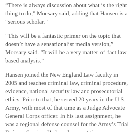
“There is always discussion about what is the right
thing to do,” Mocsary said, adding that Hansen is a
“serious scholar.”
“This will be a fantastic primer on the topic that
doesn’t have a sensationalist media version,”
Mocsary said. “It will be a very matter-of-fact law-
based analysis.”
Hansen joined the New England Law faculty in
2005 and teaches criminal law, criminal procedure,
evidence, national security law and prosecutorial
ethics. Prior to that, he served 20 years in the U.S.
Army, with most of that time as a Judge Advocate
General Corps officer. In his last assignment, he
was a regional defense counsel for the Army’s Trial