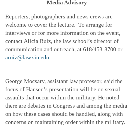
Media Advisory
Reporters, photographers and news crews are
welcome to cover the lecture. To arrange for
interviews or for more information on the event,
contact Alicia Ruiz, the law school’s director of
communication and outreach, at 618/453-8700 or
aruiz@law.siu.edu
George Mocsary, assistant law professor, said the
focus of Hansen’s presentation will be on sexual
assaults that occur within the military. He noted
there are debates in Congress and among the media
on how these cases should be handled, along with
concerns on maintaining order within the military.