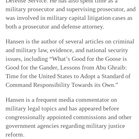
Defense Service. He has also spent time as a
military prosecutor and supervising prosecutor, and
was involved in military capital litigation cases as
both a prosecutor and defense attorney.
Hansen is the author of several articles on criminal
and military law, evidence, and national security
issues, including “What’s Good for the Goose is
Good for the Gander, Lessons from Abu Ghraib:
Time for the United States to Adopt a Standard of
Command Responsibility Towards its Own.”
Hansen is a frequent media commentator on
military legal topics and has appeared before
congressionally appointed commissions and other
government agencies regarding military justice
reform.