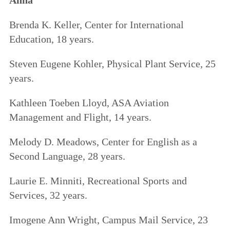
Brenda K. Keller, Center for International
Education, 18 years.
Steven Eugene Kohler, Physical Plant Service, 25
years.
Kathleen Toeben Lloyd, ASA Aviation
Management and Flight, 14 years.
Melody D. Meadows, Center for English as a
Second Language, 28 years.
Laurie E. Minniti, Recreational Sports and
Services, 32 years.
Imogene Ann Wright, Campus Mail Service, 23