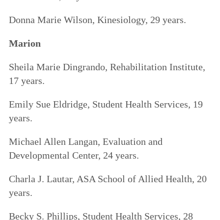
Donna Marie Wilson, Kinesiology, 29 years.
Marion
Sheila Marie Dingrando, Rehabilitation Institute,
17 years.
Emily Sue Eldridge, Student Health Services, 19
years.
Michael Allen Langan, Evaluation and
Developmental Center, 24 years.
Charla J. Lautar, ASA School of Allied Health, 20
years.
Becky S. Phillips, Student Health Services, 28