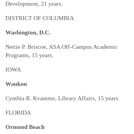
Development, 21 years.
DISTRICT OF COLUMBIA
Washington, D.C.
Nettie P. Briscoe, ASA Off-Campus Academic
Programs, 15 years.
IOWA
Waukon
Cynthia R. Kvamme, Library Affairs, 15 years.
FLORIDA
Ormond Beach