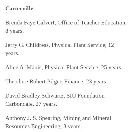
Carterville
Brenda Faye Calvert, Office of Teacher Education,
8 years.
Jerry G. Childress, Physical Plant Service, 12
years.
Alice A. Manis, Physical Plant Service, 25 years.
Theodore Robert Pilger, Finance, 23 years.
David Bradley Schwartz, SIU Foundation
Carbondale, 27 years.
Anthony J. S. Spearing, Mining and Mineral
Resources Engineering, 8 years.