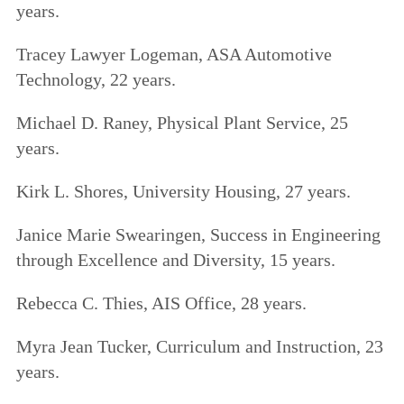
years.
Tracey Lawyer Logeman, ASA Automotive
Technology, 22 years.
Michael D. Raney, Physical Plant Service, 25
years.
Kirk L. Shores, University Housing, 27 years.
Janice Marie Swearingen, Success in Engineering
through Excellence and Diversity, 15 years.
Rebecca C. Thies, AIS Office, 28 years.
Myra Jean Tucker, Curriculum and Instruction, 23
years.