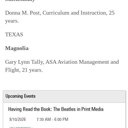
Donna M. Post, Curriculum and Instruction, 25
years.
TEXAS
Magnolia
Gary Lynn Tally, ASA Aviation Management and
Flight, 21 years.
Upcoming Events
Having Read the Book: The Beatles in Print Media
8/10/2026
7:30 AM - 6:00 PM