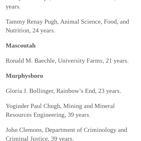
years.
Tammy Renay Pugh, Animal Science, Food, and
Nutrition, 24 years.
Mascoutah
Ronald M. Baechle, University Farms, 21 years.
Murphysboro
Gloria J. Bollinger, Rainbow’s End, 23 years.
Yoginder Paul Chugh, Mining and Mineral
Resources Engineering, 39 years.
John Clemons, Department of Criminology and
Criminal Justice, 39 years.