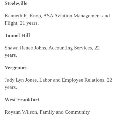
Steeleville
Kenneth R. Knop, ASA Aviation Management and
Flight, 21 years.
Tunnel Hill
Shawn Renee Johns, Accounting Services, 22
years.
Vergennes
Judy Lyn Jones, Labor and Employee Relations, 22
years.
West Frankfort
Royann Wilson, Family and Community