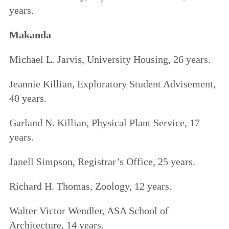
years.
Makanda
Michael L. Jarvis, University Housing, 26 years.
Jeannie Killian, Exploratory Student Advisement,
40 years.
Garland N. Killian, Physical Plant Service, 17
years.
Janell Simpson, Registrar’s Office, 25 years.
Richard H. Thomas, Zoology, 12 years.
Walter Victor Wendler, ASA School of
Architecture, 14 years.