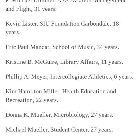
and Flight, 31 years.
Kevin Lister, SIU Foundation Carbondale, 18
years.
Eric Paul Mandat, School of Music, 34 years.
Kristine B. McGuire, Library Affairs, 11 years.
Phillip A. Meyer, Intercollegiate Athletics, 6 years.
Kim Hamilton Miller, Health Education and
Recreation, 22 years.
Donna K. Mueller, Microbiology, 27 years.
Michael Mueller, Student Center, 27 years.