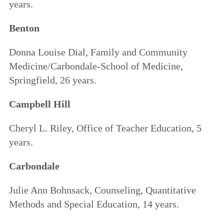
years.
Benton
Donna Louise Dial, Family and Community
Medicine/Carbondale-School of Medicine,
Springfield, 26 years.
Campbell Hill
Cheryl L. Riley, Office of Teacher Education, 5
years.
Carbondale
Julie Ann Bohnsack, Counseling, Quantitative
Methods and Special Education, 14 years.