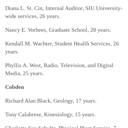
Diana L. St. Cin, Internal Auditor, SIU University-
wide services, 26 years.
Nancy E. Vorhees, Graduate School, 28 years.
Kendall M. Wachter, Student Health Services, 26
years.
Phyllis A. West, Radio, Television, and Digital
Media, 25 years.
Cobden
Richard Alan Black, Geology, 17 years.
Tony Calabrese, Kinesiology, 15 years.
Charlotte Sue Schultz, Physical Plant Service, 7