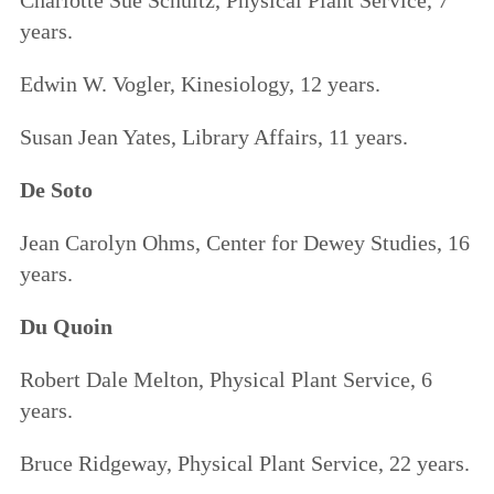
years.
Edwin W. Vogler, Kinesiology, 12 years.
Susan Jean Yates, Library Affairs, 11 years.
De Soto
Jean Carolyn Ohms, Center for Dewey Studies, 16
years.
Du Quoin
Robert Dale Melton, Physical Plant Service, 6
years.
Bruce Ridgeway, Physical Plant Service, 22 years.