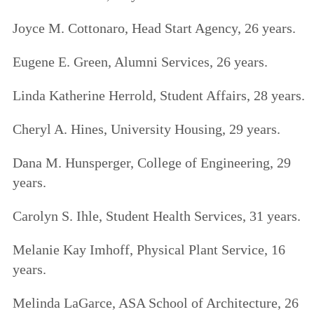
Joyce M. Cottonaro, Head Start Agency, 26 years.
Eugene E. Green, Alumni Services, 26 years.
Linda Katherine Herrold, Student Affairs, 28 years.
Cheryl A. Hines, University Housing, 29 years.
Dana M. Hunsperger, College of Engineering, 29
years.
Carolyn S. Ihle, Student Health Services, 31 years.
Melanie Kay Imhoff, Physical Plant Service, 16
years.
Melinda LaGarce, ASA School of Architecture, 26