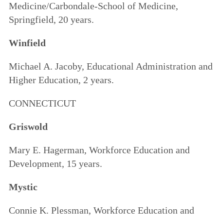
Medicine/Carbondale-School of Medicine,
Springfield, 20 years.
Winfield
Michael A. Jacoby, Educational Administration and
Higher Education, 2 years.
CONNECTICUT
Griswold
Mary E. Hagerman, Workforce Education and
Development, 15 years.
Mystic
Connie K. Plessman, Workforce Education and