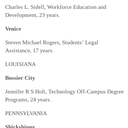
Charles L. Sidell, Workforce Education and
Development, 23 years.
Venice
Steven Michael Rogers, Students’ Legal
Assistance, 17 years.
LOUISIANA
Bossier City
Jennifer R S Holt, Technology Off-Campus Degree
Programs, 24 years.
PENNSYLVANIA
Shickshinny