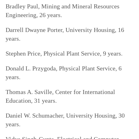
Bradley Paul, Mining and Mineral Resources
Engineering, 26 years.
Darrell Dwayne Porter, University Housing, 16
years.
Stephen Price, Physical Plant Service, 9 years.
Donald L. Przygoda, Physical Plant Service, 6
years.
Thomas A. Saville, Center for International
Education, 31 years.
Daniel W. Schumacher, University Housing, 30
years.
Vidya Singh-Gupta, Electrical and Computer