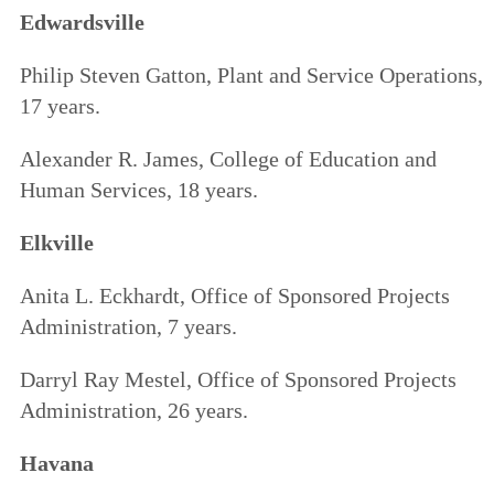
Edwardsville
Philip Steven Gatton, Plant and Service Operations,
17 years.
Alexander R. James, College of Education and
Human Services, 18 years.
Elkville
Anita L. Eckhardt, Office of Sponsored Projects
Administration, 7 years.
Darryl Ray Mestel, Office of Sponsored Projects
Administration, 26 years.
Havana