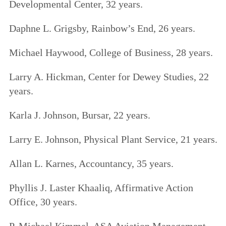
Developmental Center, 32 years.
Daphne L. Grigsby, Rainbow’s End, 26 years.
Michael Haywood, College of Business, 28 years.
Larry A. Hickman, Center for Dewey Studies, 22
years.
Karla J. Johnson, Bursar, 22 years.
Larry E. Johnson, Physical Plant Service, 21 years.
Allan L. Karnes, Accountancy, 35 years.
Phyllis J. Laster Khaaliq, Affirmative Action
Office, 30 years.
P. Michael Kimmel, ASA Aviation Management