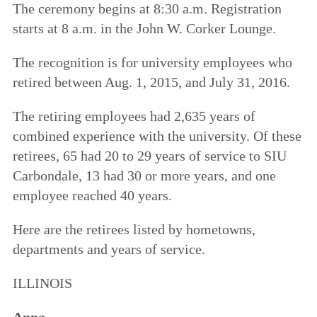
The ceremony begins at 8:30 a.m. Registration
starts at 8 a.m. in the John W. Corker Lounge.
The recognition is for university employees who
retired between Aug. 1, 2015, and July 31, 2016.
The retiring employees had 2,635 years of
combined experience with the university. Of these
retirees, 65 had 20 to 29 years of service to SIU
Carbondale, 13 had 30 or more years, and one
employee reached 40 years.
Here are the retirees listed by hometowns,
departments and years of service.
ILLINOIS
Anna