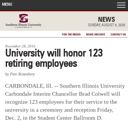
MENU
FRONT PAGE
NEWS
SUNDAY, AUGUST 9, 2026
IN THE NEWS
FOR THE MEDIA
NEWS ARCHIVE
CONTACT US
November 28, 2016
ACCOMPLISHMENTS
University will honor 123
retiring employees
POINTS OF PRIDE
by Pete Rosenbery
DEAN’S/GRADS LISTS
CARBONDALE, Ill. -- Southern Illinois University
Carbondale Interim Chancellor Brad Colwell will
recognize 123 employees for their service to the
university in a ceremony and reception Friday,
Dec. 2, in the Student Center Ballroom D.