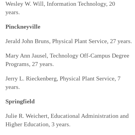
Wesley W. Will, Information Technology, 20
years.
Pinckneyville
Jerald John Bruns, Physical Plant Service, 27 years.
Mary Ann Jausel, Technology Off-Campus Degree
Programs, 27 years.
Jerry L. Rieckenberg, Physical Plant Service, 7
years.
Springfield
Julie R. Weichert, Educational Administration and
Higher Education, 3 years.