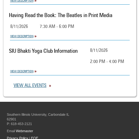
VIEW DESCRIPTION
Having Read the Book: The Beatles in Print Media
8/11/2026
7:30 AM - 6:00 PM
VIEW DESCRIPTION
SIU Bhakti Yoga Club Information
8/11/2026
2:00 PM - 4:00 PM
VIEW DESCRIPTION
VIEW ALL EVENTS
Southern Illinois University, Carbondale IL
62901
P: 618-453-2121
Email
Webmaster
Privacy Policy
|
EOE