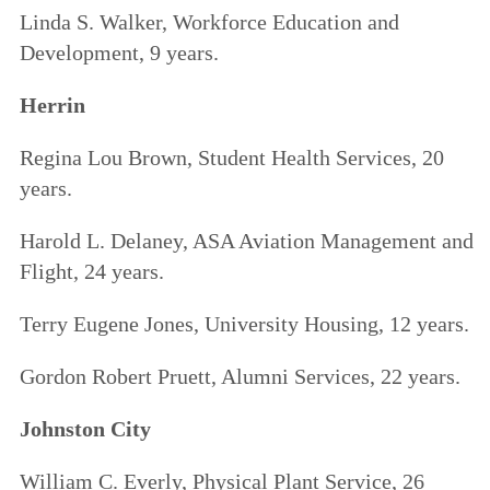
Linda S. Walker, Workforce Education and
Development, 9 years.
Herrin
Regina Lou Brown, Student Health Services, 20
years.
Harold L. Delaney, ASA Aviation Management and
Flight, 24 years.
Terry Eugene Jones, University Housing, 12 years.
Gordon Robert Pruett, Alumni Services, 22 years.
Johnston City
William C. Everly, Physical Plant Service, 26