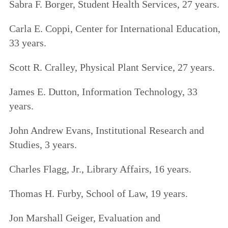
Sabra F. Borger, Student Health Services, 27 years.
Carla E. Coppi, Center for International Education,
33 years.
Scott R. Cralley, Physical Plant Service, 27 years.
James E. Dutton, Information Technology, 33
years.
John Andrew Evans, Institutional Research and
Studies, 3 years.
Charles Flagg, Jr., Library Affairs, 16 years.
Thomas H. Furby, School of Law, 19 years.
Jon Marshall Geiger, Evaluation and