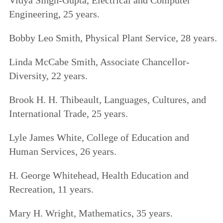
Engineering, 25 years.
Bobby Leo Smith, Physical Plant Service, 28 years.
Linda McCabe Smith, Associate Chancellor-
Diversity, 22 years.
Brook H. H. Thibeault, Languages, Cultures, and
International Trade, 25 years.
Lyle James White, College of Education and
Human Services, 26 years.
H. George Whitehead, Health Education and
Recreation, 11 years.
Mary H. Wright, Mathematics, 35 years.