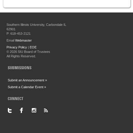
Southern Illinois University, Carbondale IL
62901
P: 618-453-2121
Email
Webmaster
Privacy Policy
|
EOE
©
2026 SIU Board of Trustees
All Rights Reserved.
SUBMISSIONS
Submit an Announcement »
Submit a Calendar Event »
CONNECT