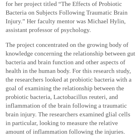
for her project titled “The Effects of Probiotic
Bacteria on Subjects Following Traumatic Brain
Injury.” Her faculty mentor was Michael Hylin,
assistant professor of psychology.
The project concentrated on the growing body of
knowledge concerning the relationship between gut
bacteria and brain function and other aspects of
health in the human body. For this research study,
the researchers looked at probiotic bacteria with a
goal of examining the relationship between the
probiotic bacteria, Lactobacillus reuteri, and
inflammation of the brain following a traumatic
brain injury. The researchers examined glial cells
in particular, looking to measure the relative
amount of inflammation following the injuries.