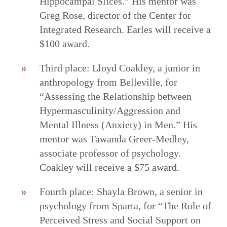
Hippocampal Slices.” His mentor was
Greg Rose, director of the Center for
Integrated Research. Earles will receive a
$100 award.
Third place: Lloyd Coakley, a junior in
anthropology from Belleville, for
“Assessing the Relationship between
Hypermasculinity/Aggression and
Mental Illness (Anxiety) in Men.” His
mentor was Tawanda Greer-Medley,
associate professor of psychology.
Coakley will receive a $75 award.
Fourth place: Shayla Brown, a senior in
psychology from Sparta, for “The Role of
Perceived Stress and Social Support on