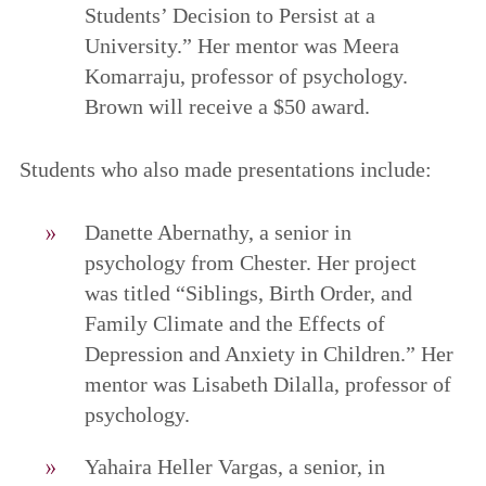
Students’ Decision to Persist at a
University.” Her mentor was Meera
Komarraju, professor of psychology.
Brown will receive a $50 award.
Students who also made presentations include:
Danette Abernathy, a senior in
psychology from Chester. Her project
was titled “Siblings, Birth Order, and
Family Climate and the Effects of
Depression and Anxiety in Children.” Her
mentor was Lisabeth Dilalla, professor of
psychology.
Yahaira Heller Vargas, a senior, in