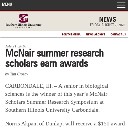
MENU
FRONT PAGE
NEWS
FRIDAY, AUGUST 7, 2026
IN THE NEWS
FOR THE MEDIA
NEWS ARCHIVE
CONTACT US
July 21, 2016
ACCOMPLISHMENTS
McNair summer research
scholars earn awards
POINTS OF PRIDE
by Tim Crosby
DEAN’S/GRADS LISTS
CARBONDALE, Ill. – A senior in biological
sciences is the winner of this year’s McNair
Scholars Summer Research Symposium at
Southern Illinois University Carbondale.
Norris Akpan, of Dunlap, will receive a $150 award