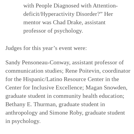
with People Diagnosed with Attention-
deficit/Hyperactivity Disorder?” Her
mentor was Chad Drake, assistant
professor of psychology.
Judges for this year’s event were:
Sandy Pensoneau-Conway, assistant professor of
communication studies; Rene Poitevin, coordinator
for the Hispanic/Latino Resource Center in the
Center for Inclusive Excellence; Magan Snowden,
graduate student in community health education;
Bethany E. Thurman, graduate student in
anthropology and Simone Roby, graduate student
in psychology.