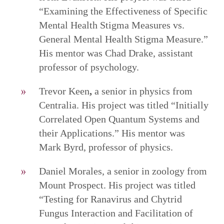
“Examining the Effectiveness of Specific
Mental Health Stigma Measures vs.
General Mental Health Stigma Measure.”
His mentor was Chad Drake, assistant
professor of psychology.
Trevor Keen
,
a senior in physics from
Centralia. His project was titled “Initially
Correlated Open Quantum Systems and
their Applications.” His mentor was
Mark Byrd, professor of physics.
Daniel Morales, a senior in zoology from
Mount Prospect. His project was titled
“Testing for Ranavirus and Chytrid
Fungus Interaction and Facilitation of