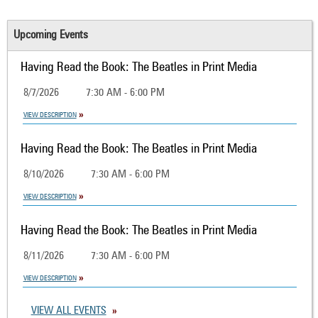
Upcoming Events
Having Read the Book: The Beatles in Print Media
8/7/2026
7:30 AM - 6:00 PM
VIEW DESCRIPTION
Having Read the Book: The Beatles in Print Media
8/10/2026
7:30 AM - 6:00 PM
VIEW DESCRIPTION
Having Read the Book: The Beatles in Print Media
8/11/2026
7:30 AM - 6:00 PM
VIEW DESCRIPTION
VIEW ALL EVENTS