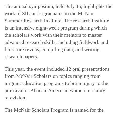
The annual symposium, held July 15, highlights the
work of SIU undergraduates in the McNair
Summer Research Institute. The research institute
is an intensive eight-week program during which
the scholars work with their mentors to master
advanced research skills, including fieldwork and
literature review, compiling data, and writing
research papers.
This year, the event included 12 oral presentations
from McNair Scholars on topics ranging from
migrant education programs to brain injury to the
portrayal of African-American women in reality
television.
The McNair Scholars Program is named for the