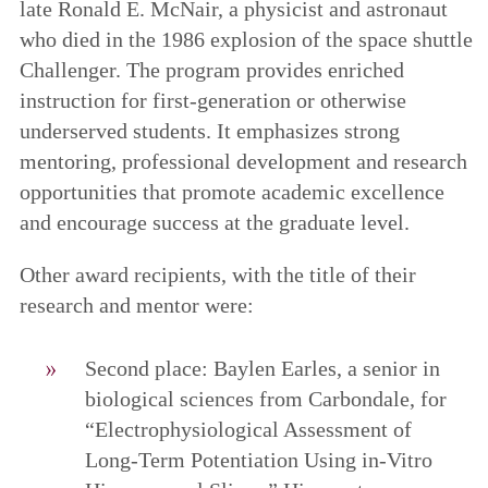
late Ronald E. McNair, a physicist and astronaut
who died in the 1986 explosion of the space shuttle
Challenger. The program provides enriched
instruction for first-generation or otherwise
underserved students. It emphasizes strong
mentoring, professional development and research
opportunities that promote academic excellence
and encourage success at the graduate level.
Other award recipients, with the title of their
research and mentor were:
Second place: Baylen Earles, a senior in
biological sciences from Carbondale, for
“Electrophysiological Assessment of
Long-Term Potentiation Using in-Vitro