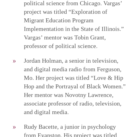
political science from Chicago. Vargas’
project was titled “Exploration of
Migrant Education Program
Implementation in the State of Illinois.”
Vargas’ mentor was Tobin Grant,
professor of political science.
Jordan Holman, a senior in television,
and digital media radio from Ferguson,
Mo. Her project was titled “Love & Hip
Hop and the Portrayal of Black Women.”
Her mentor was Novotny Lawrence,
associate professor of radio, television,
and digital media.
Rudy Bacette, a junior in psychology
from Evanston. His project was titled