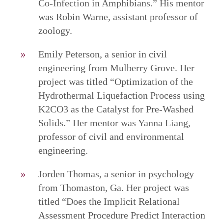
Co-Infection in Amphibians.” His mentor
was Robin Warne, assistant professor of
zoology.
Emily Peterson, a senior in civil
engineering from Mulberry Grove. Her
project was titled “Optimization of the
Hydrothermal Liquefaction Process using
K2CO3 as the Catalyst for Pre-Washed
Solids.” Her mentor was Yanna Liang,
professor of civil and environmental
engineering.
Jorden Thomas, a senior in psychology
from Thomaston, Ga. Her project was
titled “Does the Implicit Relational
Assessment Procedure Predict Interaction