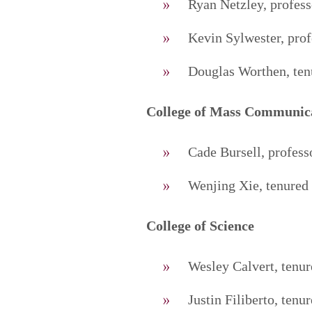
Ryan Netzley, profess
Kevin Sylwester, pro
Douglas Worthen, tenu
College of Mass Communic
Cade Bursell, profes
Wenjing Xie, tenured 
College of Science
Wesley Calvert, tenur
Justin Filiberto, tenu