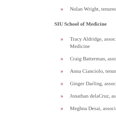
Nolan Wright, tenured
SIU School of Medicine
Tracy Aldridge, asso
Medicine
Craig Batterman, asso
Anna Cianciolo, tenur
Ginger Darling, associ
Jonathan delaCruz, as
Meghna Desai, associa