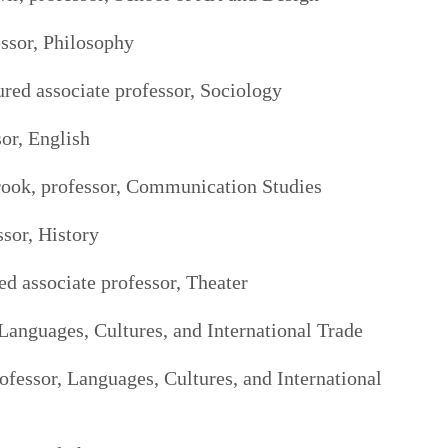
ssor, Philosophy
ured associate professor, Sociology
or, English
rook, professor, Communication Studies
ssor, History
ed associate professor, Theater
Languages, Cultures, and International Trade
ofessor, Languages, Cultures, and International