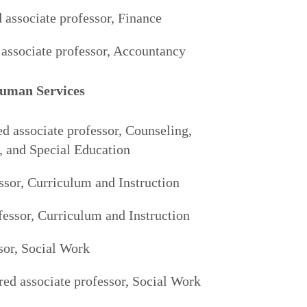
 associate professor, Finance
associate professor, Accountancy
Human Services
ed associate professor, Counseling,
, and Special Education
sor, Curriculum and Instruction
fessor, Curriculum and Instruction
sor, Social Work
ured associate professor, Social Work