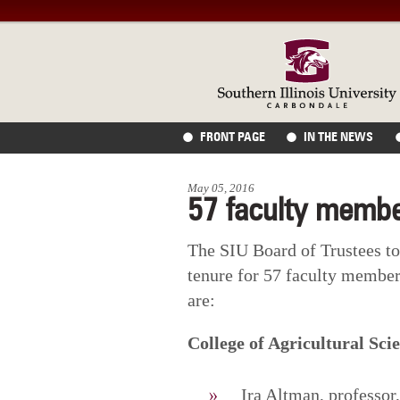
FRONT PAGE
IN THE NEWS
May 05, 2016
57 faculty membe
The SIU Board of Trustees t
tenure for 57 faculty member
are:
College of Agricultural Sci
Ira Altman, professo