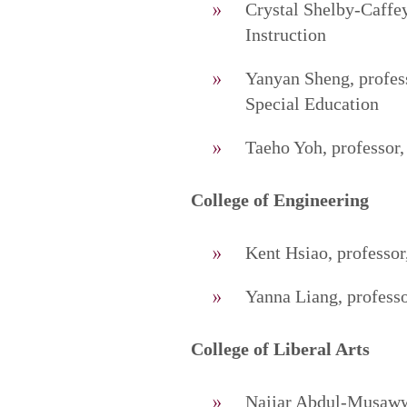
Crystal Shelby-Caffey
Instruction
Yanyan Sheng, profes
Special Education
Taeho Yoh, professor,
College of Engineering
Kent Hsiao, professor
Yanna Liang, profess
College of Liberal Arts
Najjar Abdul-Musawwi