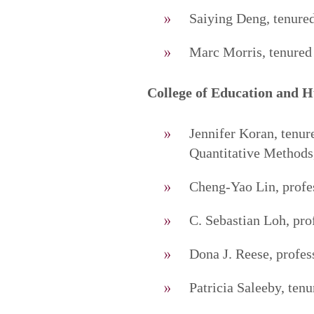
Saiying Deng, tenured
Marc Morris, tenured 
College of Education and 
Jennifer Koran, tenur
Quantitative Methods
Cheng-Yao Lin, profes
C. Sebastian Loh, pro
Dona J. Reese, profes
Patricia Saleeby, ten