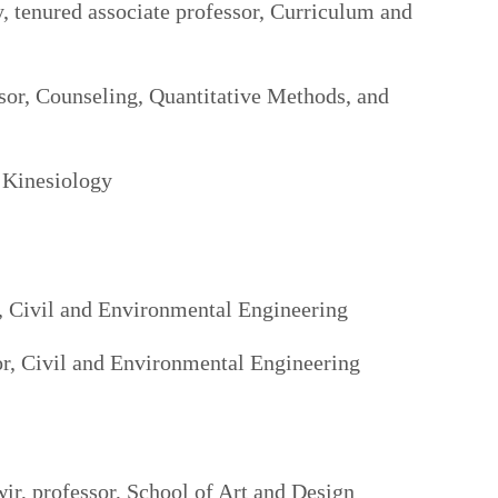
, tenured associate professor, Curriculum and
sor, Counseling, Quantitative Methods, and
 Kinesiology
, Civil and Environmental Engineering
or, Civil and Environmental Engineering
r, professor, School of Art and Design