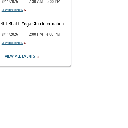
8/11/2026
7:30 AM - 6:00 PM
VIEW DESCRIPTION
SIU Bhakti Yoga Club Information
8/11/2026
2:00 PM - 4:00 PM
VIEW DESCRIPTION
VIEW ALL EVENTS