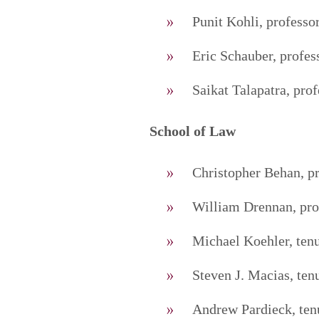
Punit Kohli, professo
Eric Schauber, profes
Saikat Talapatra, prof
School of Law
Christopher Behan, p
William Drennan, pro
Michael Koehler, tenu
Steven J. Macias, ten
Andrew Pardieck, tenu