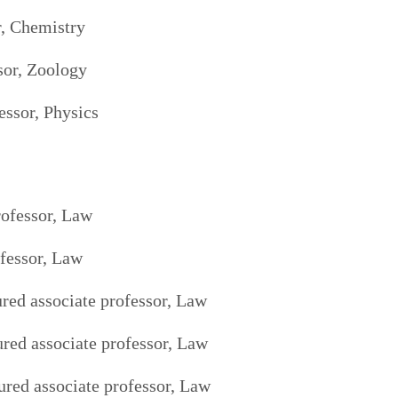
r, Chemistry
sor, Zoology
essor, Physics
rofessor, Law
fessor, Law
red associate professor, Law
ured associate professor, Law
red associate professor, Law