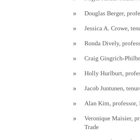
Douglas Berger, profe
Jessica A. Crowe, ten
Ronda Dively, profess
Craig Gingrich-Philb
Holly Hurlburt, profe
Jacob Juntunen, tenur
Alan Kim, professor, 
Veronique Maisier, pr
Trade