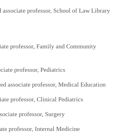
 associate professor, School of Law Library
ciate professor, Family and Community
ciate professor, Pediatrics
ed associate professor, Medical Education
ate professor, Clinical Pediatrics
sociate professor, Surgery
te professor, Internal Medicine