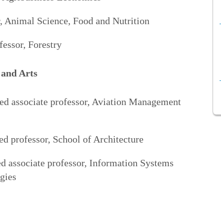
, Animal Science, Food and Nutrition
fessor, Forestry
 and Arts
red associate professor, Aviation Management
d professor, School of Architecture
d associate professor, Information Systems
gies