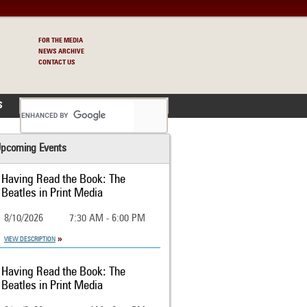
FOR THE MEDIA
NEWS ARCHIVE
CONTACT US
S
pcoming Events
Having Read the Book: The
Beatles in Print Media
8/10/2026
7:30 AM - 6:00 PM
VIEW DESCRIPTION
Having Read the Book: The
Beatles in Print Media