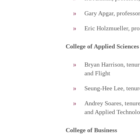
Gary Apgar, professor
Eric Holzmueller, pro
College of Applied Sciences
Bryan Harrison, tenu
and Flight
Seung-Hee Lee, tenure
Andrey Soares, tenure
and Applied Technolo
College of Business