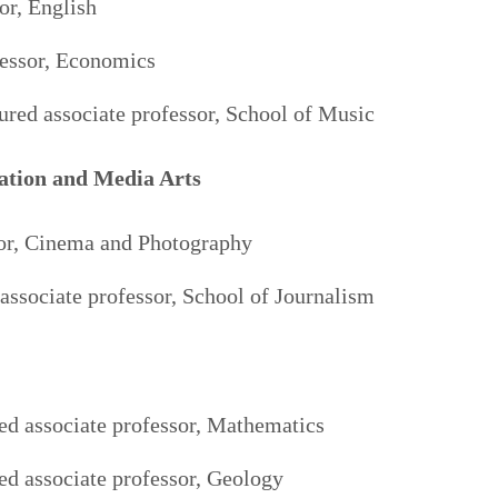
or, English
fessor, Economics
red associate professor, School of Music
ation and Media Arts
sor, Cinema and Photography
associate professor, School of Journalism
ed associate professor, Mathematics
red associate professor, Geology