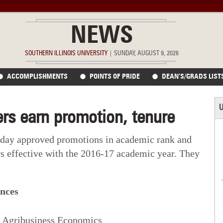
NEWS
SOUTHERN ILLINOIS UNIVERSITY
|
SUNDAY, AUGUST 9, 2026
ACCOMPLISHMENTS
POINTS OF PRIDE
DEAN’S/GRADS LIST
U
rs earn promotion, tenure
oday approved promotions in academic rank and
s effective with the 2016-17 academic year. They
ences
r, Agribusiness Economics