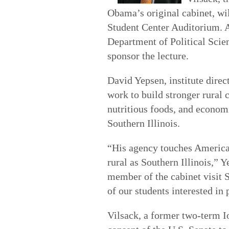
Obama’s original cabinet, wi
Student Center Auditorium. A
Department of Political Scie
sponsor the lecture.
David Yepsen, institute direc
work to build stronger rural
nutritious foods, and economi
Southern Illinois.
“His agency touches American
rural as Southern Illinois,” 
member of the cabinet visit 
of our students interested in 
Vilsack, a former two-term 