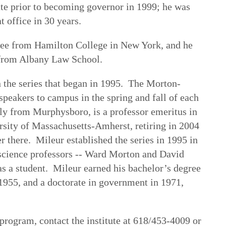
ate prior to becoming governor in 1999; he was
t office in 30 years.
ree from Hamilton College in New York, and he
 from Albany Law School.
in the series that began in 1995. The Morton-
speakers to campus in the spring and fall of each
lly from Murphysboro, is a professor emeritus in
ersity of Massachusetts-Amherst, retiring in 2004
er there. Mileur established the series in 1995 in
l science professors -- Ward Morton and David
s a student. Mileur earned his bachelor’s degree
955, and a doctorate in government in 1971,
program, contact the institute at 618/453-4009 or