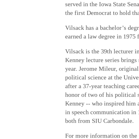
served in the Iowa State Sen
the first Democrat to hold tha
Vilsack has a bachelor’s deg
earned a law degree in 1975
Vilsack is the 39th lecturer 
Kenney lecture series brings 
year. Jerome Mileur, origina
political science at the Univ
after a 37-year teaching care
honor of two of his politica
Kenney -- who inspired him a
in speech communication in 1
both from SIU Carbondale.
For more information on the 