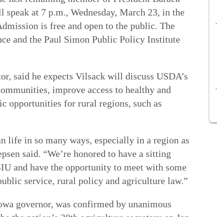
ll speak at 7 p.m., Wednesday, March 23, in the
dmission is free and open to the public. The
nce and the Paul Simon Public Policy Institute
tor, said he expects Vilsack will discuss USDA’s
 communities, improve access to healthy and
c opportunities for rural regions, such as
 life in so many ways, especially in a region as
Yepsen said. “We’re honored to have a sitting
SIU and have the opportunity to meet with some
public service, rural policy and agriculture law.”
Iowa governor, was confirmed by unanimous