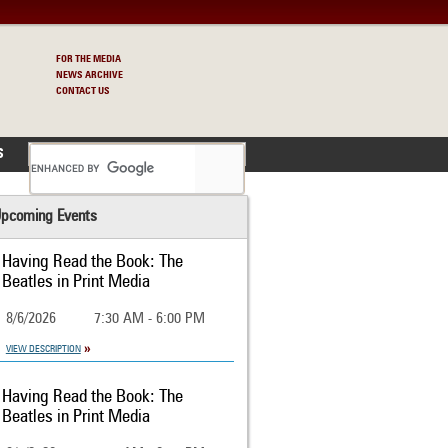
FOR THE MEDIA
NEWS ARCHIVE
CONTACT US
S
pcoming Events
Having Read the Book: The
Beatles in Print Media
8/6/2026
7:30 AM - 6:00 PM
VIEW DESCRIPTION
Having Read the Book: The
Beatles in Print Media