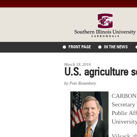
FRONT PAGE
IN THE NEWS
March 18, 2016
U.S. agriculture 
by Pete Rosenbery
CARBONDAL
Secretary
Public Aff
Universit
Vilsack, 