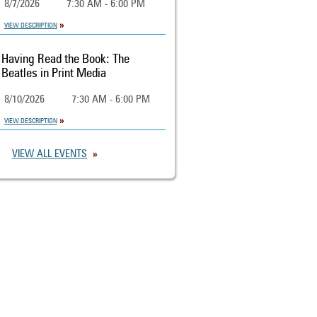
8/7/2026
7:30 AM - 6:00 PM
VIEW DESCRIPTION
Having Read the Book: The
Beatles in Print Media
8/10/2026
7:30 AM - 6:00 PM
VIEW DESCRIPTION
VIEW ALL EVENTS