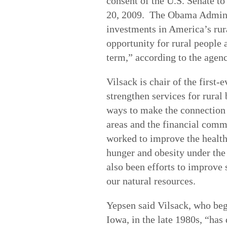
consent of the U.S. Senate to 
20, 2009. The Obama Admini
investments in America’s rur
opportunity for rural people 
term,” according to the agen
Vilsack is chair of the first
strengthen services for rural
ways to make the connection 
areas and the financial comm
worked to improve the health
hunger and obesity under the
also been efforts to improve 
our natural resources.
Yepsen said Vilsack, who bega
Iowa, in the late 1980s, “has 