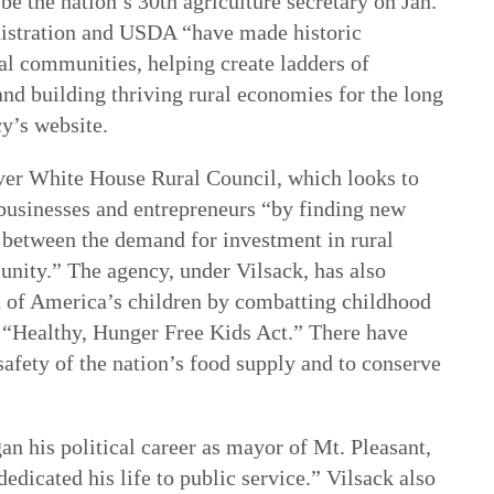
be the nation’s 30th agriculture secretary on Jan.
stration and USDA “have made historic
al communities, helping create ladders of
and building thriving rural economies for the long
cy’s website.
-ever White House Rural Council, which looks to
 businesses and entrepreneurs “by finding new
between the demand for investment in rural
unity.” The agency, under Vilsack, has also
 of America’s children by combatting childhood
 “Healthy, Hunger Free Kids Act.” There have
safety of the nation’s food supply and to conserve
n his political career as mayor of Mt. Pleasant,
dedicated his life to public service.” Vilsack also