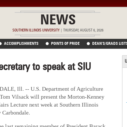
NEWS
SOUTHERN ILLINOIS UNIVERSITY
|
THURSDAY, AUGUST 6, 2026
ACCOMPLISHMENTS
POINTS OF PRIDE
DEAN’S/GRADS LIST
U
secretary to speak at SIU
E, Ill. -- U.S. Department of Agriculture
 Tom Vilsack will present the Morton-Kenney
airs Lecture next week at Southern Illinois
y Carbondale.
the last remaining member of President Barack