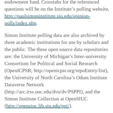
endowment fund. Crosstabs for the referenced
questions will be on the Institute’s polling website,
http://paulsimoninstitute.siu.edu/opinion-
polls/index.php
.
Simon Institute polling data are also archived by
three academic institutions for use by scholars and
the public. The three open source data repositories
are: the University of Michigan’s Inter-university
Consortium for Political and Social Research
(OpenICPSR; http://openicpsr.org/repoEntity/list),
the University of North Carolina’s Odum Institute
Dataverse Network
(http://arc.irss.unc.edu/dvn/dv/PSPPI), and the
Simon Institute Collection at OpenSIUC
(
http://opensiuc.lib.siu.edu/ppi/
).