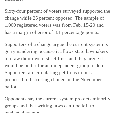
Sixty-four percent of voters surveyed supported the
change while 25 percent opposed. The sample of
1,000 registered voters was from Feb. 15-20 and
has a margin of error of 3.1 percentage points.
Supporters of a change argue the current system is
gerrymandering because it allows state lawmakers
to draw their own district lines and they argue it
would be better for an independent group to do it.
Supporters are circulating petitions to put a
proposed redistricting change on the November
ballot.
Opponents say the current system protects minority
groups and that writing laws can’t be left to
unelected people.