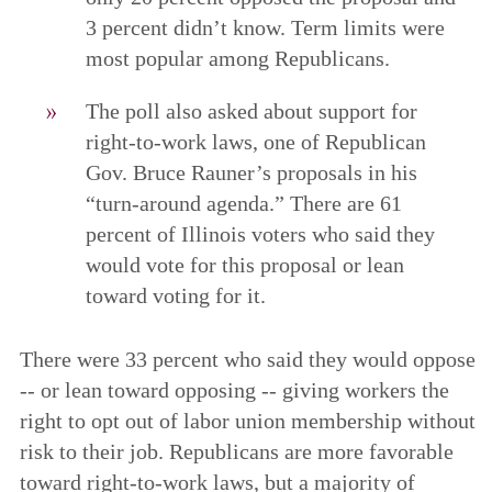
3 percent didn’t know. Term limits were
most popular among Republicans.
The poll also asked about support for
right-to-work laws, one of Republican
Gov. Bruce Rauner’s proposals in his
“turn-around agenda.” There are 61
percent of Illinois voters who said they
would vote for this proposal or lean
toward voting for it.
There were 33 percent who said they would oppose
-- or lean toward opposing -- giving workers the
right to opt out of labor union membership without
risk to their job. Republicans are more favorable
toward right-to-work laws, but a majority of