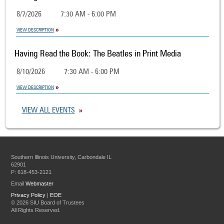
8/7/2026
7:30 AM - 6:00 PM
VIEW DESCRIPTION
Having Read the Book: The Beatles in Print Media
8/10/2026
7:30 AM - 6:00 PM
VIEW DESCRIPTION
VIEW ALL EVENTS
Southern Illinois University, Carbondale IL
62901
P: 618-453-2121
Email
Webmaster
Privacy Policy
|
EOE
©
2026 SIU Board of Trustees
All Rights Reserved.