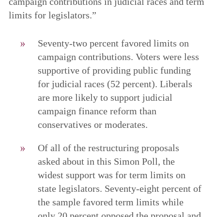
campaign contributions in judicial races and term
limits for legislators.”
Seventy-two percent favored limits on
campaign contributions. Voters were less
supportive of providing public funding
for judicial races (52 percent). Liberals
are more likely to support judicial
campaign finance reform than
conservatives or moderates.
Of all of the restructuring proposals
asked about in this Simon Poll, the
widest support was for term limits on
state legislators. Seventy-eight percent of
the sample favored term limits while
only 20 percent opposed the proposal and