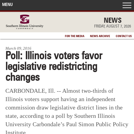
MENU
FRONT PAGE
NEWS
FRIDAY, AUGUST 7, 2026
IN THE NEWS
FOR THE MEDIA
NEWS ARCHIVE
CONTACT US
March 09, 2016
ACCOMPLISHMENTS
Poll: Illinois voters favor
legislative redistricting
POINTS OF PRIDE
changes
DEAN’S/GRADS LISTS
CARBONDALE, Ill. -- Almost two-thirds of
Illinois voters support having an independent
commission draw legislative district lines in the
state, according to a poll by Southern Illinois
University Carbondale’s Paul Simon Public Policy
Institute.