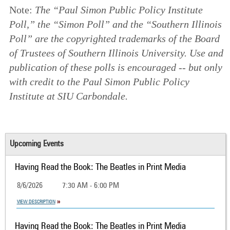
Note:
The “Paul Simon Public Policy Institute
Poll,” the “Simon Poll” and the “Southern Illinois
Poll” are the copyrighted trademarks of the Board
of Trustees of Southern Illinois University. Use and
publication of these polls is encouraged -- but only
with credit to the Paul Simon Public Policy
Institute at SIU Carbondale.
Upcoming Events
Having Read the Book: The Beatles in Print Media
8/6/2026
7:30 AM - 6:00 PM
VIEW DESCRIPTION
Having Read the Book: The Beatles in Print Media