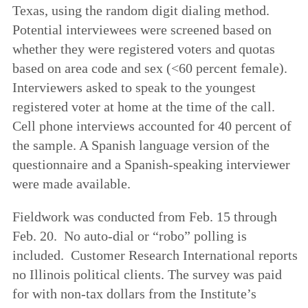
Texas, using the random digit dialing method.
Potential interviewees were screened based on
whether they were registered voters and quotas
based on area code and sex (<60 percent female).
Interviewers asked to speak to the youngest
registered voter at home at the time of the call.
Cell phone interviews accounted for 40 percent of
the sample. A Spanish language version of the
questionnaire and a Spanish-speaking interviewer
were made available.
Fieldwork was conducted from Feb. 15 through
Feb. 20. No auto-dial or “robo” polling is
included. Customer Research International reports
no Illinois political clients. The survey was paid
for with non-tax dollars from the Institute’s