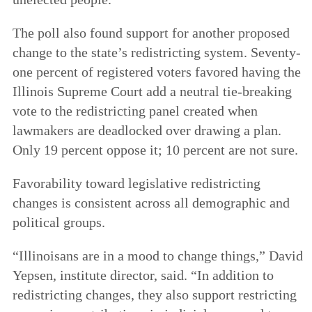
The poll also found support for another proposed
change to the state’s redistricting system. Seventy-
one percent of registered voters favored having the
Illinois Supreme Court add a neutral tie-breaking
vote to the redistricting panel created when
lawmakers are deadlocked over drawing a plan.
Only 19 percent oppose it; 10 percent are not sure.
Favorability toward legislative redistricting
changes is consistent across all demographic and
political groups.
“Illinoisans are in a mood to change things,” David
Yepsen, institute director, said. “In addition to
redistricting changes, they also support restricting