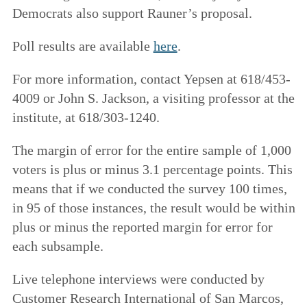
Democrats also support Rauner’s proposal.
Poll results are available
here
.
For more information, contact Yepsen at 618/453-
4009 or John S. Jackson, a visiting professor at the
institute, at 618/303-1240.
The margin of error for the entire sample of 1,000
voters is plus or minus 3.1 percentage points. This
means that if we conducted the survey 100 times,
in 95 of those instances, the result would be within
plus or minus the reported margin for error for
each subsample.
Live telephone interviews were conducted by
Customer Research International of San Marcos,