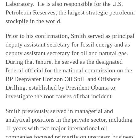
Laboratory. He is also responsible for the U.S.
Petroleum Reserves, the largest strategic petroleum
stockpile in the world.
Prior to his confirmation, Smith served as principal
deputy assistant secretary for fossil energy and as
deputy assistant secretary for oil and natural gas.
During that tenure, he served as the designated
federal official for the national commission on the
BP Deepwater Horizon Oil Spill and Offshore
Drilling, established by President Obama to
investigate the root causes of that incident.
Smith previously served in managerial and
analytical positions in the private sector, including
11 years with two major international oil
companies focused primarily on upstream business