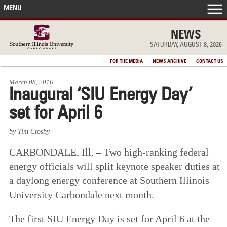
MENU
FRONT PAGE
NEWS
SATURDAY, AUGUST 8, 2026
IN THE NEWS
FOR THE MEDIA
NEWS ARCHIVE
CONTACT US
March 08, 2016
ACCOMPLISHMENTS
Inaugural ‘SIU Energy Day’
set for April 6
POINTS OF PRIDE
by Tim Crosby
DEAN’S/GRADS LISTS
CARBONDALE, Ill. – Two high-ranking federal
energy officials will split keynote speaker duties at
a daylong energy conference at Southern Illinois
University Carbondale next month.
The first SIU Energy Day is set for April 6 at the