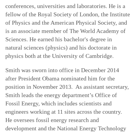
conferences, universities and laboratories. He is a
fellow of the Royal Society of London, the Institute
of Physics and the American Physical Society, and
is an associate member of The World Academy of
Sciences. He earned his bachelor's degree in
natural sciences (physics) and his doctorate in
physics both at the University of Cambridge.
Smith was sworn into office in December 2014
after President Obama nominated him for the
position in November 2013. As assistant secretary,
Smith leads the energy department’s Office of
Fossil Energy, which includes scientists and
engineers working at 11 sites across the country.
He oversees fossil energy research and
development and the National Energy Technology