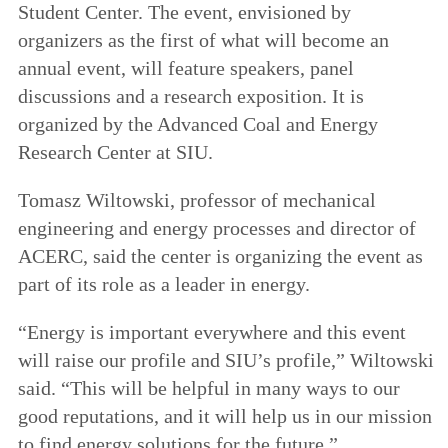
Student Center. The event, envisioned by
organizers as the first of what will become an
annual event, will feature speakers, panel
discussions and a research exposition. It is
organized by the Advanced Coal and Energy
Research Center at SIU.
Tomasz Wiltowski, professor of mechanical
engineering and energy processes and director of
ACERC, said the center is organizing the event as
part of its role as a leader in energy.
“Energy is important everywhere and this event
will raise our profile and SIU’s profile,” Wiltowski
said. “This will be helpful in many ways to our
good reputations, and it will help us in our mission
to find energy solutions for the future.”