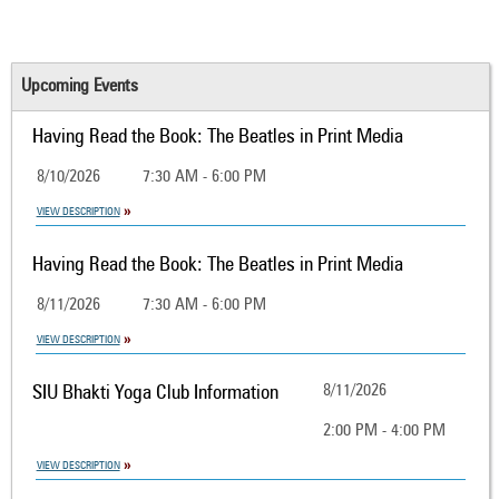
Upcoming Events
Having Read the Book: The Beatles in Print Media
8/10/2026
7:30 AM - 6:00 PM
VIEW DESCRIPTION
Having Read the Book: The Beatles in Print Media
8/11/2026
7:30 AM - 6:00 PM
VIEW DESCRIPTION
SIU Bhakti Yoga Club Information
8/11/2026
2:00 PM - 4:00 PM
VIEW DESCRIPTION