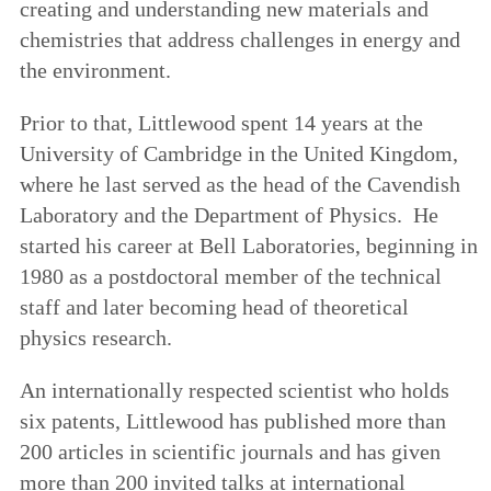
creating and understanding new materials and
chemistries that address challenges in energy and
the environment.
Prior to that, Littlewood spent 14 years at the
University of Cambridge in the United Kingdom,
where he last served as the head of the Cavendish
Laboratory and the Department of Physics. He
started his career at Bell Laboratories, beginning in
1980 as a postdoctoral member of the technical
staff and later becoming head of theoretical
physics research.
An internationally respected scientist who holds
six patents, Littlewood has published more than
200 articles in scientific journals and has given
more than 200 invited talks at international