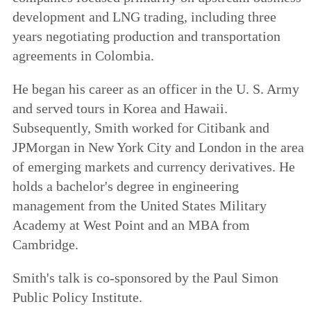
development and LNG trading, including three
years negotiating production and transportation
agreements in Colombia.
He began his career as an officer in the U. S. Army
and served tours in Korea and Hawaii.
Subsequently, Smith worked for Citibank and
JPMorgan in New York City and London in the area
of emerging markets and currency derivatives. He
holds a bachelor's degree in engineering
management from the United States Military
Academy at West Point and an MBA from
Cambridge.
Smith's talk is co-sponsored by the Paul Simon
Public Policy Institute.