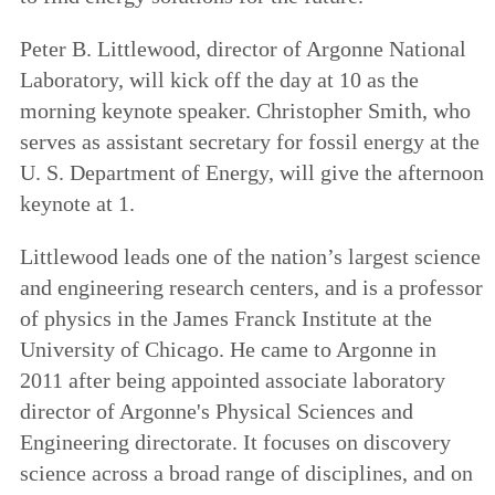
Peter B. Littlewood, director of Argonne National
Laboratory, will kick off the day at 10 as the
morning keynote speaker. Christopher Smith, who
serves as assistant secretary for fossil energy at the
U. S. Department of Energy, will give the afternoon
keynote at 1.
Littlewood leads one of the nation’s largest science
and engineering research centers, and is a professor
of physics in the James Franck Institute at the
University of Chicago. He came to Argonne in
2011 after being appointed associate laboratory
director of Argonne's Physical Sciences and
Engineering directorate. It focuses on discovery
science across a broad range of disciplines, and on