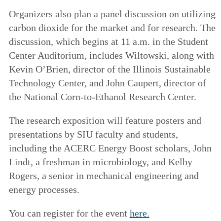
Organizers also plan a panel discussion on utilizing
carbon dioxide for the market and for research. The
discussion, which begins at 11 a.m. in the Student
Center Auditorium, includes Wiltowski, along with
Kevin O’Brien, director of the Illinois Sustainable
Technology Center, and John Caupert, director of
the National Corn-to-Ethanol Research Center.
The research exposition will feature posters and
presentations by SIU faculty and students,
including the ACERC Energy Boost scholars, John
Lindt, a freshman in microbiology, and Kelby
Rogers, a senior in mechanical engineering and
energy processes.
You can register for the event
here.