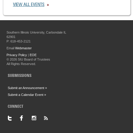
VIEW ALL EVENTS
Southern Illinois University, Carbondale IL
62901
P: 618-453-2121
Email
Webmaster
Privacy Policy
|
EOE
©
2026 SIU Board of Trustees
All Rights Reserved.
SUBMISSIONS
Submit an Announcement »
Submit a Calendar Event »
CONNECT