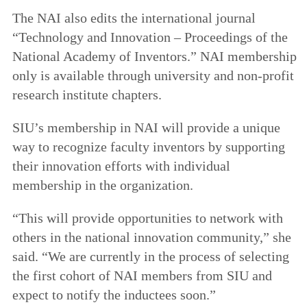
The NAI also edits the international journal
“Technology and Innovation – Proceedings of the
National Academy of Inventors.” NAI membership
only is available through university and non-profit
research institute chapters.
SIU’s membership in NAI will provide a unique
way to recognize faculty inventors by supporting
their innovation efforts with individual
membership in the organization.
“This will provide opportunities to network with
others in the national innovation community,” she
said. “We are currently in the process of selecting
the first cohort of NAI members from SIU and
expect to notify the inductees soon.”