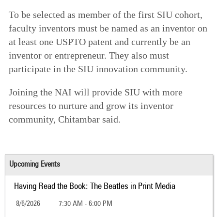
To be selected as member of the first SIU cohort,
faculty inventors must be named as an inventor on
at least one USPTO patent and currently be an
inventor or entrepreneur. They also must
participate in the SIU innovation community.
Joining the NAI will provide SIU with more
resources to nurture and grow its inventor
community, Chitambar said.
Upcoming Events
Having Read the Book: The Beatles in Print Media
8/6/2026
7:30 AM - 6:00 PM