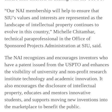
“Our NAI membership will help to ensure that
SIU’s values and interests are represented as the
landscape of intellectual property continues to
evolve in this country,” Michelle Chitambar,
technical paraprofessional in the Office of
Sponsored Projects Administration at SIU, said.
The NAI recognizes and encourages inventors who
have a patent issued from the USPTO and enhances
the visibility of university and non-profit research
institute technology and academic innovation. It
also encourages the disclosure of intellectual
property, educates and mentors innovative
students, and supports moving new inventions into
the marketplace to benefit the public.