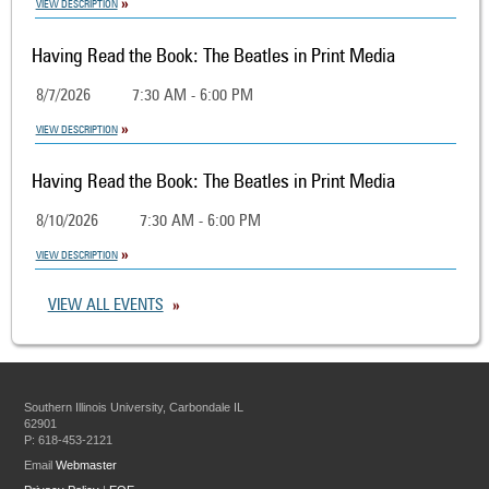
VIEW DESCRIPTION
Having Read the Book: The Beatles in Print Media
8/7/2026
7:30 AM - 6:00 PM
VIEW DESCRIPTION
Having Read the Book: The Beatles in Print Media
8/10/2026
7:30 AM - 6:00 PM
VIEW DESCRIPTION
VIEW ALL EVENTS
Southern Illinois University, Carbondale IL
62901
P: 618-453-2121
Email
Webmaster