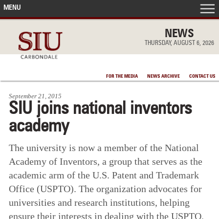
MENU
FRONT PAGE
NEWS
THURSDAY, AUGUST 6, 2026
IN THE NEWS
FOR THE MEDIA
NEWS ARCHIVE
CONTACT US
ACCOMPLISHMENTS
September 21, 2015
SIU joins national inventors
POINTS OF PRIDE
academy
DEAN’S/GRADS LISTS
The university is now a member of the National
Academy of Inventors, a group that serves as the
academic arm of the U.S. Patent and Trademark
Office (USPTO). The organization advocates for
universities and research institutions, helping
ensure their interests in dealing with the USPTO.