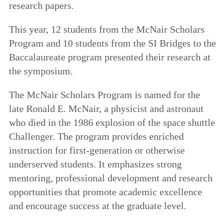
research papers.
This year, 12 students from the McNair Scholars
Program and 10 students from the SI Bridges to the
Baccalaureate program presented their research at
the symposium.
The McNair Scholars Program is named for the
late Ronald E. McNair, a physicist and astronaut
who died in the 1986 explosion of the space shuttle
Challenger. The program provides enriched
instruction for first-generation or otherwise
underserved students. It emphasizes strong
mentoring, professional development and research
opportunities that promote academic excellence
and encourage success at the graduate level.