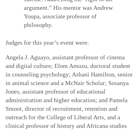
argument.” His mentor was Andrew
Youpa, associate professor of
philosophy.
Judges for this year’s event were:
Angela J. Aguayo, assistant professor of cinema
and digital culture; Elom Amuzu, doctoral student
in counseling psychology; Ashani Hamilton, senior
in animal science and a McNair Scholar; Sosanya
Jones, assistant professor of educational
administration and higher education; and Pamela
Smoot, director of recruitment, retention and
outreach for the College of Liberal Arts, and a
clinical professor of history and Africana studies