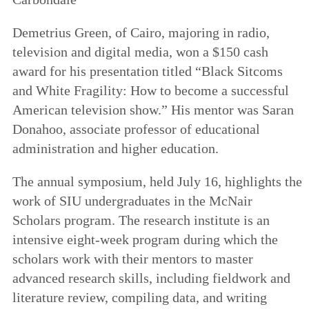
Demetrius Green, of Cairo, majoring in radio,
television and digital media, won a $150 cash
award for his presentation titled “Black Sitcoms
and White Fragility: How to become a successful
American television show.” His mentor was Saran
Donahoo, associate professor of educational
administration and higher education.
The annual symposium, held July 16, highlights the
work of SIU undergraduates in the McNair
Scholars program. The research institute is an
intensive eight-week program during which the
scholars work with their mentors to master
advanced research skills, including fieldwork and
literature review, compiling data, and writing