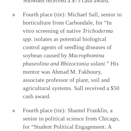
Snowden received a $75 cash award.
Fourth place (tie): Michael Sall, senior in
horticulture from Carbondale, for “In
vitro screening of native
Trichoderma
spp
. isolates as potential biological
control agents of seedling diseases of
soybean caused by
Macrophomina
phaseolina and Rhizoctonia solani.
”
His
mentor was Ahmad M. Fakhoury,
associate professor of plant, soil and
agricultural systems. Sall received a $50
cash award.
Fourth place (tie): Shantel Franklin, a
senior in political science from Chicago,
for “Student Political Engagement: A