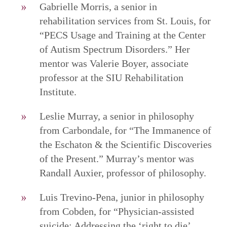
Gabrielle Morris, a senior in
rehabilitation services from St. Louis, for
“PECS Usage and Training at the Center
of Autism Spectrum Disorders.” Her
mentor was Valerie Boyer, associate
professor at the SIU Rehabilitation
Institute.
Leslie Murray, a senior in philosophy
from Carbondale, for “The Immanence of
the Eschaton & the Scientific Discoveries
of the Present.” Murray’s mentor was
Randall Auxier, professor of philosophy.
Luis Trevino-Pena, junior in philosophy
from Cobden, for “Physician-assisted
suicide: Addressing the ‘right to die’