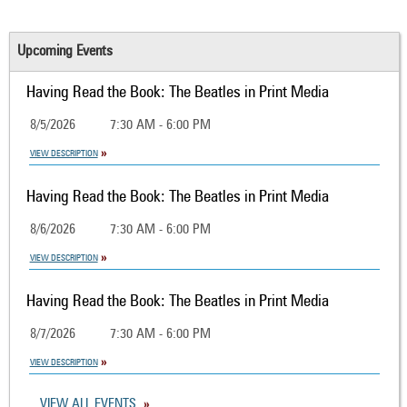
Upcoming Events
Having Read the Book: The Beatles in Print Media
8/5/2026
7:30 AM - 6:00 PM
VIEW DESCRIPTION
Having Read the Book: The Beatles in Print Media
8/6/2026
7:30 AM - 6:00 PM
VIEW DESCRIPTION
Having Read the Book: The Beatles in Print Media
8/7/2026
7:30 AM - 6:00 PM
VIEW DESCRIPTION
VIEW ALL EVENTS