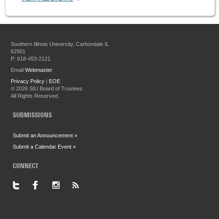
Southern Illinois University, Carbondale IL
62901
P: 618-453-2121
Email
Webmaster
Privacy Policy
|
EOE
©
2026 SIU Board of Trustees
All Rights Reserved.
SUBMISSIONS
Submit an Announcement »
Submit a Calendar Event »
CONNECT