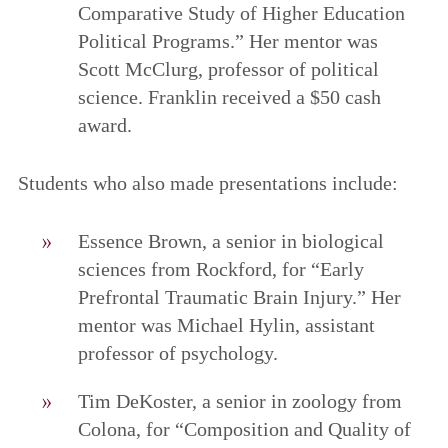
Comparative Study of Higher Education
Political Programs.” Her mentor was
Scott McClurg, professor of political
science. Franklin received a $50 cash
award.
Students who also made presentations include:
Essence Brown, a senior in biological
sciences from Rockford, for “Early
Prefrontal Traumatic Brain Injury.” Her
mentor was Michael Hylin, assistant
professor of psychology.
Tim DeKoster, a senior in zoology from
Colona, for “Composition and Quality of