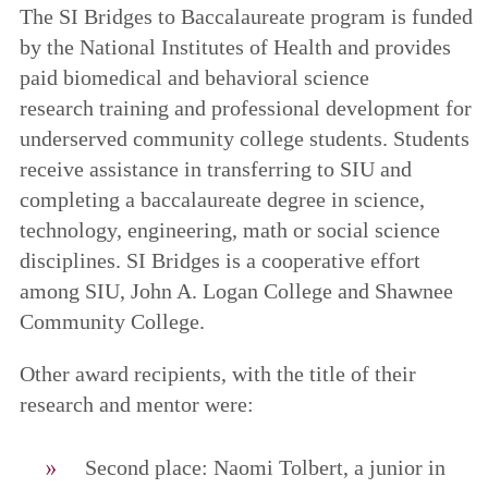
The SI Bridges to Baccalaureate program is funded
by the National Institutes of Health and provides
paid biomedical and behavioral science
research training and professional development for
underserved community college students. Students
receive assistance in transferring to SIU and
completing a baccalaureate degree in science,
technology, engineering, math or social science
disciplines. SI Bridges is a cooperative effort
among SIU, John A. Logan College and Shawnee
Community College.
Other award recipients, with the title of their
research and mentor were:
Second place: Naomi Tolbert, a junior in