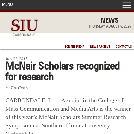
MENU
FRONT PAGE
NEWS
THURSDAY, AUGUST 6, 2026
IN THE NEWS
FOR THE MEDIA
NEWS ARCHIVE
CONTACT US
ACCOMPLISHMENTS
July 22, 2015
McNair Scholars recognized
POINTS OF PRIDE
for research
DEAN’S/GRADS LISTS
by Tim Crosby
CARBONDALE, Ill. – A senior in the College of
Mass Communication and Media Arts is the winner
of this year’s McNair Scholars Summer Research
Symposium at Southern Illinois University
Carbondale