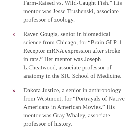
Farm-Raised vs. Wild-Caught Fish.” His
mentor was Jesse Trushenski, associate
professor of zoology.
Raven Gougis, senior in biomedical
science from Chicago, for “Brain GLP-1
Receptor mRNA expression after stroke
in rats.” Her mentor was Joseph
L.Cheatwood, associate professor of
anatomy in the SIU School of Medicine.
Dakota Justice, a senior in anthropology
from Westmont, for “Portrayals of Native
Americans in American Movies.” His
mentor was Gray Whaley, associate
professor of history.