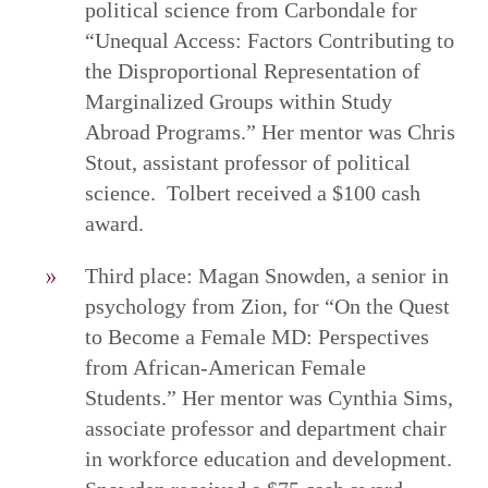
political science from Carbondale for
“Unequal Access: Factors Contributing to
the Disproportional Representation of
Marginalized Groups within Study
Abroad Programs.” Her mentor was Chris
Stout, assistant professor of political
science. Tolbert received a $100 cash
award.
Third place: Magan Snowden, a senior in
psychology from Zion, for “On the Quest
to Become a Female MD: Perspectives
from African-American Female
Students.” Her mentor was Cynthia Sims,
associate professor and department chair
in workforce education and development.