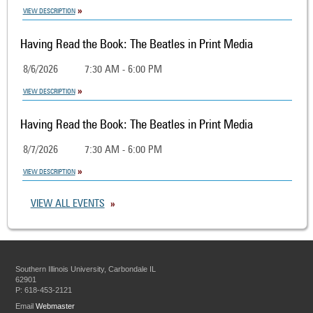
VIEW DESCRIPTION
Having Read the Book: The Beatles in Print Media
8/6/2026
7:30 AM - 6:00 PM
VIEW DESCRIPTION
Having Read the Book: The Beatles in Print Media
8/7/2026
7:30 AM - 6:00 PM
VIEW DESCRIPTION
VIEW ALL EVENTS
Southern Illinois University, Carbondale IL
62901
P: 618-453-2121
Email
Webmaster