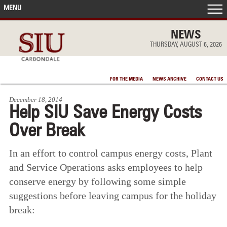
MENU
FRONT PAGE
NEWS
THURSDAY, AUGUST 6, 2026
IN THE NEWS
FOR THE MEDIA
NEWS ARCHIVE
CONTACT US
ACCOMPLISHMENTS
December 18, 2014
Help SIU Save Energy Costs
POINTS OF PRIDE
Over Break
DEAN’S/GRADS LISTS
In an effort to control campus energy costs, Plant
and Service Operations asks employees to help
conserve energy by following some simple
suggestions before leaving campus for the holiday
break: