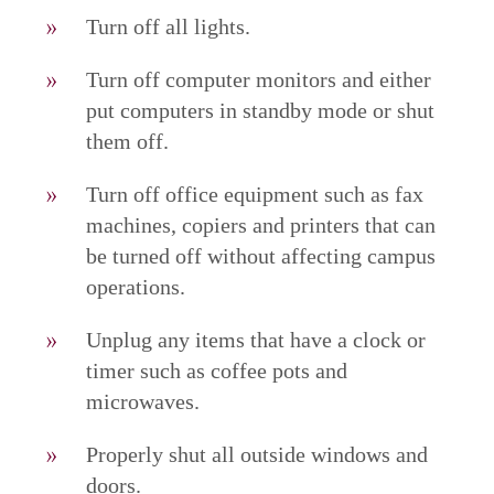
Turn off all lights.
Turn off computer monitors and either
put computers in standby mode or shut
them off.
Turn off office equipment such as fax
machines, copiers and printers that can
be turned off without affecting campus
operations.
Unplug any items that have a clock or
timer such as coffee pots and
microwaves.
Properly shut all outside windows and
doors.