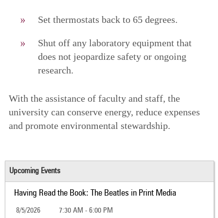
Set thermostats back to 65 degrees.
Shut off any laboratory equipment that
does not jeopardize safety or ongoing
research.
With the assistance of faculty and staff, the
university can conserve energy, reduce expenses
and promote environmental stewardship.
Upcoming Events
Having Read the Book: The Beatles in Print Media
8/5/2026
7:30 AM - 6:00 PM