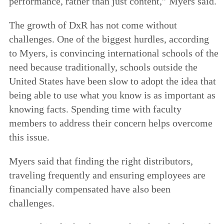
performance, rather than just content,” Myers said.
The growth of DxR has not come without
challenges. One of the biggest hurdles, according
to Myers, is convincing international schools of the
need because traditionally, schools outside the
United States have been slow to adopt the idea that
being able to use what you know is as important as
knowing facts. Spending time with faculty
members to address their concern helps overcome
this issue.
Myers said that finding the right distributors,
traveling frequently and ensuring employees are
financially compensated have also been
challenges.