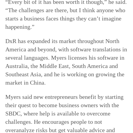
“Every bit of it has been worth it though,” he said.
“The challenges are there, but I think anyone who
starts a business faces things they can’t imagine
happening.”
DxR has expanded its market throughout North
America and beyond, with software translations in
several languages. Myers licenses his software in
Australia, the Middle East, South America and
Southeast Asia, and he is working on growing the
market in China.
Myers said new entrepreneurs benefit by starting
their quest to become business owners with the
SBDC, where help is available to overcome
challenges. He encourages people to not
overanalyze risks but get valuable advice and