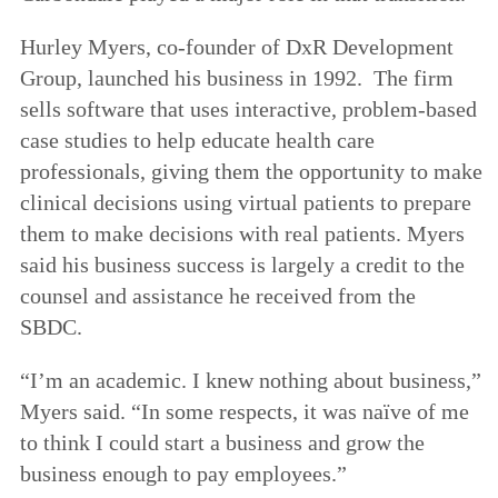
Hurley Myers, co-founder of DxR Development
Group, launched his business in 1992. The firm
sells software that uses interactive, problem-based
case studies to help educate health care
professionals, giving them the opportunity to make
clinical decisions using virtual patients to prepare
them to make decisions with real patients. Myers
said his business success is largely a credit to the
counsel and assistance he received from the
SBDC.
“I’m an academic. I knew nothing about business,”
Myers said. “In some respects, it was naïve of me
to think I could start a business and grow the
business enough to pay employees.”