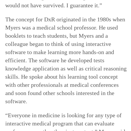
would not have survived. I guarantee it.”
The concept for DxR originated in the 1980s when
Myers was a medical school professor. He used
booklets to teach students, but Myers and a
colleague began to think of using interactive
software to make learning more hands-on and
efficient. The software he developed tests
knowledge application as well as critical reasoning
skills. He spoke about his learning tool concept
with other professionals at medical conferences
and soon found other schools interested in the
software.
“Everyone in medicine is looking for any type of
interactive medical program that can evaluate