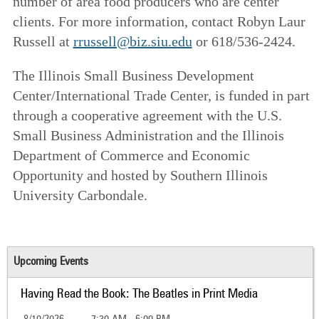
number of area food producers who are center
clients. For more information, contact Robyn Laur
Russell at
rrussell@biz.siu.edu
or 618/536-2424.
The Illinois Small Business Development
Center/International Trade Center, is funded in part
through a cooperative agreement with the U.S.
Small Business Administration and the Illinois
Department of Commerce and Economic
Opportunity and hosted by Southern Illinois
University Carbondale.
Upcoming Events
Having Read the Book: The Beatles in Print Media