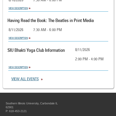
8/10/2026
7:30 AM - 6:00 PM
VIEW DESCRIPTION
Having Read the Book: The Beatles in Print Media
8/11/2026
7:30 AM - 6:00 PM
VIEW DESCRIPTION
SIU Bhakti Yoga Club Information
8/11/2026
2:00 PM - 4:00 PM
VIEW DESCRIPTION
VIEW ALL EVENTS
Southern Illinois University, Carbondale IL
62901
P: 618-453-2121