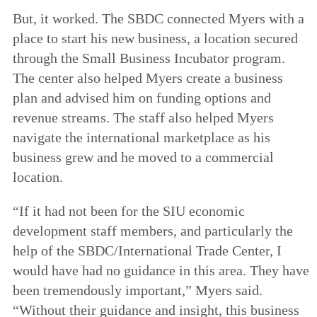
But, it worked. The SBDC connected Myers with a
place to start his new business, a location secured
through the Small Business Incubator program.
The center also helped Myers create a business
plan and advised him on funding options and
revenue streams. The staff also helped Myers
navigate the international marketplace as his
business grew and he moved to a commercial
location.
“If it had not been for the SIU economic
development staff members, and particularly the
help of the SBDC/International Trade Center, I
would have had no guidance in this area. They have
been tremendously important,” Myers said.
“Without their guidance and insight, this business