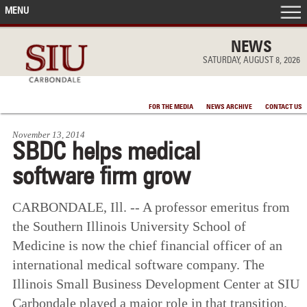
MENU
FRONT PAGE
NEWS
SATURDAY, AUGUST 8, 2026
IN THE NEWS
FOR THE MEDIA
NEWS ARCHIVE
CONTACT US
ACCOMPLISHMENTS
November 13, 2014
SBDC helps medical
POINTS OF PRIDE
software firm grow
DEAN’S/GRADS LISTS
CARBONDALE, Ill. -- A professor emeritus from
the Southern Illinois University School of
Medicine is now the chief financial officer of an
international medical software company. The
Illinois Small Business Development Center at SIU
Carbondale played a major role in that transition.