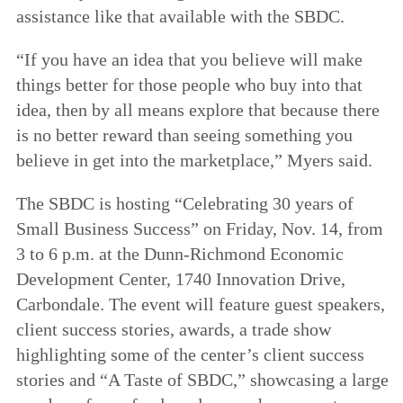
assistance like that available with the SBDC.
“If you have an idea that you believe will make
things better for those people who buy into that
idea, then by all means explore that because there
is no better reward than seeing something you
believe in get into the marketplace,” Myers said.
The SBDC is hosting “Celebrating 30 years of
Small Business Success” on Friday, Nov. 14, from
3 to 6 p.m. at the Dunn-Richmond Economic
Development Center, 1740 Innovation Drive,
Carbondale. The event will feature guest speakers,
client success stories, awards, a trade show
highlighting some of the center’s client success
stories and “A Taste of SBDC,” showcasing a large