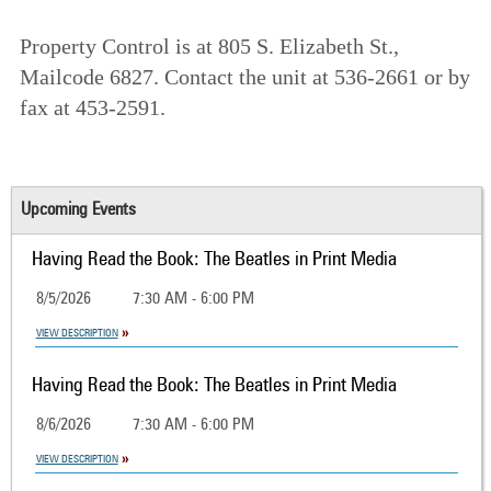
Property Control is at 805 S. Elizabeth St.,
Mailcode 6827. Contact the unit at 536-2661 or by
fax at 453-2591.
Upcoming Events
Having Read the Book: The Beatles in Print Media
8/5/2026
7:30 AM - 6:00 PM
VIEW DESCRIPTION
Having Read the Book: The Beatles in Print Media
8/6/2026
7:30 AM - 6:00 PM
VIEW DESCRIPTION