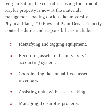
reorganization, the central receiving function of
surplus property is now at the materials
management loading dock at the university’s
Physical Plant, 210 Physical Plant Drive. Property
Control’s duties and responsibilities include:
Identifying and tagging equipment.
Recording assets in the university’s
accounting system.
Coordinating the annual fixed asset
inventory.
Assisting units with asset tracking.
Managing the surplus property.