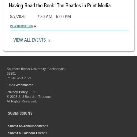
Having Read the Book: The Beatles in Print Media
8/7/2026
7:30 AM - 6:00 PM
VIEW DESCRIPTION
VIEW ALL EVENTS
Southern Illinois University, Carbondale IL
62901
P: 618-453-2121
Email
Webmaster
Privacy Policy
|
EOE
©
2026 SIU Board of Trustees
All Rights Reserved.
SUBMISSIONS
Submit an Announcement »
Submit a Calendar Event »