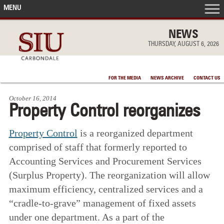
MENU
FRONT PAGE
NEWS
THURSDAY, AUGUST 6, 2026
IN THE NEWS
FOR THE MEDIA
NEWS ARCHIVE
CONTACT US
ACCOMPLISHMENTS
October 16, 2014
Property Control reorganizes
POINTS OF PRIDE
Property Control
is a reorganized department
DEAN’S/GRADS LISTS
comprised of staff that formerly reported to
Accounting Services and Procurement Services
(Surplus Property). The reorganization will allow
maximum efficiency, centralized services and a
“cradle-to-grave” management of fixed assets
under one department. As a part of the