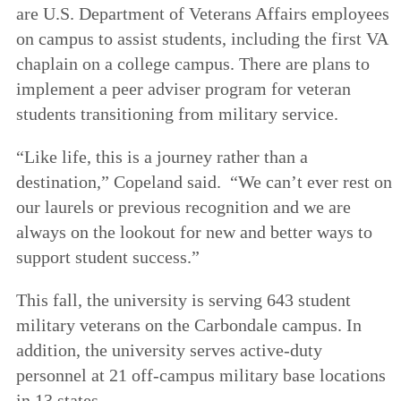
are U.S. Department of Veterans Affairs employees
on campus to assist students, including the first VA
chaplain on a college campus. There are plans to
implement a peer adviser program for veteran
students transitioning from military service.
“Like life, this is a journey rather than a
destination,” Copeland said. “We can’t ever rest on
our laurels or previous recognition and we are
always on the lookout for new and better ways to
support student success.”
This fall, the university is serving 643 student
military veterans on the Carbondale campus. In
addition, the university serves active-duty
personnel at 21 off-campus military base locations
in 13 states.