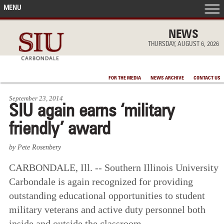
MENU
FRONT PAGE
NEWS
THURSDAY, AUGUST 6, 2026
IN THE NEWS
FOR THE MEDIA
NEWS ARCHIVE
CONTACT US
ACCOMPLISHMENTS
September 23, 2014
SIU again earns ‘military
POINTS OF PRIDE
friendly’ award
DEAN’S/GRADS LISTS
by Pete Rosenbery
CARBONDALE, Ill. -- Southern Illinois University
Carbondale is again recognized for providing
outstanding educational opportunities to student
military veterans and active duty personnel both
inside and outside the classroom.