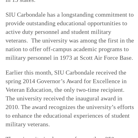
SIU Carbondale has a longstanding commitment to
provide outstanding educational opportunities to
active duty personnel and student military
veterans. The university was among the first in the
nation to offer off-campus academic programs to
military personnel in 1973 at Scott Air Force Base.
Earlier this month, SIU Carbondale received the
spring 2014 Governor’s Award for Excellence in
Veteran Education, the only two-time recipient.
The university received the inaugural award in
2010. The award recognizes the university’s efforts
to enhance the educational experiences of student
military veterans.