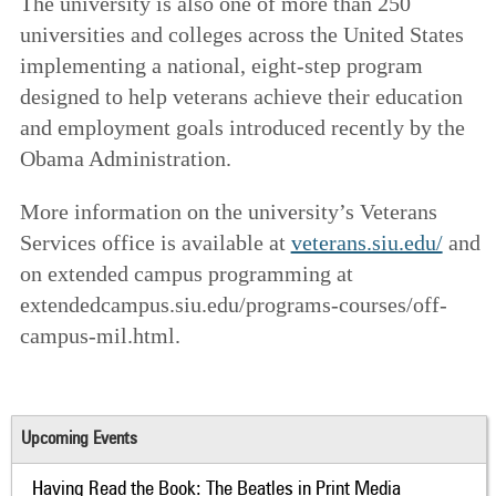
The university is also one of more than 250
universities and colleges across the United States
implementing a national, eight-step program
designed to help veterans achieve their education
and employment goals introduced recently by the
Obama Administration.
More information on the university’s Veterans
Services office is available at
veterans.siu.edu/
and
on extended campus programming at
extendedcampus.siu.edu/programs-courses/off-
campus-mil.html.
Upcoming Events
Having Read the Book: The Beatles in Print Media