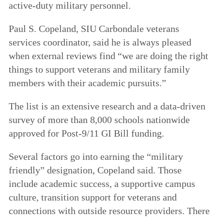
active-duty military personnel.
Paul S. Copeland, SIU Carbondale veterans
services coordinator, said he is always pleased
when external reviews find “we are doing the right
things to support veterans and military family
members with their academic pursuits.”
The list is an extensive research and a data-driven
survey of more than 8,000 schools nationwide
approved for Post-9/11 GI Bill funding.
Several factors go into earning the “military
friendly” designation, Copeland said. Those
include academic success, a supportive campus
culture, transition support for veterans and
connections with outside resource providers. There