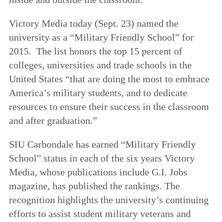
Victory Media today (Sept. 23) named the
university as a “Military Friendly School” for
2015. The list honors the top 15 percent of
colleges, universities and trade schools in the
United States “that are doing the most to embrace
America’s military students, and to dedicate
resources to ensure their success in the classroom
and after graduation.”
SIU Carbondale has earned “Military Friendly
School” status in each of the six years Victory
Media, whose publications include G.I. Jobs
magazine, has published the rankings. The
recognition highlights the university’s continuing
efforts to assist student military veterans and