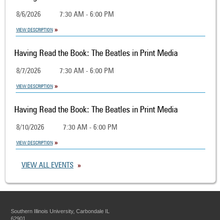
8/6/2026
7:30 AM - 6:00 PM
VIEW DESCRIPTION
Having Read the Book: The Beatles in Print Media
8/7/2026
7:30 AM - 6:00 PM
VIEW DESCRIPTION
Having Read the Book: The Beatles in Print Media
8/10/2026
7:30 AM - 6:00 PM
VIEW DESCRIPTION
VIEW ALL EVENTS
Southern Illinois University, Carbondale IL
62901