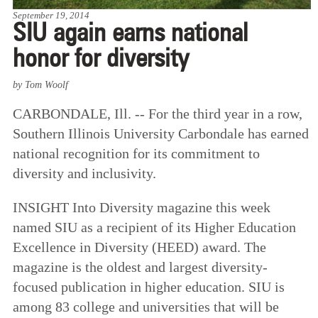
September 19, 2014
SIU again earns national
honor for diversity
by Tom Woolf
CARBONDALE, Ill. -- For the third year in a row,
Southern Illinois University Carbondale has earned
national recognition for its commitment to
diversity and inclusivity.
INSIGHT Into Diversity magazine this week
named SIU as a recipient of its Higher Education
Excellence in Diversity (HEED) award. The
magazine is the oldest and largest diversity-
focused publication in higher education. SIU is
among 83 college and universities that will be