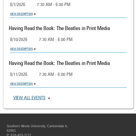
8/7/2026
7:30 AM - 6:00 PM
VIEW DESCRIPTION
Having Read the Book: The Beatles in Print Media
8/10/2026
7:30 AM - 6:00 PM
VIEW DESCRIPTION
Having Read the Book: The Beatles in Print Media
8/11/2026
7:30 AM - 6:00 PM
VIEW DESCRIPTION
VIEW ALL EVENTS
Southern Illinois University, Carbondale IL
62901
P: 618-453-2121