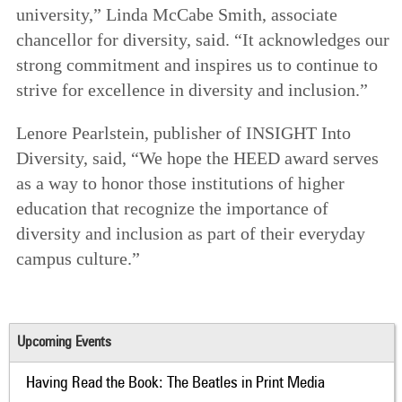
university,” Linda McCabe Smith, associate
chancellor for diversity, said. “It acknowledges our
strong commitment and inspires us to continue to
strive for excellence in diversity and inclusion.”
Lenore Pearlstein, publisher of INSIGHT Into
Diversity, said, “We hope the HEED award serves
as a way to honor those institutions of higher
education that recognize the importance of
diversity and inclusion as part of their everyday
campus culture.”
Upcoming Events
Having Read the Book: The Beatles in Print Media