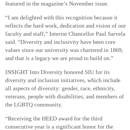
featured in the magazine’s November issue.
“I am delighted with this recognition because it
reflects the hard work, dedication and vision of our
faculty and staff,” Interim Chancellor Paul Sarvela
said. “Diversity and inclusivity have been core
values since our university was chartered in 1869,
and that is a legacy we are proud to build on.”
INSIGHT Into Diversity honored SIU for its
diversity and inclusion initiatives, which include
all aspects of diversity: gender, race, ethnicity,
veterans, people with disabilities, and members of
the LGBTQ community.
“Receiving the HEED award for the third
consecutive year is a significant honor for the