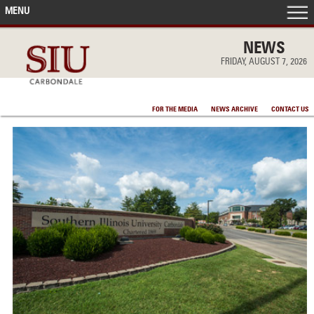
MENU
FRONT PAGE
NEWS
FRIDAY, AUGUST 7, 2026
IN THE NEWS
FOR THE MEDIA
NEWS ARCHIVE
CONTACT US
ACCOMPLISHMENTS
POINTS OF PRIDE
DEAN’S/GRADS LISTS