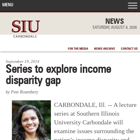
MENU
FRONT PAGE
NEWS
SATURDAY, AUGUST 8, 2026
IN THE NEWS
FOR THE MEDIA
NEWS ARCHIVE
CONTACT US
ACCOMPLISHMENTS
September 19, 2014
Series to explore income
POINTS OF PRIDE
disparity gap
DEAN’S/GRADS LISTS
by Pete Rosenbery
CARBONDALE, Ill. -- A lecture
series at Southern Illinois
University Carbondale will
examine issues surrounding the
nation’s income disparity and