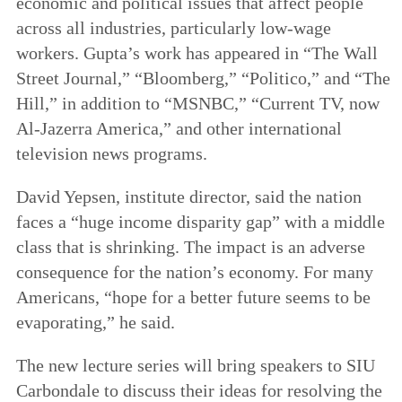
economic and political issues that affect people
across all industries, particularly low-wage
workers. Gupta’s work has appeared in “The Wall
Street Journal,” “Bloomberg,” “Politico,” and “The
Hill,” in addition to “MSNBC,” “Current TV, now
Al-Jazerra America,” and other international
television news programs.
David Yepsen, institute director, said the nation
faces a “huge income disparity gap” with a middle
class that is shrinking. The impact is an adverse
consequence for the nation’s economy. For many
Americans, “hope for a better future seems to be
evaporating,” he said.
The new lecture series will bring speakers to SIU
Carbondale to discuss their ideas for resolving the