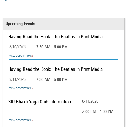
Upcoming Events
Having Read the Book: The Beatles in Print Media
8/10/2026
7:30 AM - 6:00 PM
VIEW DESCRIPTION
Having Read the Book: The Beatles in Print Media
8/11/2026
7:30 AM - 6:00 PM
VIEW DESCRIPTION
SIU Bhakti Yoga Club Information
8/11/2026
2:00 PM - 4:00 PM
VIEW DESCRIPTION