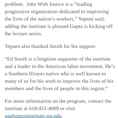
problem. Jobs With Justice is a “leading
progressive organization dedicated to improving
the lives of the nation’s workers,” Yepsen said,
adding the institute is pleased Gupta is kicking off
the lecture series.
Yepsen also thanked Smith for his support.
“Ed Smith is a longtime supporter of the institute
and a leader in the American labor movement. He’s
a Southern Illinois native who is well known to
many of us for his work to improve the lives of his
members and the lives of people in this region.”
For more information on the program, contact the
institute at 618/453-4009 or visit
paulsimoninstitute.siu.edu
.