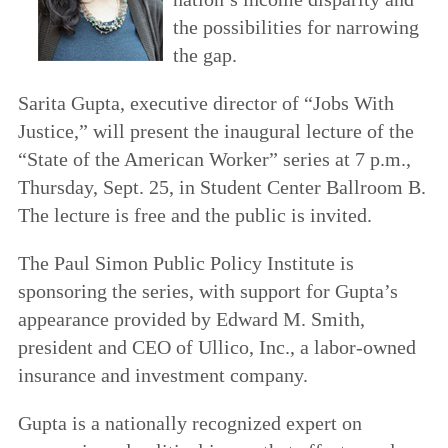
the possibilities for narrowing
the gap.
Sarita Gupta, executive director of “Jobs With
Justice,” will present the inaugural lecture of the
“State of the American Worker” series at 7 p.m.,
Thursday, Sept. 25, in Student Center Ballroom B.
The lecture is free and the public is invited.
The Paul Simon Public Policy Institute is
sponsoring the series, with support for Gupta’s
appearance provided by Edward M. Smith,
president and CEO of Ullico, Inc., a labor-owned
insurance and investment company.
Gupta is a nationally recognized expert on