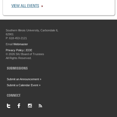
VIEW ALL EVENTS
Southern Illinois University, Carbondale IL
62901
P: 618-453-2121
Email
Webmaster
Privacy Policy
|
EOE
©
2026 SIU Board of Trustees
All Rights Reserved.
SUBMISSIONS
Submit an Announcement »
Submit a Calendar Event »
CONNECT