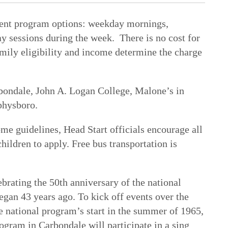
erent program options: weekday mornings,
y sessions during the week. There is no cost for
mily eligibility and income determine the charge
bondale, John A. Logan College, Malone’s in
physboro.
me guidelines, Head Start officials encourage all
hildren to apply. Free bus transportation is
s.
brating the 50th anniversary of the national
an 43 years ago. To kick off events over the
 national program’s start in the summer of 1965,
rogram in Carbondale will participate in a sing