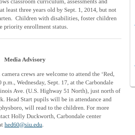
lows classroom curriculum, assessments and
 least three years old by Sept. 1, 2014, but not
rten. Children with disabilities, foster children
e priority enrollment status.
Media Advisory
 camera crews are welcome to attend the ‘Red,
0 p.m., Wednesday, Sept. 17, at the Carbondale
linois Ave. (U.S. Highway 51 North), just north of
k. Head Start pupils will be in attendance and
hysboro, will read to the children. For more
ntact Holly Duckworth, Carbondale center
at
hed60@siu.edu
.