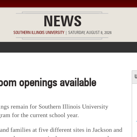
NEWS
SOUTHERN ILLINOIS UNIVERSITY
|
SATURDAY, AUGUST 8, 2026
ACCOMPLISHMENTS
POINTS OF PRIDE
DEAN’S/GRADS LIST
U
room openings available
s remain for Southern Illinois University
ram for the current school year.
nd families at five different sites in Jackson and