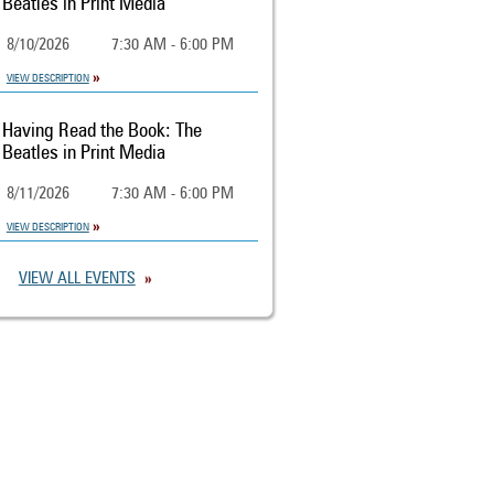
Beatles in Print Media
8/10/2026
7:30 AM - 6:00 PM
VIEW DESCRIPTION
Having Read the Book: The
Beatles in Print Media
8/11/2026
7:30 AM - 6:00 PM
VIEW DESCRIPTION
VIEW ALL EVENTS