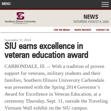
MENU
FRONT PAGE
NEWS
SATURDAY, AUGUST 8, 2026
IN THE NEWS
FOR THE MEDIA
NEWS ARCHIVE
CONTACT US
September 11, 2014
ACCOMPLISHMENTS
SIU earns excellence in
veteran education award
POINTS OF PRIDE
CARBONDALE, Ill. -- With a tradition of proven
DEAN’S/GRADS LISTS
support for veterans, military students and their
families, Southern Illinois University Carbondale
was presented with the Spring 2014 Governor’s
Award for Excellence in Veteran Education, at a
ceremony Thursday, Sept. 11, outside the Traveling
Vietnam Wall exhibit on the SIU campus.