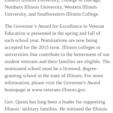
Northern Illinois University, Western Illinois
University, and Southwestern Illinois College.
The Governor’s Award for Excellence in Veteran
Education is presented in the spring and fall of
each school year. Nominations are now being
accepted for the 2015 term. Illinois colleges or
universities that contribute to the betterment of our
student veterans and their families are eligible. The
nominated school must be a licensed, degree-
granting school in the state of Illinois. For more
information, please visit the Governor's Award
homepage at www.veterans.illinois.gov.
Gov. Quinn has long been a leader for supporting
Illinois’ military families. He initiated the Illinois