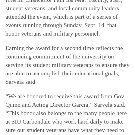
student veterans, and local community leaders
attended the event, which is part of a series of
events running through Sunday, Sept. 14, that
honor veterans and military personnel.
Earning the award for a second time reflects the
continuing commitment of the university on
serving its student military veterans to ensure they
are able to accomplish their educational goals,
Sarvela said.
“We are honored to receive this award from Gov.
Quinn and Acting Director Garcia,” Sarvela said.
“This honor also belongs to the many people here
at SIU Carbondale who work hard daily to make
sure our student veterans have what they need to