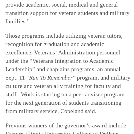
provide academic, social, medical and general
transition support for veteran students and military
families.”
Those programs include utilizing veteran tutors,
recognition for graduation and academic
excellence, Veterans’ Administration personnel
under the “Veterans Integration to Academic
Leadership” and chaplains programs, an annual
Sept. 11 “
Run To Remember
” program, and military
culture and veteran ally training for faculty and
staff. Work is starting on a peer adviser program
for the next generation of students transitioning
from military service, Copeland said.
Previous winners of the governor’s award include
Eastern Illinois University, College of DuPage,