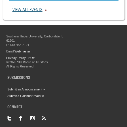
VIEW ALL EVENTS
Southern Illinois University, Carbondale IL
62901
P: 618-453-2121
Email
Webmaster
Privacy Policy
|
EOE
©
2026 SIU Board of Trustees
All Rights Reserved.
SUBMISSIONS
Submit an Announcement »
Submit a Calendar Event »
CONNECT