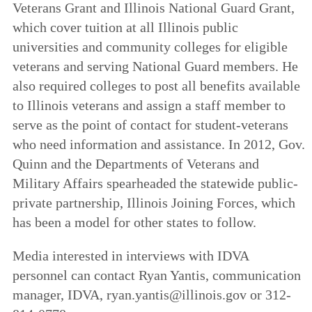
Veterans Grant and Illinois National Guard Grant,
which cover tuition at all Illinois public
universities and community colleges for eligible
veterans and serving National Guard members. He
also required colleges to post all benefits available
to Illinois veterans and assign a staff member to
serve as the point of contact for student-veterans
who need information and assistance. In 2012, Gov.
Quinn and the Departments of Veterans and
Military Affairs spearheaded the statewide public-
private partnership, Illinois Joining Forces, which
has been a model for other states to follow.
Media interested in interviews with IDVA
personnel can contact Ryan Yantis, communication
manager, IDVA, ryan.yantis@illinois.gov or 312-