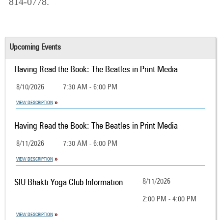
814-0778.
Upcoming Events
Having Read the Book: The Beatles in Print Media
8/10/2026
7:30 AM - 6:00 PM
VIEW DESCRIPTION
Having Read the Book: The Beatles in Print Media
8/11/2026
7:30 AM - 6:00 PM
VIEW DESCRIPTION
SIU Bhakti Yoga Club Information
8/11/2026
2:00 PM - 4:00 PM
VIEW DESCRIPTION