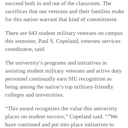
succeed both in and out of the classroom. The
sacrifices that our veterans and their families make
for this nation warrant that kind of commitment.
There are 643 student military veterans on campus
this semester, Paul S. Copeland, veterans services
coordinator, said.
The university’s programs and initiatives in
assisting student military veterans and active duty
personnel continually earn SIU recognition as
being among the nation’s top military-friendly
colleges and universities.
“This award recognizes the value this university
places on student success,” Copeland said. “”We
have continued and put into place initiatives to