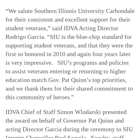
“We salute Southern Illinois University Carbondale
for their consistent and excellent support for their
student veterans,” said IDVA Acting Director
Rodrigo Garcia. “SIU is the blue-chip standard for
supporting student veterans, and that they were the
first so honored in 2010 and again four years later
is very impressive. SIU’s programs and policies
to assist veterans entering or returning to higher
education match Gov. Pat Quinn’s top priorities,
and we thank them for their shared commitment to
this community of heroes.”
IDVA Chief of Staff Simon Wlodarski presented
the award on behalf of Governor Pat Quinn and
acting Director Garcia during the ceremony to SIU
Interim Chancellor Paul Sarvela. Faculty, staff,