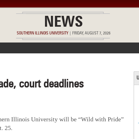
NEWS
SOUTHERN ILLINOIS UNIVERSITY
|
FRIDAY, AUGUST 7, 2026
ACCOMPLISHMENTS
POINTS OF PRIDE
DEAN’S/GRADS LIST
U
de, court deadlines
n Illinois University will be “Wild with Pride”
. 25.