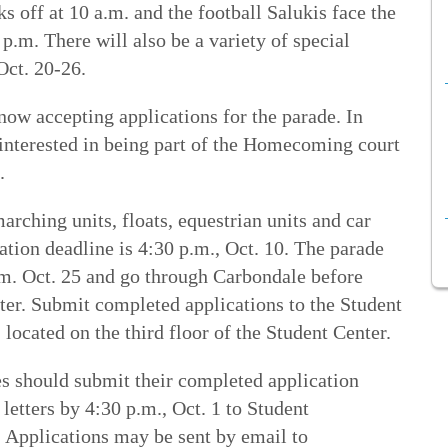
off at 10 a.m. and the football Salukis face the
p.m. There will also be a variety of special
Oct. 20-26.
w accepting applications for the parade. In
 interested in being part of the Homecoming court
s.
rching units, floats, equestrian units and car
ation deadline is 4:30 p.m., Oct. 10. The parade
a.m. Oct. 25 and go through Carbondale before
ter. Submit completed applications to the Student
located on the third floor of the Student Center.
 should submit their completed application
etters by 4:30 p.m., Oct. 1 to Student
 Applications may be sent by email to