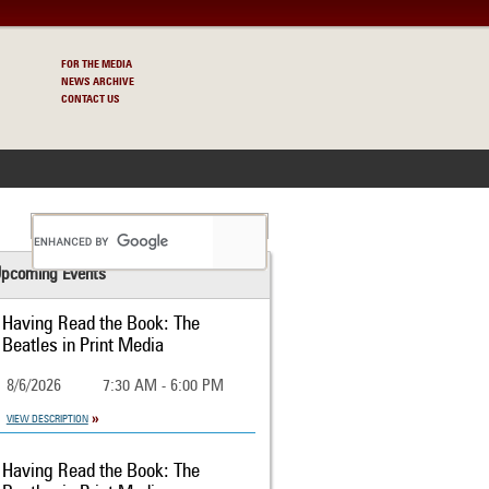
FOR THE MEDIA
NEWS ARCHIVE
CONTACT US
S
pcoming Events
Having Read the Book: The
Beatles in Print Media
8/6/2026
7:30 AM - 6:00 PM
VIEW DESCRIPTION
Having Read the Book: The