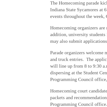
The Homecoming parade kicks 
Indiana State Sycamores at 6 
events throughout the week, 
Homecoming organizers are no
addition, university students
may also submit application
Parade organizers welcome ma
and truck entries. The applic
will line up from 8 to 9:30 
dispersing at the Student Cen
Programming Council office, 
Homecoming court candidates
packets and recommendation l
Programming Council office.