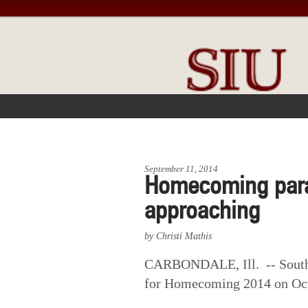
FRONT PAGE
IN THE NEWS
September 11, 2014
Homecoming para
approaching
by Christi Mathis
CARBONDALE, Ill. -- Souther
for Homecoming 2014 on Oct