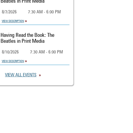
Beatles in Print Media
8/7/2026
7:30 AM - 6:00 PM
VIEW DESCRIPTION
Having Read the Book: The
Beatles in Print Media
8/10/2026
7:30 AM - 6:00 PM
VIEW DESCRIPTION
VIEW ALL EVENTS