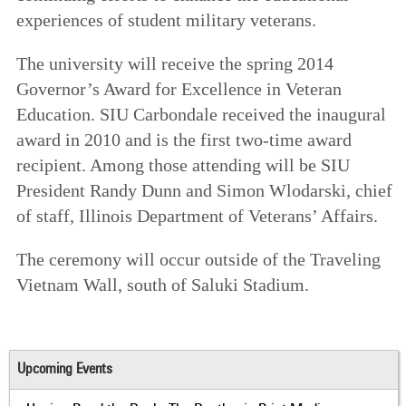
experiences of student military veterans.
The university will receive the spring 2014
Governor’s Award for Excellence in Veteran
Education. SIU Carbondale received the inaugural
award in 2010 and is the first two-time award
recipient. Among those attending will be SIU
President Randy Dunn and Simon Wlodarski, chief
of staff, Illinois Department of Veterans’ Affairs.
The ceremony will occur outside of the Traveling
Vietnam Wall, south of Saluki Stadium.
Upcoming Events