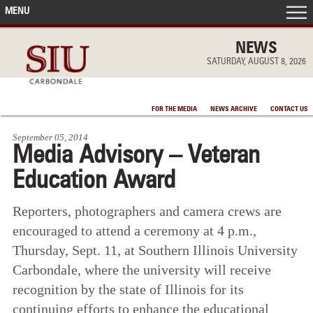
MENU
FRONT PAGE
NEWS
SATURDAY, AUGUST 8, 2026
IN THE NEWS
FOR THE MEDIA
NEWS ARCHIVE
CONTACT US
ACCOMPLISHMENTS
September 05, 2014
Media Advisory – Veteran
POINTS OF PRIDE
Education Award
DEAN’S/GRADS LISTS
Reporters, photographers and camera crews are
encouraged to attend a ceremony at 4 p.m.,
Thursday, Sept. 11, at Southern Illinois University
Carbondale, where the university will receive
recognition by the state of Illinois for its
continuing efforts to enhance the educational