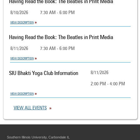
Having Read the Book: The Beatles in Print Media
8/10/2026
7:30 AM - 6:00 PM
VIEW DESCRIPTION
Having Read the Book: The Beatles in Print Media
8/11/2026
7:30 AM - 6:00 PM
VIEW DESCRIPTION
SIU Bhakti Yoga Club Information
8/11/2026
2:00 PM - 4:00 PM
VIEW DESCRIPTION
VIEW ALL EVENTS
Southern Illinois University, Carbondale IL