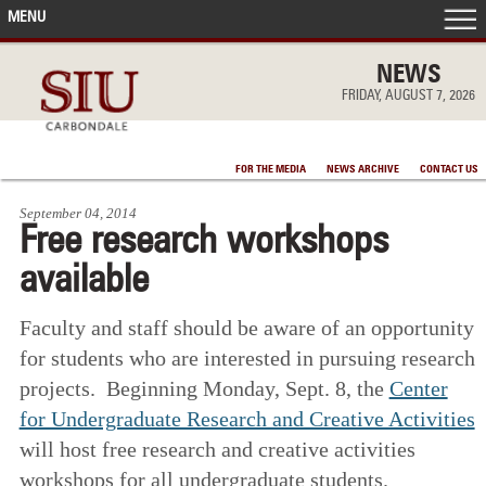
MENU
FRONT PAGE
NEWS
FRIDAY, AUGUST 7, 2026
IN THE NEWS
FOR THE MEDIA
NEWS ARCHIVE
CONTACT US
ACCOMPLISHMENTS
September 04, 2014
Free research workshops
POINTS OF PRIDE
available
DEAN’S/GRADS LISTS
Faculty and staff should be aware of an opportunity
for students who are interested in pursuing research
projects. Beginning Monday, Sept. 8, the
Center
for Undergraduate Research and Creative Activities
will host free research and creative activities
workshops for all undergraduate students.