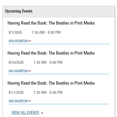
Upcoming Events
Having Read the Book: The Beatles in Print Media
8/7/2026
7:30 AM - 6:00 PM
VIEW DESCRIPTION
Having Read the Book: The Beatles in Print Media
8/10/2026
7:30 AM - 6:00 PM
VIEW DESCRIPTION
Having Read the Book: The Beatles in Print Media
8/11/2026
7:30 AM - 6:00 PM
VIEW DESCRIPTION
VIEW ALL EVENTS