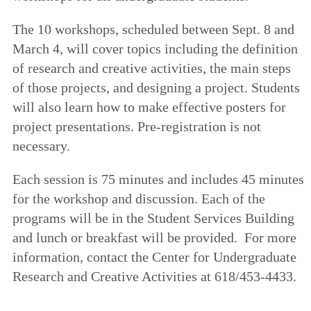
The 10 workshops, scheduled between Sept. 8 and
March 4, will cover topics including the definition
of research and creative activities, the main steps
of those projects, and designing a project. Students
will also learn how to make effective posters for
project presentations. Pre-registration is not
necessary.
Each session is 75 minutes and includes 45 minutes
for the workshop and discussion. Each of the
programs will be in the Student Services Building
and lunch or breakfast will be provided. For more
information, contact the Center for Undergraduate
Research and Creative Activities at 618/453-4433.