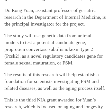
Dr. Rong Yuan, assistant professor of geriatric
research in the Department of Internal Medicine, is
the principal investigator for the project.
The study will use genetic data from animal
models to test a potential candidate gene,
proprotein convertase subtilisin/kexin type 2
(Pcsk2), as a novel regulatory candidates gene for
female sexual maturation, or FSM.
The results of this research will help establish a
foundation for scientists investigating FSM and
related diseases, as well as the aging process itself.
This is the third NIA grant awarded for Yuan’s
research, which is focused on aging and longevity.