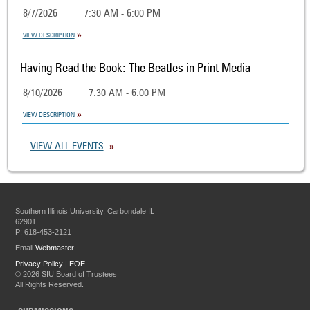
8/7/2026
7:30 AM - 6:00 PM
VIEW DESCRIPTION
Having Read the Book: The Beatles in Print Media
8/10/2026
7:30 AM - 6:00 PM
VIEW DESCRIPTION
VIEW ALL EVENTS
Southern Illinois University, Carbondale IL
62901
P: 618-453-2121
Email
Webmaster
Privacy Policy
|
EOE
©
2026 SIU Board of Trustees
All Rights Reserved.