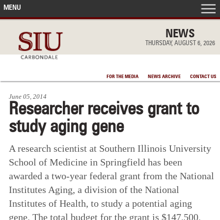
MENU
FRONT PAGE
NEWS
THURSDAY, AUGUST 6, 2026
IN THE NEWS
FOR THE MEDIA
NEWS ARCHIVE
CONTACT US
ACCOMPLISHMENTS
June 05, 2014
Researcher receives grant to
POINTS OF PRIDE
study aging gene
DEAN’S/GRADS LISTS
A research scientist at Southern Illinois University
School of Medicine in Springfield has been
awarded a two-year federal grant from the National
Institutes Aging, a division of the National
Institutes of Health, to study a potential aging
gene. The total budget for the grant is $147,500.