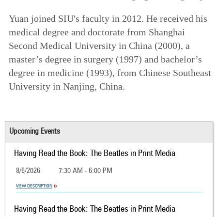
Yuan joined SIU's faculty in 2012. He received his
medical degree and doctorate from Shanghai
Second Medical University in China (2000), a
master’s degree in surgery (1997) and bachelor’s
degree in medicine (1993), from Chinese Southeast
University in Nanjing, China.
Upcoming Events
Having Read the Book: The Beatles in Print Media
8/6/2026
7:30 AM - 6:00 PM
VIEW DESCRIPTION
Having Read the Book: The Beatles in Print Media