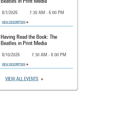
Beatles in Print Media
8/7/2026
7:30 AM - 6:00 PM
VIEW DESCRIPTION
Having Read the Book: The
Beatles in Print Media
8/10/2026
7:30 AM - 6:00 PM
VIEW DESCRIPTION
VIEW ALL EVENTS