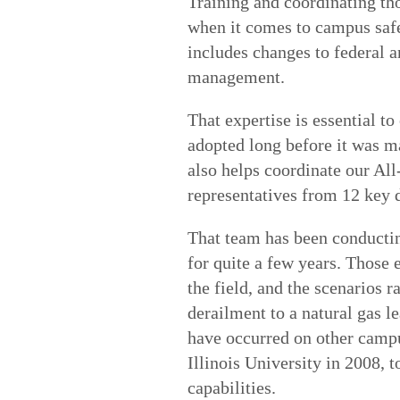
Training and coordinating th
when it comes to campus safet
includes changes to federal a
management.
That expertise is essential t
adopted long before it was ma
also helps coordinate our A
representatives from 12 key 
That team has been conductin
for quite a few years. Those 
the field, and the scenarios 
derailment to a natural gas l
have occurred on other campu
Illinois University in 2008,
capabilities.