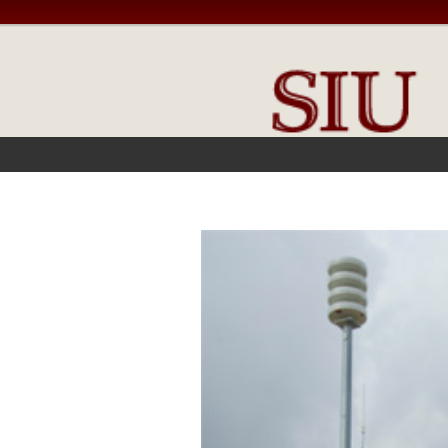
FRONT PAGE
IN THE NEWS