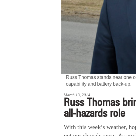
Russ Thomas stands near one of 
capability and battery back-up.
March 13, 2014
Russ Thomas brin
all-hazards role
With this week’s weather, hop
put our shovels away. As anx