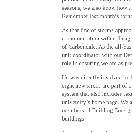
seasons, we also know how un
Remember last month’s torn
As that line of storms appro
communication with colleague
of Carbondale. As the all-ha
unit coordinator with our Dep
role in ensuring we are as pr
He was directly involved in t
eight new sirens are part of
system that also includes te
university’s home page. We 
members of Building Emerge
buildings.