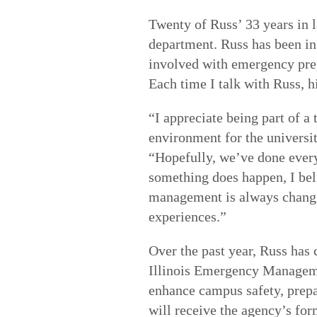
Twenty of Russ’ 33 years in 
department. Russ has been in 
involved with emergency prep
Each time I talk with Russ, h
“I appreciate being part of a
environment for the universi
“Hopefully, we’ve done every
something does happen, I bel
management is always changin
experiences.”
Over the past year, Russ has 
Illinois Emergency Manageme
enhance campus safety, prepa
will receive the agency’s fo