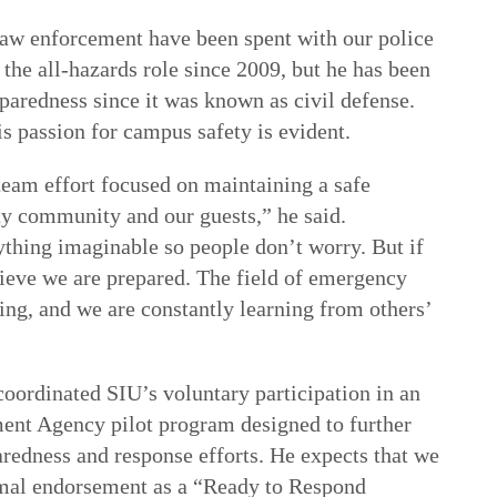
law enforcement have been spent with our police
the all-hazards role since 2009, but he has been
aredness since it was known as civil defense.
is passion for campus safety is evident.
 team effort focused on maintaining a safe
ty community and our guests,” he said.
thing imaginable so people don’t worry. But if
ieve we are prepared. The field of emergency
g, and we are constantly learning from others’
coordinated SIU’s voluntary participation in an
nt Agency pilot program designed to further
redness and response efforts. He expects that we
rmal endorsement as a “Ready to Respond