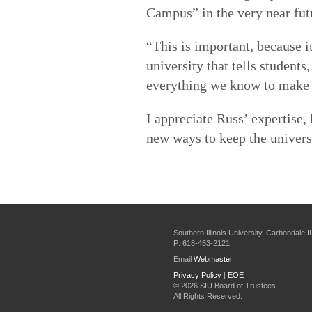
Campus” in the very near fut
“This is important, because i
university that tells students
everything we know to make t
I appreciate Russ’ expertise,
new ways to keep the univer
Southern Illinois University, Carbondale 
P: 618-453-2121
Email
Webmaster
Privacy Policy
|
EOE
©
2026 SIU Board of Trustees
All Rights Reserved.