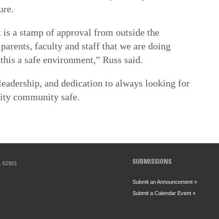
ure.
t is a stamp of approval from outside the
, parents, faculty and staff that we are doing
his a safe environment,” Russ said.
 leadership, and dedication to always looking for
sity community safe.
SUBMISSIONS
IL 62901
Submit an Announcement »
Submit a Calendar Event »