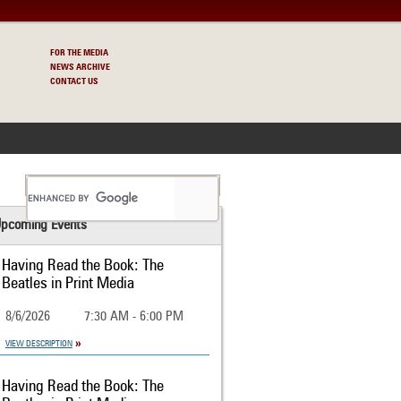
FOR THE MEDIA
NEWS ARCHIVE
CONTACT US
S
pcoming Events
Having Read the Book: The
Beatles in Print Media
8/6/2026
7:30 AM - 6:00 PM
VIEW DESCRIPTION
Having Read the Book: The