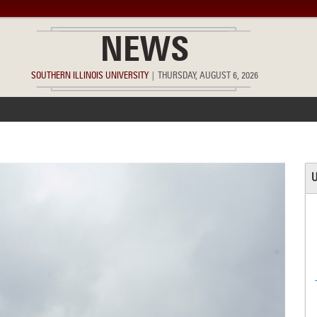
NEWS
SOUTHERN ILLINOIS UNIVERSITY
|
THURSDAY, AUGUST 6, 2026
ACCOMPLISHMENTS
POINTS OF PRIDE
DEAN’S/GRADS LIST
U