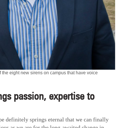
the eight new sirens on campus that have voice
gs passion, expertise to
e definitely springs eternal that we can finally
ious as we are for the long-awaited change in