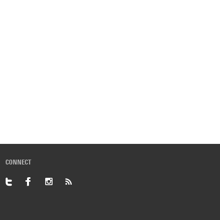
CONNECT