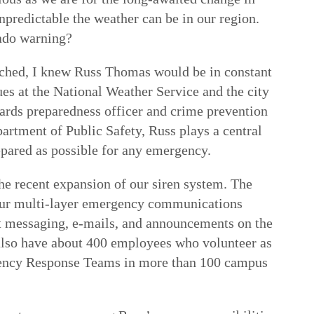
predictable the weather can be in our region.
ado warning?
ached, I knew Russ Thomas would be in constant
s at the National Weather Service and the city
zards preparedness officer and crime prevention
artment of Public Safety, Russ plays a central
epared as possible for any emergency.
he recent expansion of our siren system. The
 our multi-layer emergency communications
xt messaging, e-mails, and announcements on the
also have about 400 employees who volunteer as
ncy Response Teams in more than 100 campus