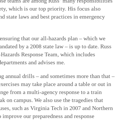
ose teams are among Russ’ many responsibilities
y, which is our top priority. His focus also
nd state laws and best practices in emergency
o ensuring that our all-hazards plan – which we
ndated by a 2008 state law – is up to date. Russ
ll-Hazards Response Team, which includes
departments and advises me.
g annual drills – and sometimes more than that –
exercises may take place around a table or out in
range from a multi-agency response to a train
eak on campus. We also use the tragedies that
ses, such as Virginia Tech in 2007 and Northern
 to improve our preparedness and response